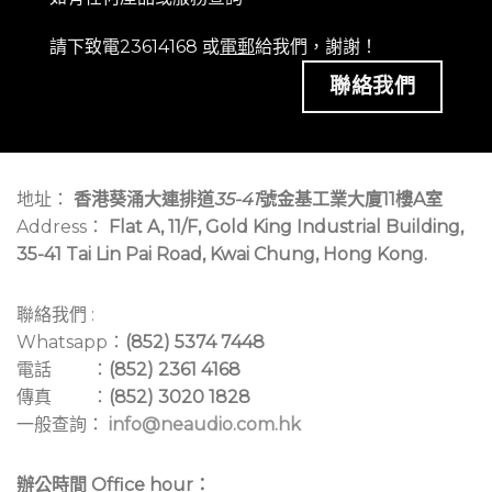
請下致電23614168 或
電郵
給我們，謝謝！
聯絡我們
地址：
香港葵涌大連排道
35-41
號金基工業大廈11樓A室
Address：
Flat A, 11/F, Gold King Industrial Building,
35-41 Tai Lin Pai Road, Kwai Chung, Hong Kong.
聯絡我們 :
Whatsapp：
(852) 5374 7448
電話 ：
(852) 2361 4168
傳真 ：
(852) 3020 1828
一般查詢：
info@neaudio.com.hk
辦公時間 Office hour：