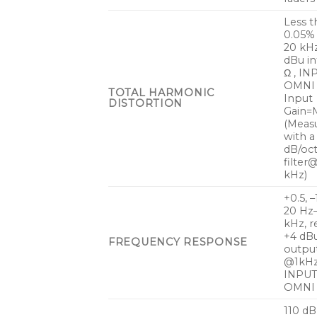
Less t
0.05%
20 kH
dBu i
Ω , IN
OMNI 
TOTAL HARMONIC
Input
DISTORTION
Gain=M
(Meas
with a
dB/oc
filter
kHz)
+0.5, –
20 Hz
kHz, r
+4 dB
FREQUENCY RESPONSE
outpu
@1kHz
INPUT
OMNI
110 dB 