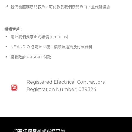
我們也服務澳門客戶，可付款到我們澳門戶口，並代發速遞
機構客戶 :​
電郵
我們要求正式報價 [
email us
]
NE AUDIO 會電郵回覆：價錢及送貨及付款資料
接受政府 P-CARD 付款
Registered Electrical Contractors
Registration Number: 039324
如有任何產品或服務查詢