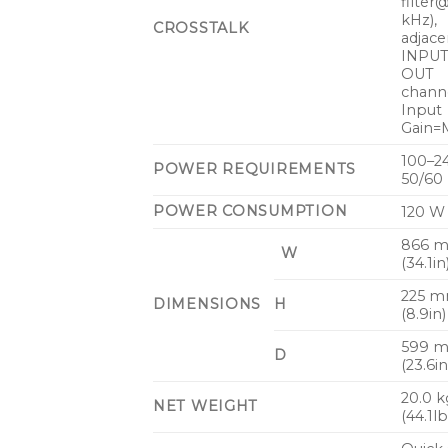
filter
kHz),
CROSSTALK
adjace
INPU
OUT
channe
Input
Gain=M
100–2
POWER REQUIREMENTS
50/60
POWER CONSUMPTION
120 W
866 
W
(34.1in
225 
DIMENSIONS
H
(8.9in)
599 
D
(23.6in
20.0 k
NET WEIGHT
(44.1lb