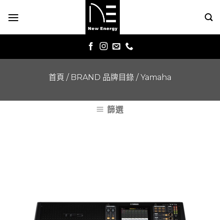
Skip
to
content
首頁
/
BRAND 品牌目錄
/
Yamaha
篩選