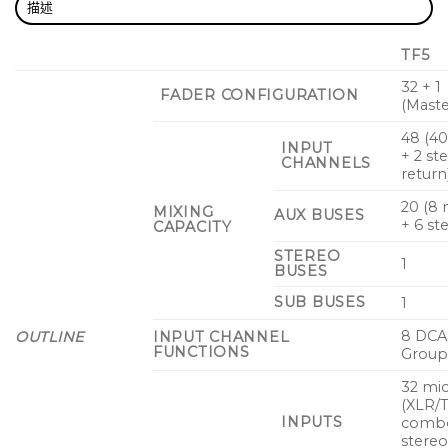
描述
TF5
32 + 1
FADER CONFIGURATION
(Maste
48 (4
INPUT
+ 2 st
CHANNELS
return
20 (8
MIXING
AUX BUSES
+ 6 st
CAPACITY
STEREO
1
BUSES
SUB BUSES
1
8 DCA
OUTLINE
INPUT CHANNEL
FUNCTIONS
Group
32 mic
(XLR/
INPUTS
combo
stereo