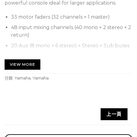
powerful console ideal for larger applications.
33 motor faders (32 channels + 1 master)
48 input mixing channels (40 mono + 2 stereo + 2
return)
20 Aux (8 mono + 6 stereo) + Stereo + Sub buses
8 DCA groups with Roll-out
VIEW MORE
32 analog XLR/TRS combo mic/line inputs + 2
analog RCA pin stereo line inputs
分類:
Yamaha
,
Yamaha
16 analog XLR outputs
34 x 34 digital record/playback channels via USB
2.0 + 2 x 2 via a USB storage device
8 Effects and 10 GEQ
上一頁
1 expansion slot for NY64-D audio interface card