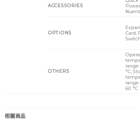
Quick 
ACCESSORIES
Power
Nuend
Expan
OPTIONS
Card, 
Switch
Opera
tempe
range:
OTHERS
°C, St
tempe
range:
60 °C
相關商品