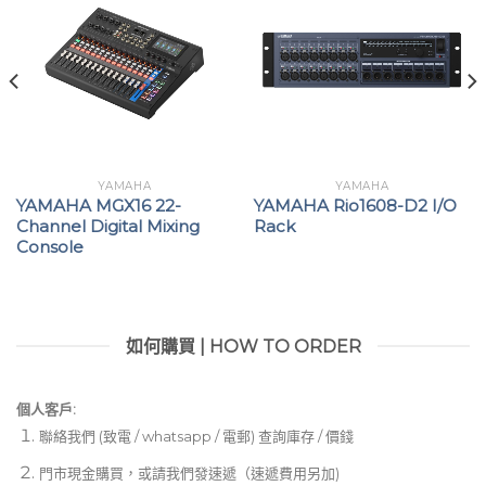
YAMAHA
YAMAHA
YAMAHA MGX16 22-
YAMAHA Rio1608-D2 I/O
Channel Digital Mixing
Rack
Console
如何購買 | HOW TO ORDER
個人客戶:
聯絡我們 (致電 / whatsapp / 電郵) 查詢庫存 / 價錢
門市現金購買，或請我們發速遞（速遞費用另加)