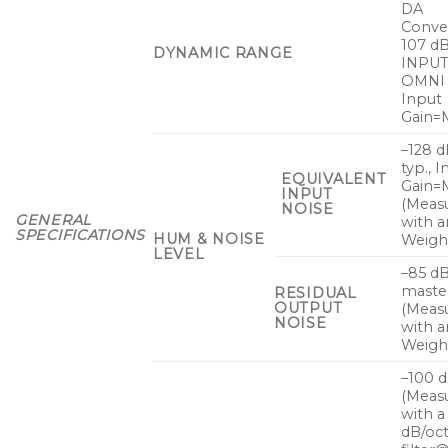
DA
Conver
107 dB
DYNAMIC RANGE
INPUT
OMNI 
Input
Gain=M
–128 
typ., 
EQUIVALENT
Gain=
INPUT
(Meas
NOISE
GENERAL
with a
SPECIFICATIONS
HUM & NOISE
Weight
LEVEL
–85 dB
master
RESIDUAL
OUTPUT
(Meas
NOISE
with a
Weight
–100 
(Meas
with a
dB/oc