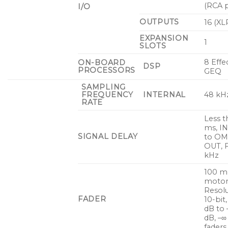
(RCA p
I/O
OUTPUTS
16 (XL
EXPANSION
1
SLOTS
8 Effe
ON-BOARD
DSP
PROCESSORS
GEQ
SAMPLING
FREQUENCY
INTERNAL
48 kH
RATE
Less t
ms, I
SIGNAL DELAY
to OM
OUT, 
kHz
100 
motor
Resolu
FADER
10-bit
dB to 
dB, –∞
faders