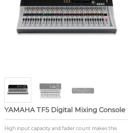
YAMAHA TF5 Digital Mixing Console
High input capacity and fader count makes this