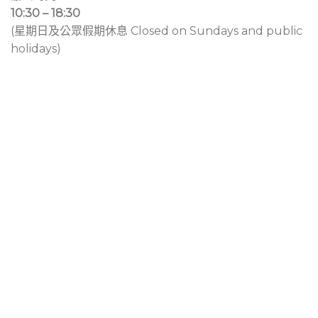
10:30 – 18:30
(星期日及公眾假期休息 Closed on Sundays and public
holidays)