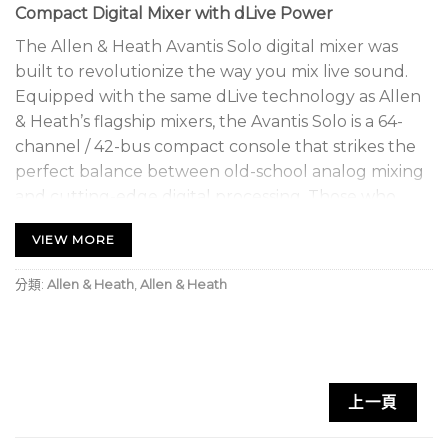
Compact Digital Mixer with dLive Power
The Allen & Heath Avantis Solo digital mixer was
built to revolutionize the way you mix live sound.
Equipped with the same dLive technology as Allen
& Heath’s flagship mixers, the Avantis Solo is a 64-
channel / 42-bus compact console that strikes the
perfect balance between old-school analog mixing
and cutting-edge digital processing. Those who
love analog mixers will appreciate the 12 channel
VIEW MORE
strips complete with manual faders and PAFL
switches. The unit has a 15.6-inch DSP touchscreen
分類:
Allen & Heath
,
Allen & Heath
that offers gesture control, fully customizable
routing options, and 72 fader strips (12 faders, six
layers). Whether it’s handling a few mic connections
or synchronizing gear with the word clock and
connecting to a Dante network, the Avantis Solo
上一頁
can handle all your live sound needs.