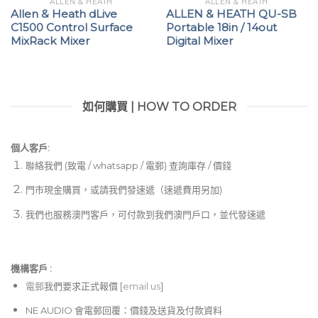
ALLEN & HEATH
ALLEN & HEATH
Allen & Heath dLive
ALLEN & HEATH QU-SB
C1500 Control Surface
Portable 18in / 14out
MixRack Mixer
Digital Mixer
如何購買 | HOW TO ORDER
個人客戶:
聯絡我們 (致電 / whatsapp / 電郵) 查詢庫存 / 價錢
門市現金購買，或請我們發速遞（速遞費用另加)
我們也服務澳門客戶，可付款到我們澳門戶口，並代發速遞
機構客戶 :​
電郵
我們要求正式報價 [
email us
]
NE AUDIO 會電郵回覆：價錢及送貨及付款資料