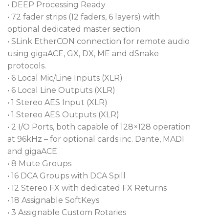
their most flexible compact mixer yet. To do that,
• DEEP Processing Ready
they loaded the unit with Continuity UI and a 15.6-
• 72 fader strips (12 faders, 6 layers) with
inch high-definition touchscreen. This screen is
optional dedicated master section
ultra-responsive and utilizes gesture controls to
• SLink EtherCON connection for remote audio
pinch, swipe, and drag ‘n’ drop your way through
using gigaACE, GX, DX, ME and dSnake
the intuitive interface. You can open configurable
protocols.
widget areas to load up your scenes, meters, and
• 6 Local Mic/Line Inputs (XLR)
use RackExtra FX to add effects like Reverb, Chorus,
• 6 Local Line Outputs (XLR)
and Delays. With the abundance of options and
• 1 Stereo AES Input (XLR)
user control, your workflow will look and feel
• 1 Stereo AES Outputs (XLR)
exactly how you want it to.
• 2 I/O Ports, both capable of 128×128 operation
at 96kHz – for optional cards inc. Dante, MADI
Superior Expandability Can Handle It All
and gigaACE
• 8 Mute Groups
Straight out of the box, Avantis Solo can handle six
• 16 DCA Groups with DCA Spill
XLR inputs and outputs, network I/O, and SLink
• 12 Stereo FX with dedicated FX Returns
connections to handle 64 channels at a time with 72
• 18 Assignable SoftKeys
fader strips. The Avantis Solo has two I/O ports on
• 3 Assignable Custom Rotaries
the back that are each capable of 128 x 128