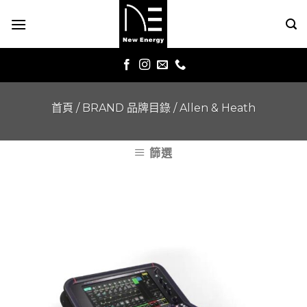
Skip
to
content
首頁
/
BRAND 品牌目錄
/
Allen & Heath
篩選