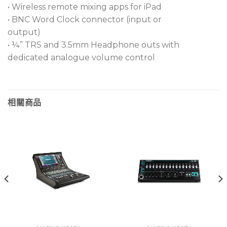
• Wireless remote mixing apps for iPad
I/O ports can handle 128 x 128 operation at 96kHz
• BNC Word Clock connector (input or
for Dante, MADI, Waves, and gigaACE
output)
• ¼” TRS and 3.5mm Headphone outs with
6 locking XLR inputs with one AES digital input
dedicated analogue volume control
Network I/O and SLink connections easily handle
64 channels at a time
18 assignable SoftKeys let you add extra
相關商品
functionality
12 RackExtra FX slots utilize dedicated returns
Onboard word clock function quickly syncs with
other digital gear
Full metal chassis resists wear and tear