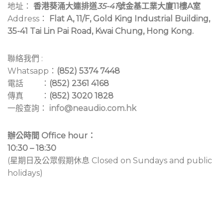
地址：
香港葵涌大連排道
35-41
號金基工業大廈11樓A室
Address：
Flat A, 11/F, Gold King Industrial Building,
35-41 Tai Lin Pai Road, Kwai Chung, Hong Kong.
聯絡我們 :
Whatsapp：
(852) 5374 7448
電話 ：
(852) 2361 4168
傳真 ：
(852) 3020 1828
一般查詢：
info@neaudio.com.hk
辦公時間 Office hour：
10:30 – 18:30
(星期日及公眾假期休息 Closed on Sundays and public
holidays)