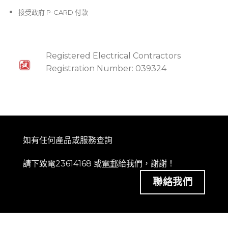
接受政府 P-CARD 付款
Registered Electrical Contractors
Registration Number: 039324
如有任何產品或服務查詢
請下致電23614168 或
電郵
給我們，謝謝！
聯絡我們