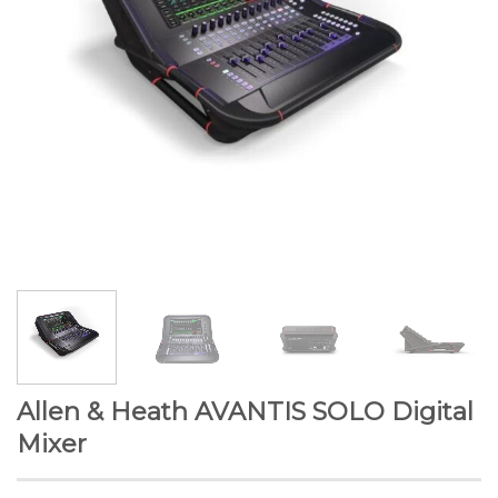
Allen & Heath AVANTIS SOLO Digital
Mixer