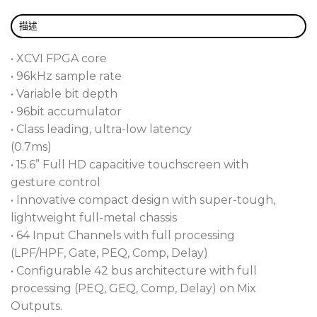
Customizable Layout Gives You Total Control
描述
If you’re like Sweetwater’s audio engineers and
want to control as much of the performance as
• XCVI FPGA core
possible, you’ll love the Avantis Solo. Why? This
• 96kHz sample rate
compact unit gives you total control over mix bus
• Variable bit depth
architecture and lets you customize the layout in
• 96bit accumulator
whatever way that makes the most sense to you.
• Class leading, ultra-low latency
Avantis Solo is loaded with Continuity UI that uses
(0.7ms)
drag ‘n’ drop parameters and physical controls to
• 15.6” Full HD capacitive touchscreen with
create an intuitive workflow with at-a-glance
gesture control
navigation. As if that’s not enough control, the
• Innovative compact design with super-tough,
Avantis Solo by Allen & Heath has 18 assignable
lightweight full-metal chassis
SoftKeys and user-configurable rotary controls.
• 64 Input Channels with full processing
(LPF/HPF, Gate, PEQ, Comp, Delay)
15.6-Inch Touchscreen Turbocharges Your
• Configurable 42 bus architecture with full
Workflow
processing (PEQ, GEQ, Comp, Delay) on Mix
Allen & Health wanted to make the Avantis Solo
Outputs.