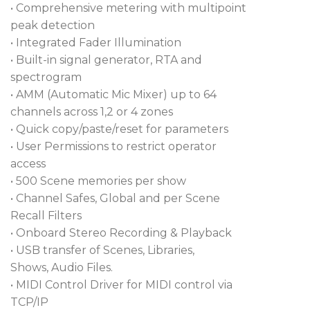
• Comprehensive metering with multipoint
operation at 96kHz for cards including Dante, MADI,
peak detection
Waves, and gigaACE. This mixer has an SLink port
• Integrated Fader Illumination
that controls your I/O expanders, stage boxes, and
• Built-in signal generator, RTA and
networked equipment. The Avantis Solo is
spectrogram
equipped with word clock I/O that keeps all your
• AMM (Automatic Mic Mixer) up to 64
digital gear perfectly synced to ensure your show
channels across 1,2 or 4 zones
runs without a hitch.
• Quick copy/paste/reset for parameters
Allen & Heath Avantis Solo Digital Mixer Features:
• User Permissions to restrict operator
access
Continuity UI combines digital and analog
• 500 Scene memories per show
controls for lightning-fast workflow
• Channel Safes, Global and per Scene
15.6-inch touchscreen uses intuitive gesture
Recall Filters
control to make things easy
• Onboard Stereo Recording & Playback
• USB transfer of Scenes, Libraries,
Fully assignable layout allows for at-a-glance
Shows, Audio Files.
navigation
• MIDI Control Driver for MIDI control via
12 manual channel strips have 6 switchable banks
TCP/IP
for easy changes