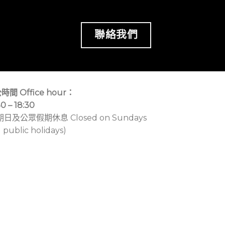
聯絡我們
時間 Office hour：
30 – 18:30
期日及公眾假期休息 Closed on Sundays
 public holidays)