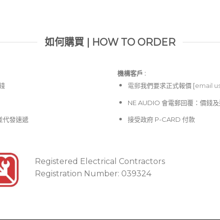
your setup without cons
如何購買 | HOW TO ORDER
機構客戶 :​
價錢
電郵
我們要求正式報價 [
email u
NE AUDIO 會電郵回覆：價
並代發速遞
接受政府 P-CARD 付款
Registered Electrical Contractors
Registration Number: 039324