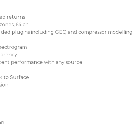
Loaded with exciting
reo returns
XCVI Core delivers 
zones, 64 ch
ded plugins including GEQ and compressor modelling
Enjoy Surface-less m
control
spectrogram
parency
dLive S Class systems
istent performance with any source
expandability
k to Surface
32-in/16-out digital Mix
sion
XCVI Core delivers un
DEEP technology provid
Variable bit depth yield
performance
an
96-bit accumulator off