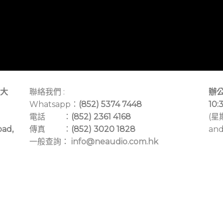
大
聯絡我們 :
辦公
Whatsapp：
(852) 5374 7448
10:
電話 ：
(852) 2361 4168
(星
oad,
傳真 ：
(852) 3020 1828
and
一般查詢：
info@neaudio.com.hk