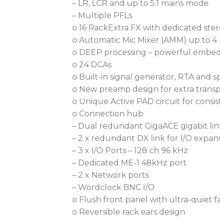
– LR, LCR and up to 5.1 mains mode
– Multiple PFLs
o 16 RackExtra FX with dedicated ste
o Automatic Mic Mixer (AMM) up to 4 
o DEEP processing – powerful embed
o 24 DCAs
o Built-in signal generator, RTA and 
o New preamp design for extra trans
o Unique Active PAD circuit for cons
o Connection hub
– Dual redundant GigaACE gigabit lin
– 2 x redundant DX link for I/O expan
– 3 x I/O Ports – 128 ch 96 kHz
– Dedicated ME-1 48kHz port
– 2 x Network ports
– Wordclock BNC I/O
o Flush front panel with ultra-quiet f
o Reversible rack ears design