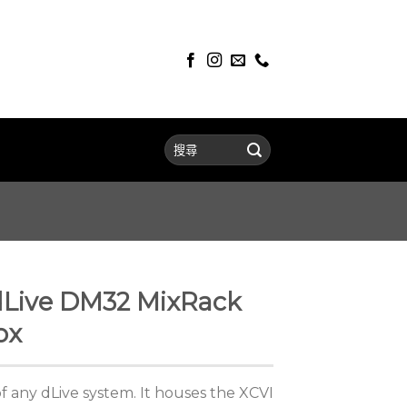
dLive DM32 MixRack
ox
f any dLive system. It houses the XCVI