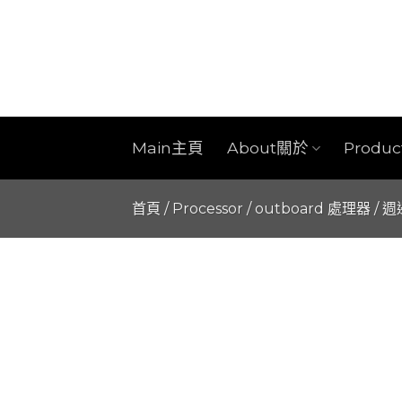
Skip
to
content
Main主頁
About關於
Produ
首頁
/
Processor / outboard 處理器 / 