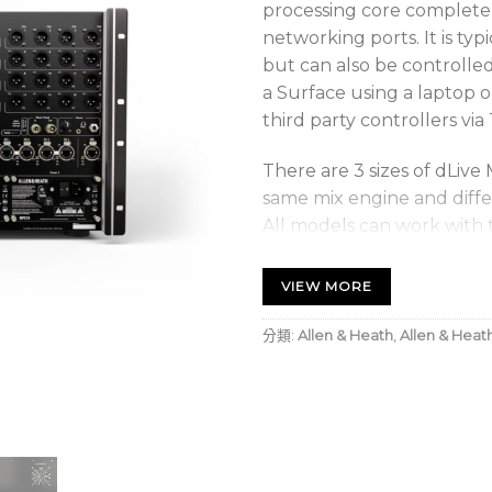
processing core complete 
networking ports. It is typ
but can also be controlle
a Surface using a laptop o
third party controllers via
There are 3 sizes of dLive 
same mix engine and diffe
All models can work with 
expanders or patching digi
VIEW MORE
A Feature-filled
V2.0 Features
分類:
Allen & Heath
,
Allen & Heat
The dLive DM32 UFX MixRac
powered by Allen & Heath
powerful mix engine prov
outputs with a configurabl