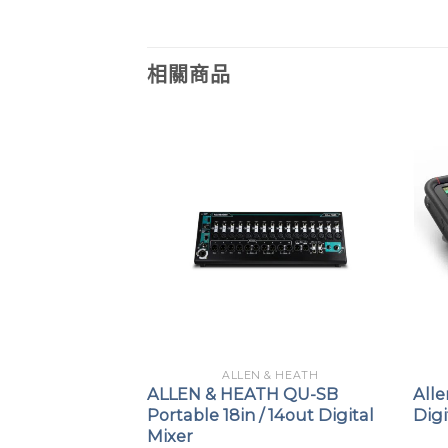
相關商品
 & HEATH
ALLEN & HEATH
H SQ-7
ALLEN & HEATH QU-SB
All
al Mixer
Portable 18in / 14out Digital
Digi
Mixer