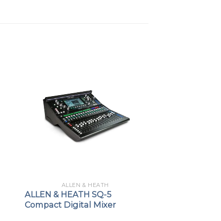
 0.7ms of latency
 from your laptop or touch tablet
 links and DX links
nt hot-swappable power supply
 reliability
I/O slots support Dante, Waves SG,
ng a personal monitoring system
tem simplifies cue list creation
ature makes complex automation a
en extended to include Mix
ALLEN & HEATH
ALLEN & HEATH SQ-5
Compact Digital Mixer
FX card adds 8 extra FX engines to