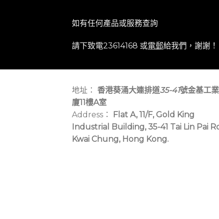
如有任何產品或服務查詢
請下致電23614168 或
電郵
給我們，謝謝！
地址：
香港葵涌大連排道
35-41
號金基工業
廈11樓A室
Address：
Flat A, 11/F, Gold King
Industrial Building, 35-41 Tai Lin Pai R
Kwai Chung, Hong Kong.