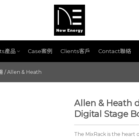
cts產品
Case案例
Clients客戶
Contact聯絡
週邊
/
Allen & Heath
Allen & Heath 
Digital Stage B
The MixRack is the heart o