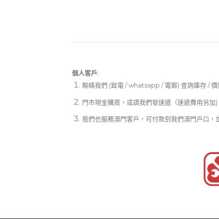
個人客戶:
聯絡我們 (致電 / whatsapp / 電郵) 查詢庫存 / 
門市現金購買，或請我們發速遞（速遞費用另加)
我們也服務澳門客戶，可付款到我們澳門戶口，