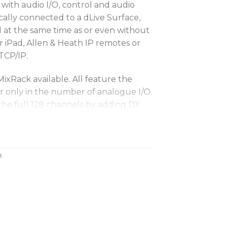
with audio I/O, control and audio
ically connected to a dLive Surface,
d at the same time as or even without
r iPad, Allen & Heath IP remotes or
 TCP/IP.
MixRack available. All feature the
r only in the number of analogue I/O.
the full 128 channels by adding DX
tal sources.
 MixRack with dLive
h
k is a 32-in/16-out digital stage box
’s robust XCVI Core. The DM32 UFX’s
ides 128 input channels and 64 mix
e 64-bus architecture, a blazing-fast