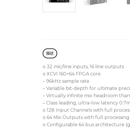
描述
o 32 mic/line inputs, 16 line outputs
o XCVI 160×64 FPGA core
– 96kHz sample rate
– Variable bit-depth for ultimate pre
– Virtually infinite mix headroom tha
– Class leading, ultra-low latency 0.7
o 128 Input Channels with full proces
o 64 Mix Outputs with full processing
o Configurable 64 bus architecture (g