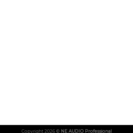
Copyright 2026 ©
NE AUDIO Professional