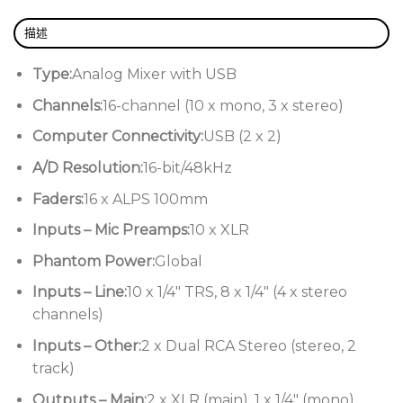
Flexible USB connectivity for Mac and PC
描述
Allen & Heath ZED-16FX Features:
Type:
Analog Mixer with USB
10 mic/line channels with great-
sounding DuoPre mic preamps
Channels:
16-channel (10 x mono, 3 x stereo)
3 stereo channels for keyboards and
Computer Connectivity:
USB (2 x 2)
other stereo sources
A/D Resolution:
16-bit/48kHz
3-band EQ design with MusiQ for quick,
Faders:
16 x ALPS 100mm
easy optimization of your EQ settings
Inputs – Mic Preamps:
10 x XLR
High-quality built-in digital effects for
Phantom Power:
Global
polishing your sound
Inputs – Line:
10 x 1/4″ TRS, 8 x 1/4″ (4 x stereo
Stereo USB audio connectivity for
channels)
capturing quick recordings
Inputs – Other:
2 x Dual RCA Stereo (stereo, 2
Solid-feeling ALPS 100mm faders and
track)
effective metering
Outputs – Main:
2 x XLR (main), 1 x 1/4″ (mono)