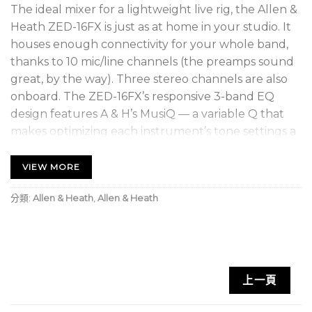
The ideal mixer for a lightweight live rig, the Allen &
Heath ZED-16FX is just as at home in your studio. It
houses enough connectivity for your whole band,
thanks to 10 mic/line channels (the preamps sound
great, by the way). Three stereo channels are also
onboard. The ZED-16FX’s responsive 3-band EQ
design features A & H’s MusiQ — a variable Q that
makes optimizing each instrument’s tone settings a
breeze. You also get high-quality built-in digital
effects and stereo USB audio connectivity for
VIEW MORE
capturing quick recordings. Complete with solid-
分類:
Allen & Heath
,
Allen & Heath
feeling ALPS 100mm faders and effective metering,
you can’t go wrong with the ZED-16FX.
DuoPre mic preamps deliver a high-headroom,
low-noise signal
上一頁
MusiQ provides fast, easy sound shaping