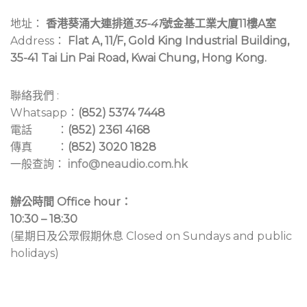
地址：
香港葵涌大連排道
35-41
號金基工業大廈11樓A室
Address：
Flat A, 11/F, Gold King Industrial Building,
35-41 Tai Lin Pai Road, Kwai Chung, Hong Kong.
聯絡我們 :
Whatsapp：
(852) 5374 7448
電話 ：
(852) 2361 4168
傳真 ：
(852) 3020 1828
一般查詢：
info@neaudio.com.hk
辦公時間 Office hour：
10:30 – 18:30
(星期日及公眾假期休息 Closed on Sundays and public
holidays)