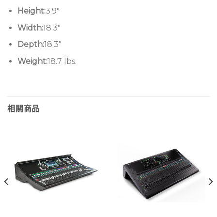
Height:
3.9″
Width:
18.3″
Depth:
18.3″
Weight:
18.7 lbs.
相關商品