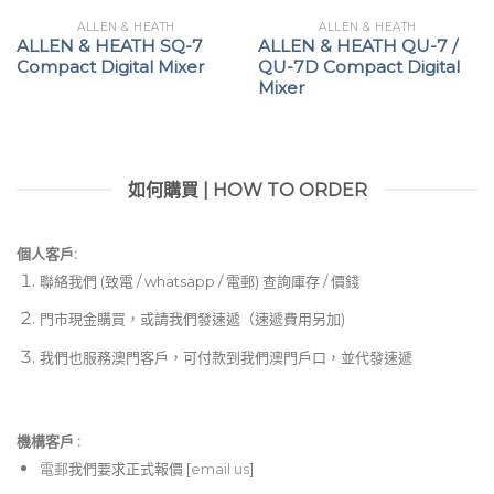
ALLEN & HEATH
ALLEN & HEATH
ALLEN & HEATH SQ-7
ALLEN & HEATH QU-7 /
Compact Digital Mixer
QU-7D Compact Digital
Mixer
如何購買 | HOW TO ORDER
個人客戶:
聯絡我們 (致電 / whatsapp / 電郵) 查詢庫存 / 價錢
門市現金購買，或請我們發速遞（速遞費用另加)
我們也服務澳門客戶，可付款到我們澳門戶口，並代發速遞
機構客戶 :​
電郵
我們要求正式報價 [
email us
]