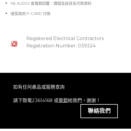
NE AUDIO 會電郵回覆：價錢及送貨及付款資料
接受政府 P-CARD 付款
Registered Electrical Contractors
Registration Number: 039324
如有任何產品或服務查詢
請下致電23614168 或
電郵
給我們，謝謝！
聯絡我們