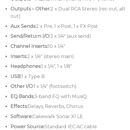
• 4 x Mic/Line Inputs with GS Preamps.
Outputs – Other:
2 x Dual RCA Stereo (rec out, alt
out)
Aux Sends:
2 x Pre, 1 x Post, 1 x FX Post
Send/Return I/O:
3 x 1/4″ (aux send)
Channel Inserts:
10 x 1/4″
Inserts:
2 x 1/4″ (stereo main)
Headphones:
1 x 1/4″, 1 x 1/8″
USB:
1 x Type B
Other I/O:
1 x 1/4″ (footswitch)
EQ Bands:
3-band EQ with MusiQ
Effects:
Delays, Reverbs, Chorus
Software:
Cakewalk Sonar X1 LE
Power Source:
Standard IEC AC cable