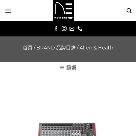
Skip
to
content
首頁
/
BRAND 品牌目錄
/
Allen & Heath
篩選