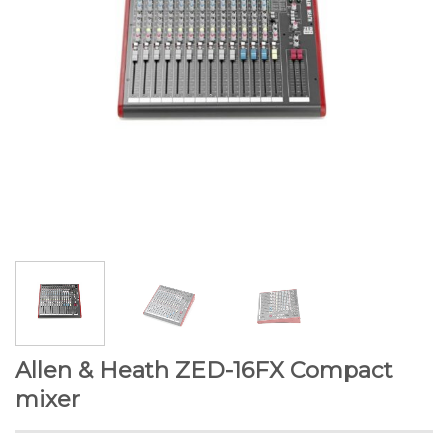
Allen & Heath ZED-16FX Compact
mixer