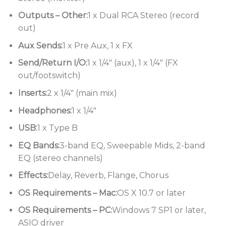
Stereo USB audio connectivity for
Outputs – Other:
1 x Dual RCA Stereo (record
capturing quick recordings
out)
Comprehensive monitoring and effective
Aux Sends:
1 x Pre Aux, 1 x FX
metering
Send/Return I/O:
1 x 1/4″ (aux), 1 x 1/4″ (FX
Rugged Neutrik XLR and 1/4″
out/footswitch)
connectors
Inserts:
2 x 1/4″ (main mix)
Headphones:
1 x 1/4″
USB:
1 x Type B
EQ Bands:
3-band EQ, Sweepable Mids, 2-band
EQ (stereo channels)
Effects:
Delay, Reverb, Flange, Chorus
OS Requirements – Mac:
OS X 10.7 or later
OS Requirements – PC:
Windows 7 SP1 or later,
ASIO driver