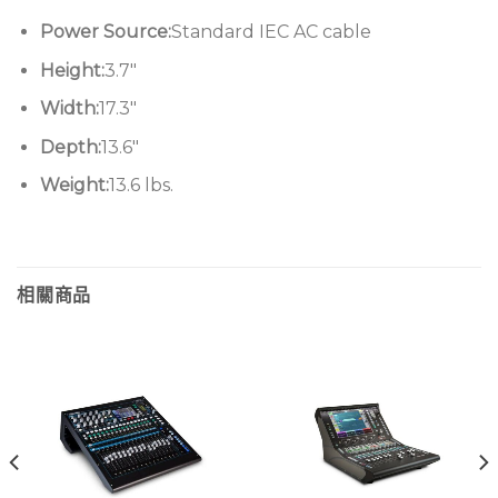
Power Source:
Standard IEC AC cable
Height:
3.7″
Width:
17.3″
Depth:
13.6″
Weight:
13.6 lbs.
相關商品