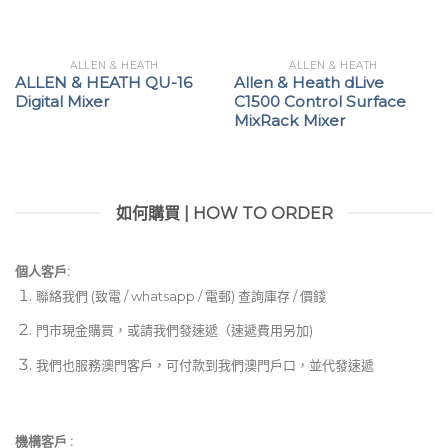
ALLEN & HEATH
ALLEN & HEATH
ALLEN & HEATH QU-16
Allen & Heath dLive
Digital Mixer
C1500 Control Surface
MixRack Mixer
如何購買 | HOW TO ORDER
個人客戶:
聯絡我們 (致電 / whatsapp / 電郵) 查詢庫存 / 價錢
門市現金購買，或請我們發速遞（速遞費用另加)
我們也服務澳門客戶，可付款到我們澳門戶口，並代發速遞
機構客戶 :​