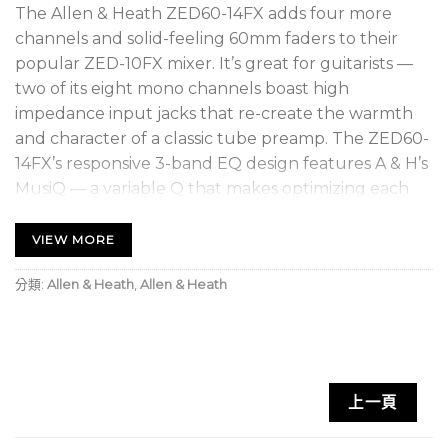
The Allen & Heath ZED60-14FX adds four more
channels and solid-feeling 60mm faders to their
popular ZED-10FX mixer. It’s great for guitarists —
two of its eight mono channels boast high
impedance input jacks that re-create the warmth
and character of a classic tube preamp. The ZED60-
14FX’s responsive 3-band EQ design features A & H’s
MusiQ — a variable Q that makes optimizing each
instrument’s tone settings a breeze. You also get
high-quality built-in digital effects, and stereo USB
VIEW MORE
audio connectivity for capturing quick recordings.
分類:
Allen & Heath
,
Allen & Heath
Complete with comprehensive monitoring and
effective metering, you can’t go wrong with the
ZED60-14FX.
Guitar DIs deliver tube-like warmth and
上一頁
character
MusiQ provides fast, easy sound shaping