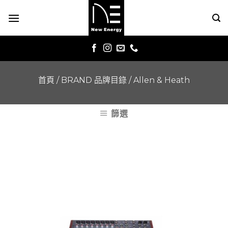
Skip
to
content
首頁
/
BRAND 品牌目錄
/
Allen & Heath
篩選