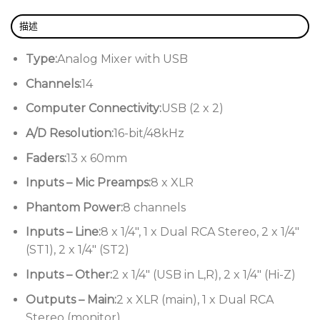
Flexible USB connectivity for Mac and PC
描述
Allen & Heath ZED60-14FX Features:
Type:
Analog Mixer with USB
Adds 4 more channels and solid-feeling
Channels:
14
60mm faders to the popular ZED-10FX
Computer Connectivity:
USB (2 x 2)
mixer
A/D Resolution:
16-bit/48kHz
8 mic/line channels, 2 with guitar DIs
Faders:
13 x 60mm
that re-create the warmth and
character of a classic tube preamp
Inputs – Mic Preamps:
8 x XLR
3 stereo channels for keyboards and
Phantom Power:
8 channels
other stereo sources
Inputs – Line:
8 x 1/4″, 1 x Dual RCA Stereo, 2 x 1/4″
3-band EQ design with MusiQ for quick,
(ST1), 2 x 1/4″ (ST2)
easy optimization of your EQ settings
Inputs – Other:
2 x 1/4″ (USB in L,R), 2 x 1/4″ (Hi-Z)
High-quality built-in digital effects for
Outputs – Main:
2 x XLR (main), 1 x Dual RCA
polishing your sound
Stereo (monitor)