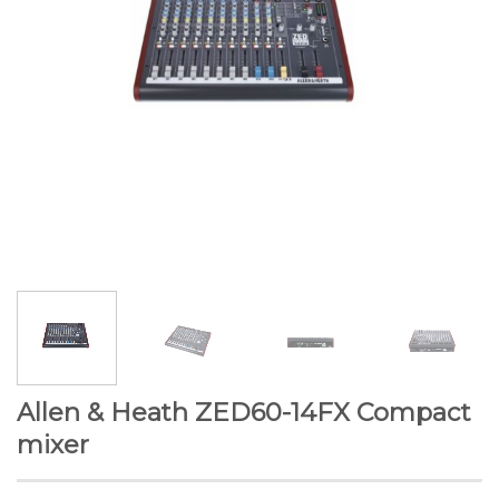
Allen & Heath ZED60-14FX Compact
mixer