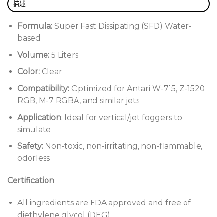
描述
Formula:
Super Fast Dissipating (SFD) Water-
based
Volume:
5 Liters
Color:
Clear
Compatibility:
Optimized for Antari W-715, Z-1520
RGB, M-7 RGBA, and similar jets
Application:
Ideal for vertical/jet foggers to
simulate
Safety:
Non-toxic, non-irritating, non-flammable,
odorless
Certification
All ingredients are FDA approved and free of
diethylene glycol (DEG).