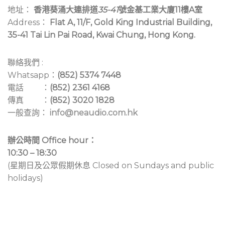
地址：
香港葵涌大連排道
35-41
號金基工業大廈11樓A室
Address：
Flat A, 11/F, Gold King Industrial Building,
35-41 Tai Lin Pai Road, Kwai Chung, Hong Kong.
聯絡我們 :
Whatsapp：
(852) 5374 7448
電話 ：
(852) 2361 4168
傳真 ：
(852) 3020 1828
一般查詢：
info@neaudio.com.hk
辦公時間 Office hour：
10:30 – 18:30
(星期日及公眾假期休息 Closed on Sundays and public
holidays)