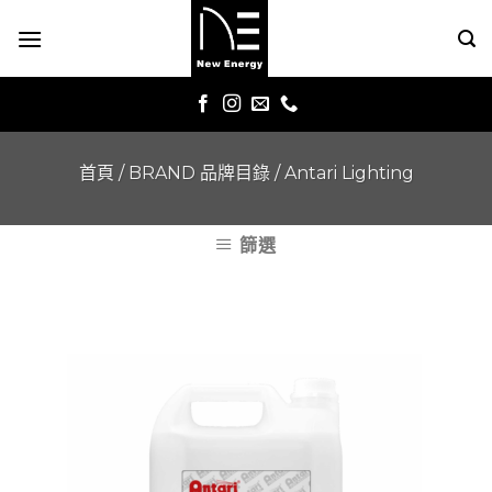
Skip
to
content
首頁
/
BRAND 品牌目錄
/
Antari Lighting
篩選