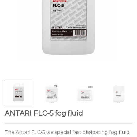
ANTARI FLC-5 fog fluid
The Antari FLC-5 is a special fast dissipating fog fluid