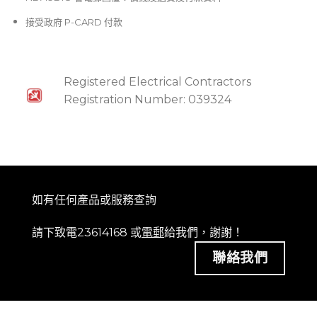
接受政府 P-CARD 付款
Registered Electrical Contractors
Registration Number: 039324
如有任何產品或服務查詢
請下致電23614168 或
電郵
給我們，謝謝！
聯絡我們