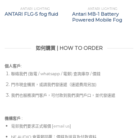
ANTARI LIGHTING
ANTARI LIGHTING
ANTARI FLG-5 fog fluid
Antari MB-1 Battery
Powered Mobile Fog
如何購買 | HOW TO ORDER
個人客戶:
聯絡我們 (致電 / whatsapp / 電郵) 查詢庫存 / 價錢
門市現金購買，或請我們發速遞（速遞費用另加)
我們也服務澳門客戶，可付款到我們澳門戶口，並代發速遞
機構客戶 :​
電郵
我們要求正式報價 [
email us
]
NE AUDIO 會電郵回覆：價錢及送貨及付款資料