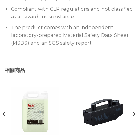
Compliant with CLP regulations and not classified
as a hazardous substance.
The product comes with an independent
laboratory-prepared Material Safety Data Sheet
(MSDS) and an SGS safety report.
相關商品