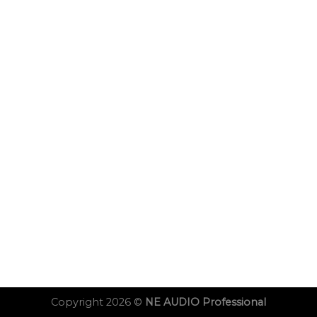
Copyright 2026 ©
NE AUDIO Professional