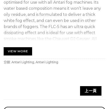
optimised for use with all Antari fog machines. Its
water based composition means it won’t leave any
oily residue, and is formulated to deliver a thick
white fog effect, and can even be used in other
brands of foggers. The FLC-5 has an ultra quick
dissipating effect and is ideal for use with effect
smoke machines like the Chauvet DJ Geyser. All
Antari liquids are odorless, non-irritating, non-toxic,
and non-flammable. Plus they will help preserve
VIEW MORE
the longevity of your machines.
分類:
Antari Lighting
,
Antari Lighting
上一頁