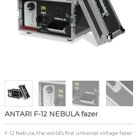
ANTARI F-12 NEBULA fazer
F-12 Nebula, the world’s first universal voltage fazer