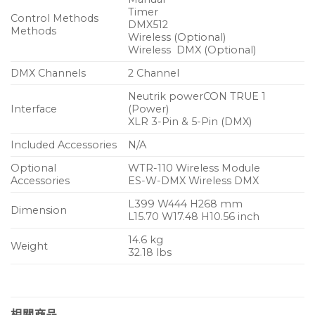
Timer
Control Methods
DMX512
Methods
Wireless (Optional)
Wireless DMX (Optional)
DMX Channels
2 Channel
Neutrik powerCON TRUE 1
Interface
(Power)
XLR 3-Pin & 5-Pin (DMX)
Included Accessories
N/A
Optional
WTR-110 Wireless Module
Accessories
ES-W-DMX Wireless DMX
L399 W444 H268 mm
Dimension
L15.70 W17.48 H10.56 inch
14.6 kg
Weight
32.18 lbs
相關商品