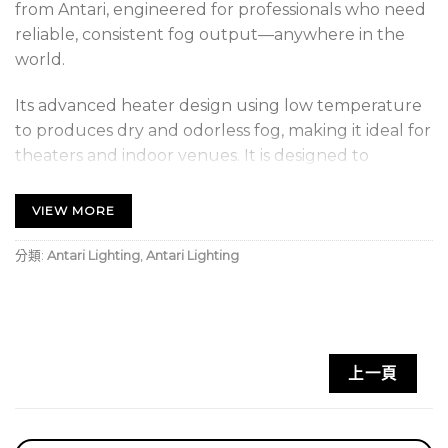
from Antari, engineered for professionals who need
reliable, consistent fog output—anywhere in the
world.
Its advanced heater design using low temperature
to produces dry and odorless fog, making it ideal for
theaters and indoor venues. It is designed to
perform flawlessly even in environments with
unstable voltage, ensuring smooth and
VIEW MORE
uninterrupted operation. Created with professional
settings in mind, this innovative fazer raises the bar
分類:
Antari Lighting
,
Antari Lighting
for versatility and performance.
FEATURE
Universal Voltage
上一頁
Brand New Heater Design, Using Low Temp. to
Produce Odorless Dry Fog