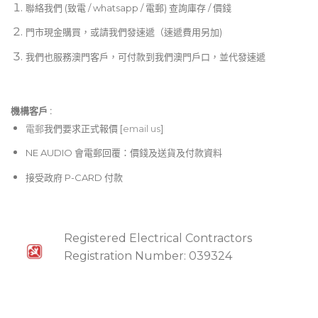
聯絡我們 (致電 / whatsapp / 電郵) 查詢庫存 / 價錢
門市現金購買，或請我們發速遞（速遞費用另加)
我們也服務澳門客戶，可付款到我們澳門戶口，並代發速遞
機構客戶 :​
電郵
我們要求正式報價 [
email us
]
NE AUDIO 會電郵回覆：價錢及送貨及付款資料
接受政府 P-CARD 付款
Registered Electrical Contractors
Registration Number: 039324