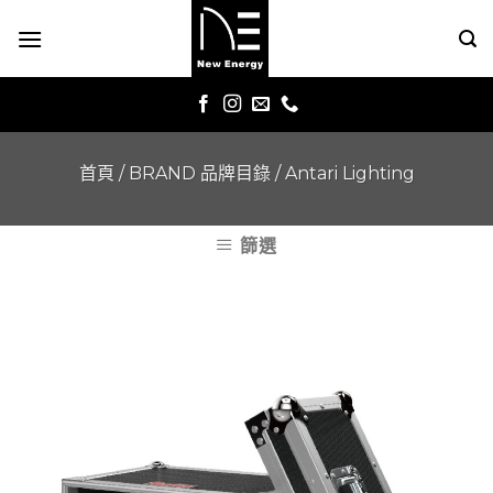
Skip
to
content
首頁
/
BRAND 品牌目錄
/
Antari Lighting
篩選