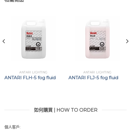
ANTARI LIGHTING
ANTARI LIGHTING
ANTARI FLH-5 fog fluid
ANTARI FLJ-5 fog fluid
如何購買 | HOW TO ORDER
個人客戶: