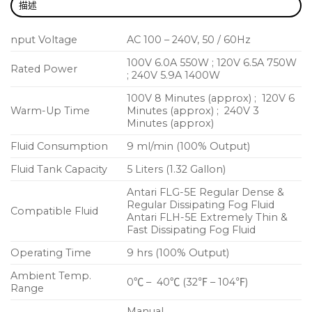
描述
Consistent Output in Unstable Voltage
Environment
nput Voltage
AC 100 – 240V, 50 / 60Hz
Compact & Stackable Flightcase
100V 6.0A 550W ; 120V 6.5A 750W
Rated Power
; 240V 5.9A 1400W
100V 8 Minutes (approx) ; 120V 6
Warm-Up Time
Minutes (approx) ; 240V 3
Minutes (approx)
Fluid Consumption
9 ml/min (100% Output)
Fluid Tank Capacity
5 Liters (1.32 Gallon)
Antari FLG-5E Regular Dense &
Regular Dissipating Fog Fluid
Compatible Fluid
Antari FLH-5E Extremely Thin &
Fast Dissipating Fog Fluid
Operating Time
9 hrs (100% Output)
Ambient Temp.
0℃ – 40℃ (32℉ – 104℉)
Range
Manual