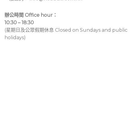
辦公時間 Office hour：
10:30 – 18:30
(星期日及公眾假期休息 Closed on Sundays and public
holidays)