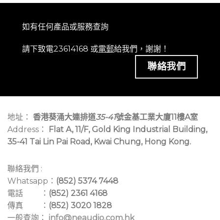
如有任何產品或服務查詢
請下致電23614168 或
電郵
給我們，謝謝！
聯絡我們
地址：
香港葵涌大連排道
35-41
號金基工業大廈11樓A室
Address：
Flat A, 11/F, Gold King Industrial Building,
35-41 Tai Lin Pai Road, Kwai Chung, Hong Kong.
聯絡我們 :
Whatsapp：
(852) 5374 7448
電話 ：
(852) 2361 4168
傳真 ：
(852) 3020 1828
一般查詢：
info@neaudio.com.hk