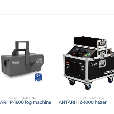
ANTARI LIGHTING
ANTARI LIGHTING
ARI IP-1600 fog machine
ANTARI HZ-1000 hazer