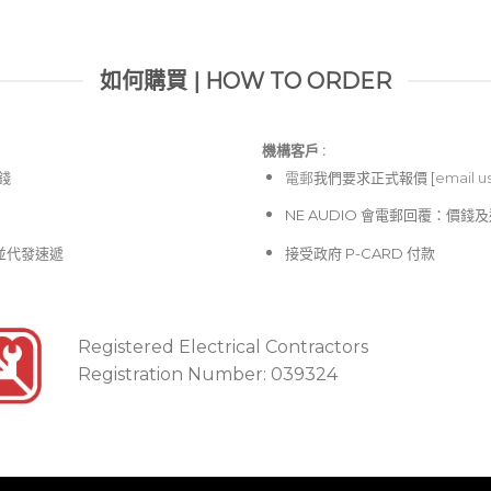
如何購買 | HOW TO ORDER
機構客戶 :​
價錢
電郵
我們要求正式報價 [
email u
NE AUDIO 會電郵回覆：價
並代發速遞
接受政府 P-CARD 付款
Registered Electrical Contractors
Registration Number: 039324