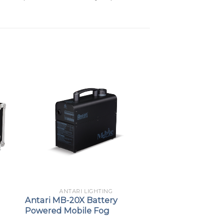
ANTARI LIGHTING
Antari MB-20X Battery
Powered Mobile Fog