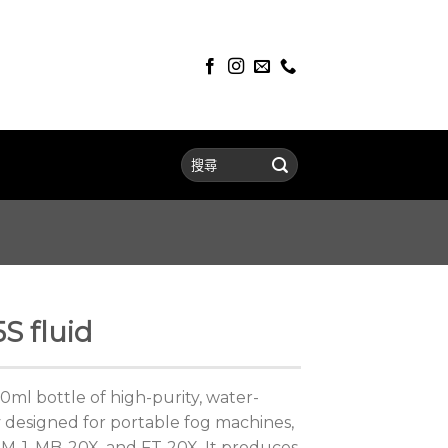
S fluid
0ml bottle of high-purity, water-
ly designed for portable fog machines,
, M-1, MB-20X, and FT-20X. It produces