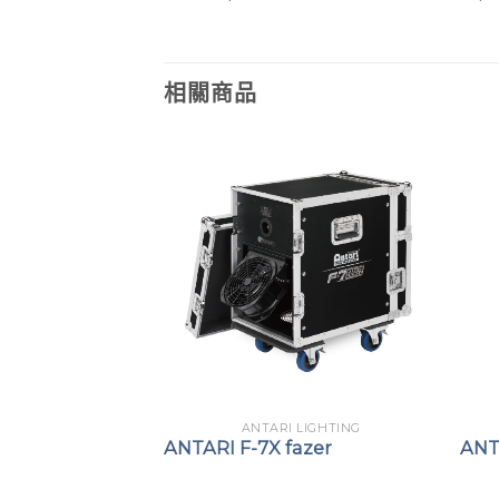
相關商品
 LIGHTING
ANTARI LIGHTING
fazer
ANTARI F-7X fazer
ANT