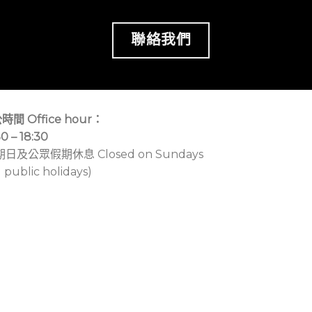
聯絡我們
時間 Office hour：
30 – 18:30
期日及公眾假期休息 Closed on Sundays
 public holidays)