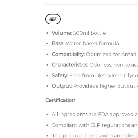
描述
Volume:
500ml bottle
Base:
Water-based formula
Compatibility:
Optimized for Antari
Characteristics:
Odorless, non-toxic
Safety:
Free from Diethylene Glycol
Output:
Provides a higher outpu
Certification
All ingredients are FDA approved a
Compliant with CLP regulations and
The product comes with an indepen