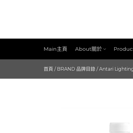
Skip
to
content
Main主頁
About關於
Produ
首頁
/
BRAND 品牌目錄
/
Antari Lightin