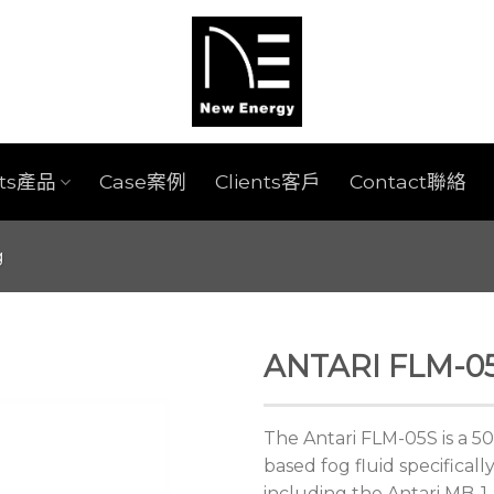
cts產品
Case案例
Clients客戶
Contact聯絡
g
ANTARI FLM-05
The Antari FLM-05S is a 50
based fog fluid specifical
including the Antari MB-1