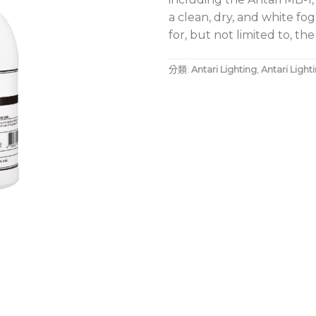
a clean, dry, and white fog
for, but not limited to, th
分類:
Antari Lighting
,
Antari Light