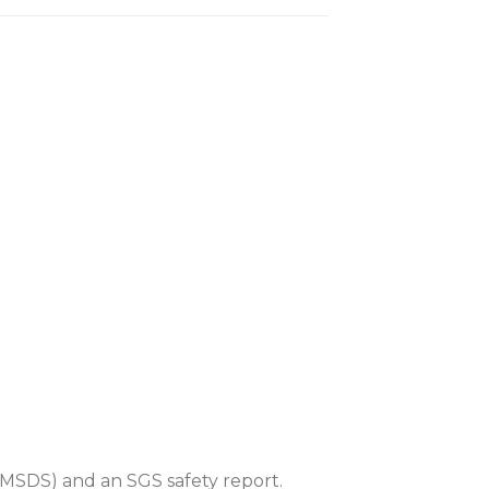
MSDS) and an SGS safety report.