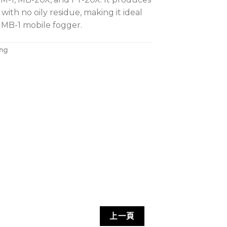
 with no oily residue, making it ideal
e MB-1 mobile fogger.
ing
上一頁