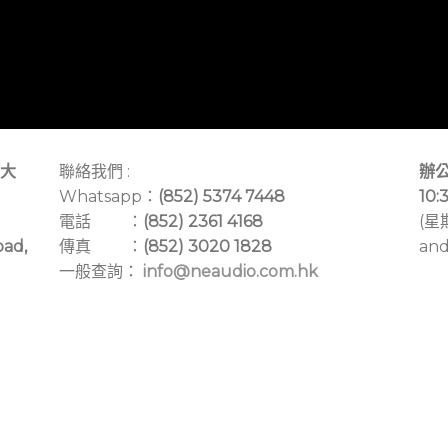
大
聯絡我們 :
辦公
Whatsapp：
(852) 5374 7448
10:
電話 ：
(852) 2361 4168
(星
oad,
傳真 ：
(852) 3020 1828
and
一般查詢：
info@neaudio.com.hk