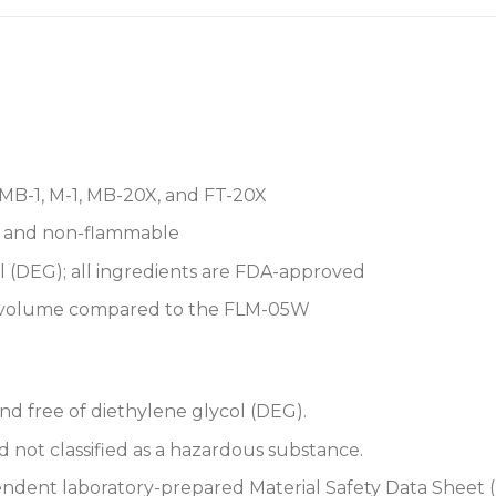
 MB-1, M-1, MB-20X, and FT-20X
, and non-flammable
 (DEG); all ingredients are FDA-approved
t volume compared to the FLM-05W
nd free of diethylene glycol (DEG).
 not classified as a hazardous substance.
dent laboratory-prepared Material Safety Data Sheet (