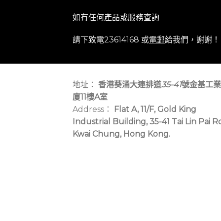
如有任何產品或服務查詢
請下致電23614168 或
電郵
給我們，謝謝！
地址：
香港葵涌大連排道
35-41
號金基工業
廈11樓A室
Address：
Flat A, 11/F, Gold King
Industrial Building, 35-41 Tai Lin Pai R
Kwai Chung, Hong Kong.