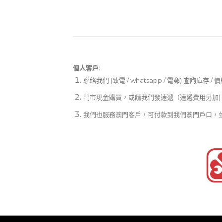
個人客戶:
聯絡我們 (致電 / whatsapp / 電郵) 查詢庫存 / 
門市現金購買，或請我們發速遞（速遞費用另加)
我們也服務澳門客戶，可付款到我們澳門戶口，