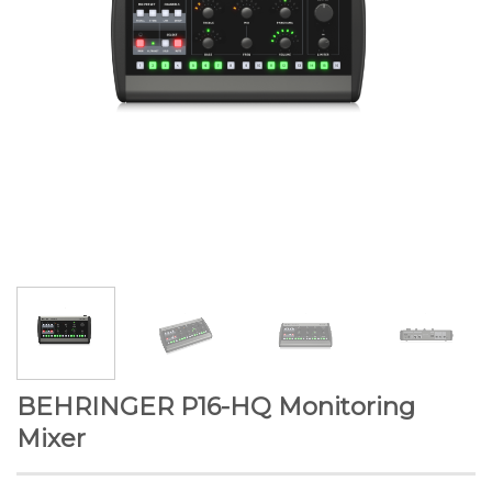
BEHRINGER P16-HQ Monitoring
Mixer