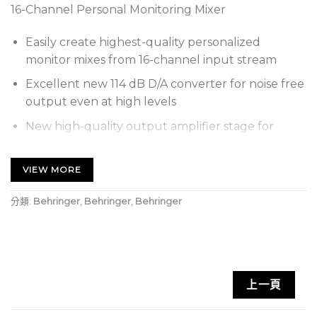
16-Channel Personal Monitoring Mixer
Easily create highest-quality personalized
monitor mixes from 16-channel input stream
Excellent new 114 dB D/A converter for noise free
output even at high levels
New high-quality output amplifier stage for
improved volume with low-impedance
headphones and in-ears
VIEW MORE
Intuitive control surface with total recall and
分類:
Behringer
,
Behringer
,
Behringer
presets for custom mixes
16 backlit channel select buttons for immediate
access
Level and Panorama/Balance control with LED
上一頁
indicators
3-band EQ per channel and main with adjustable