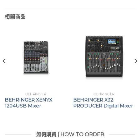
相關商品
BEHRINGER
BEHRINGER
BEHRINGER XENYX
BEHRINGER X32
1204USB Mixer
PRODUCER Digital Mixer
如何購買 | HOW TO ORDER