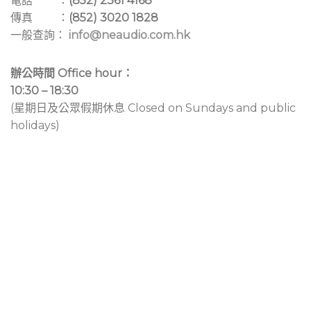
電話 ：
(852) 2361 4168
傳真 ：
(852) 3020 1828
一般查詢：
info@neaudio.com.hk
辦公時間 Office hour：
10:30 – 18:30
(星期日及公眾假期休息 Closed on Sundays and public
holidays)