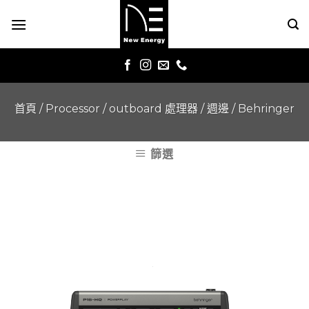
Skip
to
content
首頁
/
Processor / outboard 處理器 / 週邊
/
Behringer
篩選