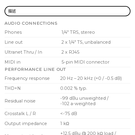
mid-band frequency
描述
Solo and Mute functions per channel and main
AUDIO CONNECTIONS
Output limiter for hearing protection
Phones
1/4″ TRS, stereo
Additional mono/stereo line output for active
Line out
2 x 1/4″ TS, unbalanced
monitor speakers
Ultranet Thru / In
2 x RJ45
Single Ultranet CAT5e connection delivers power
MIDI in
5-pin MIDI connector
and 16 signals to personal mixers
PERFORMANCE LINE OUT
For larger setups, P16-HQ can be daisy-chained or
Frequency response
20 Hz – 20 kHz (+0 / -0.5 dB)
connected to P16-D hubs
THD+N
0.002 % typ.
Phantom powered via Ultranet or with external
-99 dBu unweighted /
DC power supply (included)
Residual noise
-102 a-weighted
Ultra-low system latency of less than 1
Crosstalk L / R
<-75 dB
millisecond
Output impedance
1 kΩ
Mounts securely on a mic stand with P16-MB (not
+12.5 dBu @ 200 kΩ load /
included)