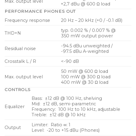
Max. output level
+2,7 dBu @ 600 Ω load
MIDI input allows real-time remote control from
PERFORMANCE PHONES OUT
external MIDI devices
Frequency response
20 Hz – 20 kHz (+0 / -0.1 dB)
Fully compatible with Behringer P16-M personal
typ. 0.002 % / 0.007 % @
THD+N
mixers
350 mW output power
-94.5 dBu unweighted /
Residual noise
-97.5 dBu A-weighted
Crosstalk L / R
<-90 dB
50 mW @ 600 Ω load
Max. output level
100 mW @ 300 Ω load
400 mW @ 30 Ω load
CONTROLS
Bass: ±12 dB @ 100 Hz, shelving
Mid: ±12 dB, semi-parametric
Equalizer
Frequency: 100 Hz to 10 kHz, adjustable
Treble: ±12 dB @ 10 kHz
Limiter: Ratio ∞: 1
Output
Level: -20 to +15 dBu (Phones)