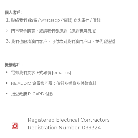
個人客戶:
聯絡我們 (致電 / whatsapp / 電郵) 查詢庫存 / 價錢
門市現金購買，或請我們發速遞（速遞費用另加)
我們也服務澳門客戶，可付款到我們澳門戶口，並代發速遞
機構客戶 :​
電郵
我們要求正式報價 [
email us
]
NE AUDIO 會電郵回覆：價錢及送貨及付款資料
接受政府 P-CARD 付款
Registered Electrical Contractors
Registration Number: 039324