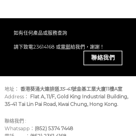
如有任何產品或服務查詢
請下致電23614168 或
電郵
給我們，謝謝！
聯絡我們
地址：
香港葵涌大連排道
35-41
號金基工業大廈11樓A室
Address：
Flat A, 11/F, Gold King Industrial Building,
35-41 Tai Lin Pai Road, Kwai Chung, Hong Kong.
聯絡我們 :
Whatsapp：
(852) 5374 7448