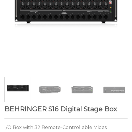
BEHRINGER S16 Digital Stage Box
I/O Box with 32 Remote-Controllable Midas