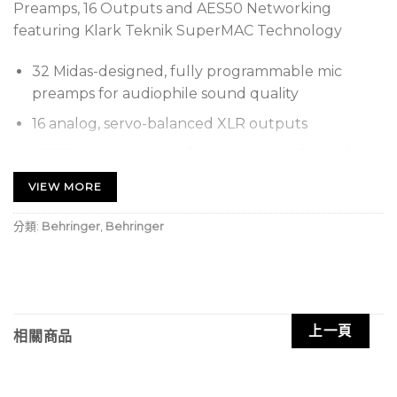
Preamps, 16 Outputs and AES50 Networking
featuring Klark Teknik SuperMAC Technology
32 Midas-designed, fully programmable mic
preamps for audiophile sound quality
16 analog, servo-balanced XLR outputs
AES50 network ports featuring Klark Teknik’s
SuperMAC networking capability for ultra-low
VIEW MORE
jitter and latency
分類:
Behringer
,
Behringer
ULTRANET Connectivity for Behringer’s P16
personal monitoring system for in-ear
applications
Digital audio and control connectivity for
Turbosound speaker systems with ULTRANET
上一頁
相關商品
networking capability
Automatic AES50 stage-split mode when