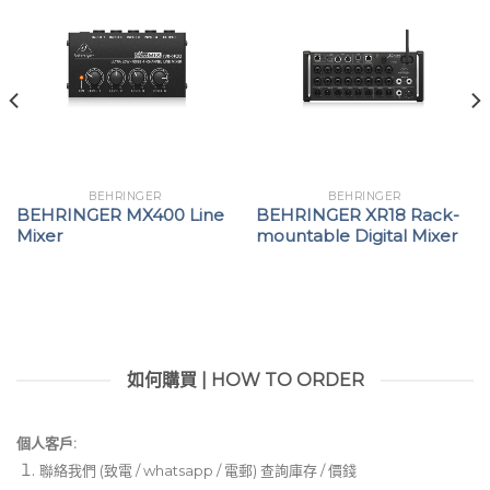
connected between Behringer X32 Series FOH
and monitor consoles
Dual AES50 ports for cascading additional S16,
SD16 or SD8 stage boxes-no merger or router
required
2 AES-3 ports (AES/EBU), for directly connecting
PA system controllers with digital inputs
BEHRINGER
BEHRINGER
BEHRINGER MX400 Line
BEHRINGER XR18 Rack-
Dual ADAT outputs providing 16-channel digital
Mixer
mountable Digital Mixer
output on two optical TOSLINK connectors
Mute All function for quietly patching any inputs
on stage
MIDI In/Out for bi-directional communication
如何購買 | HOW TO ORDER
between Behringer X32 Series console and on-
stage MIDI devices
個人客戶:
Remote operation via shielded CAT5e cable up to
聯絡我們 (致電 / whatsapp / 電郵) 查詢庫存 / 價錢
330 ft / 100 m length