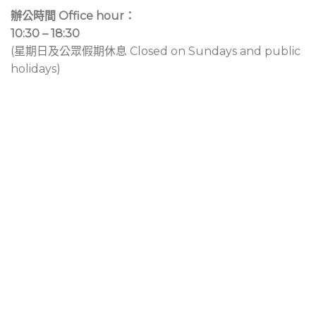
辦公時間 Office hour：
10:30 – 18:30
(星期日及公眾假期休息 Closed on Sundays and public
holidays)