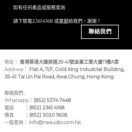
如有任何產品或服務查詢
請下致電23614168 或
電郵
給我們，謝謝！
聯絡我們
地址：
香港葵涌大連排道
35-41
號金基工業大廈11樓A室
Address：
Flat A, 11/F, Gold King Industrial Building,
35-41 Tai Lin Pai Road, Kwai Chung, Hong Kong.
聯絡我們 :
Whatsapp：
(852) 5374 7448
電話 ：
(852) 2361 4168
傳真 ：
(852) 3020 1828
一般查詢：
info@neaudio.com.hk