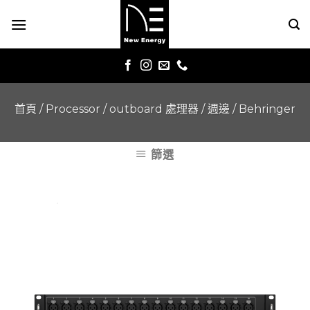
Skip
to
content
首頁
/
Processor / outboard 處理器 / 週邊
/
Behringer
篩選