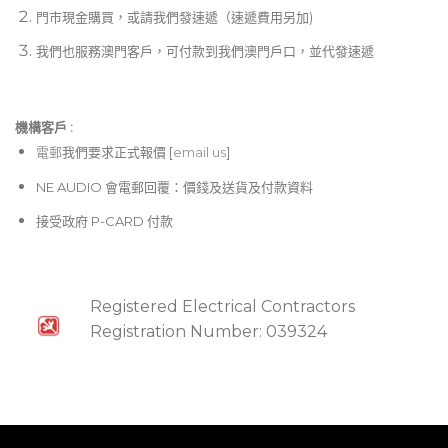
門市現金購買，或請我們發速遞（速遞費用另加)
USB connector for system updates via PC
我們也服務澳門客戶，可付款到我們澳門戶口，並代發速遞
“Planet Earth” switching power supply for
maximum flexibility (100 – 240 V~), noise-free
audio, superior transient response plus low
機構客戶 :​
power consumption for energy saving
電郵
我們要求正式報價 [
email us
]
“Built like a tank” yet compact, all-steel 3U rack-
NE AUDIO 會電郵回覆：價錢及送貨及付款資料
mount chassis
接受政府 P-CARD 付款
Registered Electrical Contractors
Registration Number: 039324