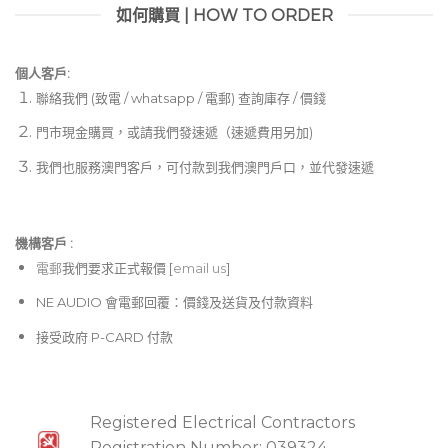
如何購買 | HOW TO ORDER
個人客戶:
聯絡我們 (致電 / whatsapp / 電郵) 查詢庫存 / 價錢
門市現金購買，或請我們發速遞（速遞費用另加)
我們也服務澳門客戶，可付款到我們澳門戶口，並代發速遞
機構客戶 :​
電郵
我們要求正式報價 [
email us
]
NE AUDIO 會電郵回覆：價錢及送貨及付款資料
接受政府 P-CARD 付款
Registered Electrical Contractors
Registration Number: 039324