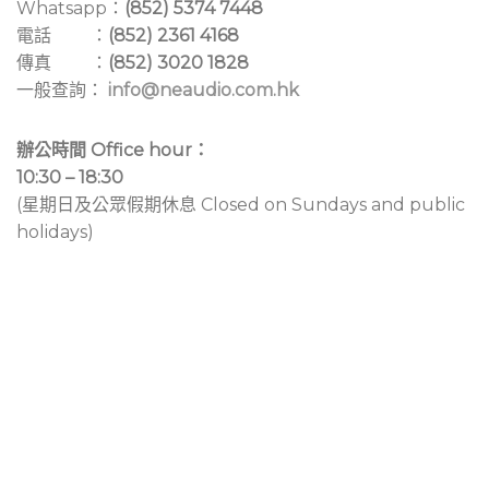
Whatsapp：
(852) 5374 7448
電話 ：
(852) 2361 4168
傳真 ：
(852) 3020 1828
一般查詢：
info@neaudio.com.hk
辦公時間 Office hour：
10:30 – 18:30
(星期日及公眾假期休息 Closed on Sundays and public
holidays)