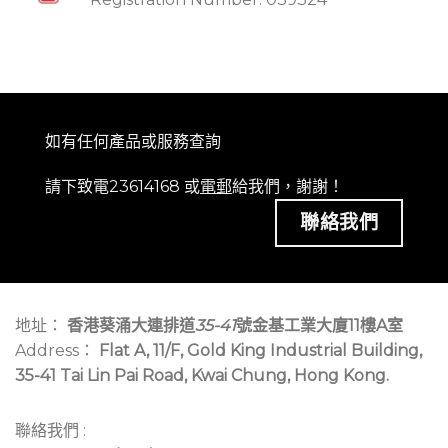
如有任何產品或服務查詢
請下致電23614168 或
電郵
給我們，謝謝！
聯絡我們
地址：
香港葵涌大連排道
35-41
號金基工業大廈11樓A室
Address：
Flat A, 11/F, Gold King Industrial Building,
35-41 Tai Lin Pai Road, Kwai Chung, Hong Kong.
聯絡我們 :