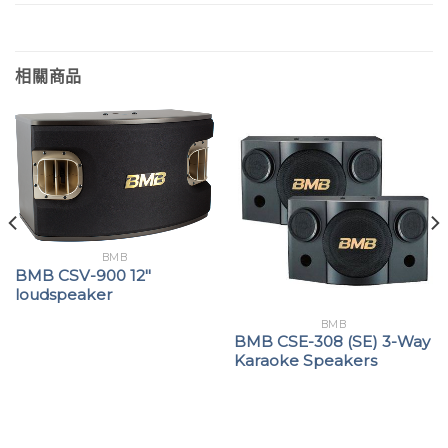
相關商品
BMB
BMB CSV-900 12″
loudspeaker
BMB
BMB CSE-308 (SE) 3-Way
Karaoke Speakers