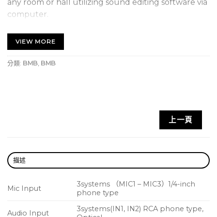
any room or hall utilizing sound editing software via
computer.
The voice effect feature – HANAMICHI – is pre-
installed so the orchestra sound shifts from side to
VIEW MORE
side while the singer stays in the center. (KSP-100)
The Room Acoustic feature is installed to
分類:
BMB
,
BMB
automatically adjust the sound field to all
environments depending on the shape of the room
and material of the walls, the floor and the ceiling.
(KSP-100)
上一頁
An Anti-Feedback feature is used to ensure the
best indoor feedback control.
KSP-50 processor is made in Japan.
描述
3systems （MIC1 – MIC3）1/4-inch
Mic Input
phone type
3systems(IN1, IN2) RCA phone type,
Audio Input