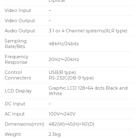
Optical
Video Input
–
Video Output
–
Audio Output
3.1 or 4 Channel systems(XLR type)
Sampling
48kHz/24bits
Rate/Bits
Frequency
20Hz～20kHz
Response
Control
USB(B type)
Connecters
RS-232C(DB-9 type)
Graphic LCD 128×64 dots Black and
LCD Display
White
DC Input
–
AC Input
100V～240V
Dimensions(mm)
482(W)×45(H)×161(D)
Weight
2.3kg