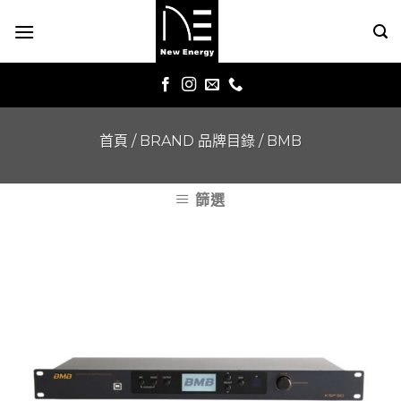
Skip
to
content
首頁
/
BRAND 品牌目錄
/
BMB
篩選