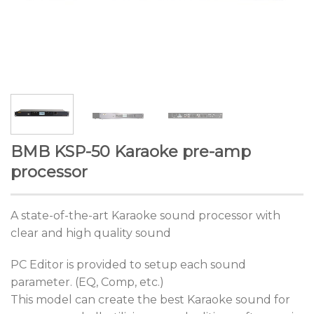
BMB KSP-50 Karaoke pre-amp
processor
A state-of-the-art Karaoke sound processor with
clear and high quality sound
PC Editor is provided to setup each sound
parameter. (EQ, Comp, etc.)
This model can create the best Karaoke sound for