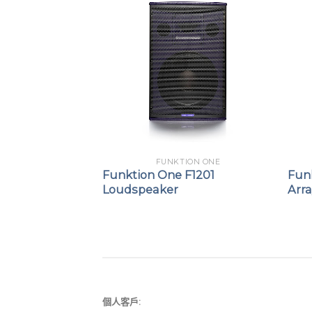
ION ONE
FUNKTION ONE
F81
Funktion One F1201
Fun
Loudspeaker
Arr
個人客戶: