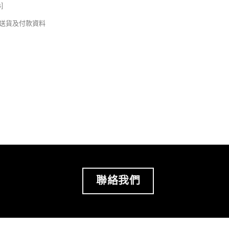
s
]
錢及送貨及付款資料
聯絡我們