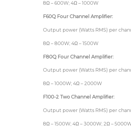
8Ω – 600W; 4Ω – 1000W
F60Q Four Channel Amplifier:
Output power (Watts RMS) per chan
8Ω – 800W; 4Ω – 1500W
F80Q Four Channel Amplifier:
Output power (Watts RMS) per chan
8Ω – 1000W; 4Ω – 2000W
F100-2 Two Channel Amplifier:
Output power (Watts RMS) per chan
8Ω – 1500W; 4Ω – 3000W; 2Ω – 5000