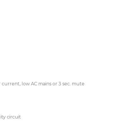
er current, low AC mains or 3 sec. mute
ty circuit