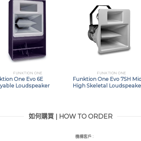
FUNKTION ONE
FUNKTION ONE
ktion One Evo 6E
Funktion One Evo 7SH Mi
ayable Loudspeaker
High Skeletal Loudspeake
如何購買 | HOW TO ORDER
機構客戶 :​