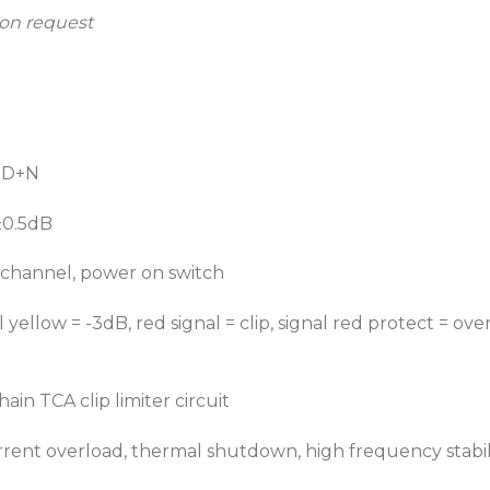
 on request
THD+N
±0.5dB
 channel, power on switch
 yellow = -3dB, red signal = clip, signal red protect = ov
ain TCA clip limiter circuit
urrent overload, thermal shutdown, high frequency stabili