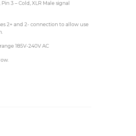
Pin 3 – Cold, XLR Male signal
s 2+ and 2- connection to allow use
m.
r range 185V-240V AC
low.