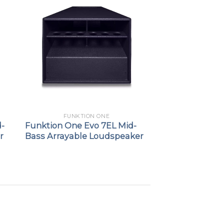
FUNKTION ONE
d-
Funktion One Evo 7EL Mid-
r
Bass Arrayable Loudspeaker