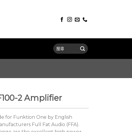
100-2 Amplifier
ade for Funktion One by English
anufacturers Full Fat Audio (FFA).
 range are the excellent high power