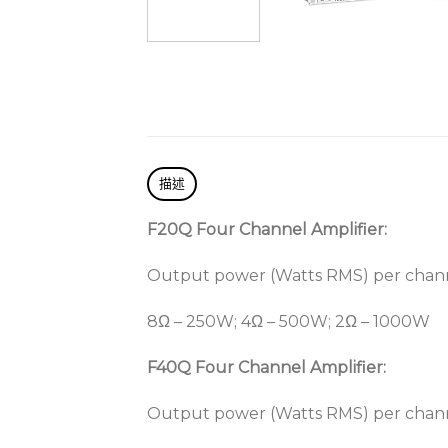
描述
F20Q Four Channel Amplifier:
Output power (Watts RMS) per chan
8Ω – 250W; 4Ω – 500W; 2Ω – 1000W
F40Q Four Channel Amplifier:
Output power (Watts RMS) per chan