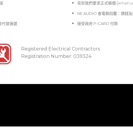
價錢
電郵
我們要求正式報價 [
email u
NE AUDIO 會電郵回覆：價
並代發速遞
接受政府 P-CARD 付款
Registered Electrical Contractors
Registration Number: 039324