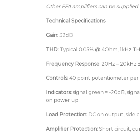
Other FFA amplifiers can be supplied
Technical Specifications
Gain:
32dB
THD:
Typical 0.05% @ 4Ohm, 1kHz 
Frequency Response:
20Hz – 20kHz 
Controls:
40 point potentiometer per
Indicators:
signal green = -20dB, signal
on power up
Load Protection:
DC on output, side ch
Amplifier Protection:
Short circuit, c