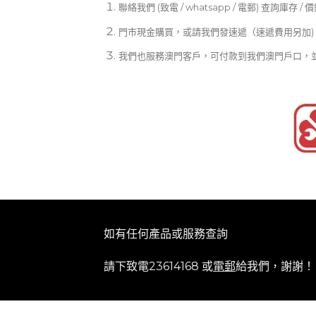
聯絡我們 (致電 / whatsapp / 電郵) 查詢庫存 / 
門市現金購買，或請我們發速遞（速遞費用另加)
我們也服務澳門客戶，可付款到我們澳門戶口，
如有任何產品或服務查詢
請下致電23614168 或
電郵
給我們，謝謝！