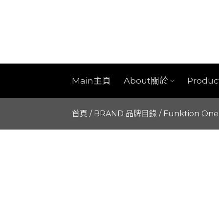
Skip
to
content
Main主頁
About關於
Produ
首頁
/
BRAND 品牌目錄
/
Funktion One