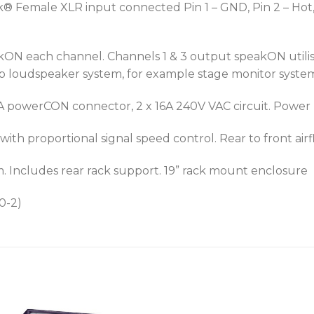
 Female XLR input connected Pin 1 – GND, Pin 2 – Hot, 
ON each channel. Channels 1 & 3 output speakON utilise
mp loudspeaker system, for example stage monitor syste
A powerCON connector, 2 x 16A 240V VAC circuit. Powe
h proportional signal speed control. Rear to front airf
ncludes rear rack support. 19” rack mount enclosure
0-2)