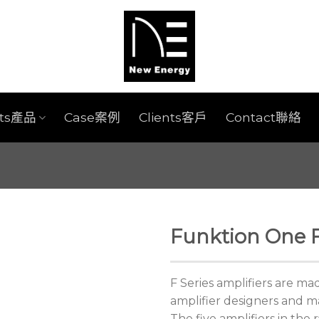
cts產品
Case案例
Clients客戶
Contact聯絡
Funktion One F
F Series amplifiers are m
amplifier designers and m
The five amplifiers in the