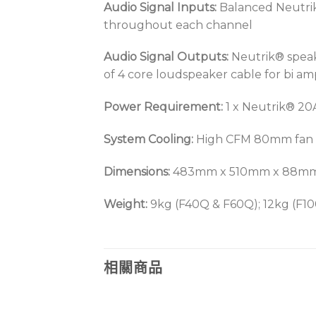
Audio Signal Inputs:
Balanced Neutrik®
throughout each channel
Audio Signal Outputs:
Neutrik® speak
of 4 core loudspeaker cable for bi a
Power Requirement:
1 x Neutrik® 20
System Cooling:
High CFM 80mm fan wit
Dimensions:
483mm x 510mm x 88mm. I
Weight:
9kg (F40Q & F60Q); 12kg (F10
相關商品