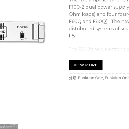
F100-2 dual power supply a
Ohm loads) and four four-
F60Q and F80Q). The new 
distributed systems of sm
F81.
The F80Q’s new electronic de
powering the Evo 6 and 7 ran
VIEW MORE
All five amplifiers utilis
supplies (SMPS) with Clas
分類:
Funktion One
,
Funktion On
stages.
The four channel models a
Networking, four inputs an
channels and two via addit
software offer great flexibi
the DSP product versions i