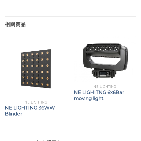
相關商品
NE LIGHTING
NE LIGHITNG 6x6Bar
moving light
NE LIGHTING
NE LIGHTING 36WW
Blinder