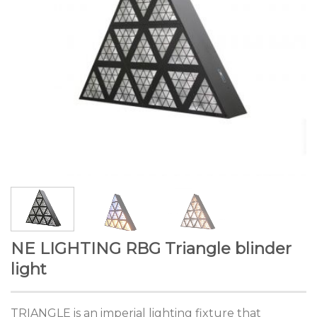
NE LIGHTING RBG Triangle blinder
light
TRIANGLE is an imperial lighting fixture that