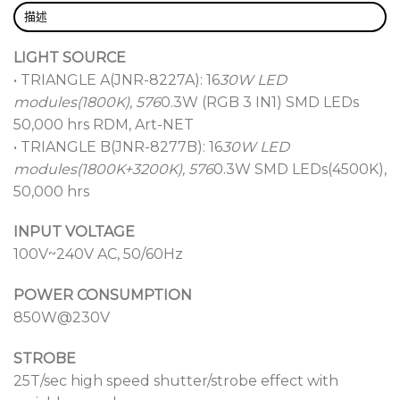
描述
LIGHT SOURCE
• TRIANGLE A(JNR-8227A): 16
30W LED
modules(1800K), 576
0.3W (RGB 3 IN1) SMD LEDs
50,000 hrs RDM, Art-NET
• TRIANGLE B(JNR-8277B): 16
30W LED
modules(1800K+3200K), 576
0.3W SMD LEDs(4500K),
50,000 hrs
INPUT VOLTAGE
100V~240V AC, 50/60Hz
POWER CONSUMPTION
850W@230V
STROBE
25T/sec high speed shutter/strobe effect with