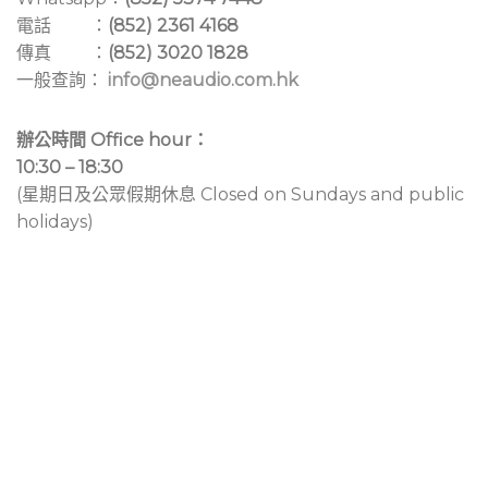
電話 ：
(852) 2361 4168
傳真 ：
(852) 3020 1828
一般查詢：
info@neaudio.com.hk
辦公時間 Office hour：
10:30 – 18:30
(星期日及公眾假期休息 Closed on Sundays and public
holidays)