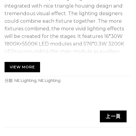
integrated with nice triangle housing design and
tremendous visual effect. The lighting designers
could combine each fixture together. The more
fixtures combined, the more vivid lighting effects
will be created for the stages. It features 16*30W
1800K+5500K LED modules and 576*0.3W 3200K
LEDs surrounding the main module as auxiliary
light. All the LEDs are controllable individually by 16
modules. TRIANGLE supports DMX, RDM (Remote
VIEW MORE
Device Management), Art-Net protocol. There are 3
分類:
NE Lighting
,
NE Lighting
installation capabilities with corresponding kits:
truss-hanging, wall-mounting and floor-stacking.
The fixture is tuned with proper LED refresh rate
for flicker free operation for TV and FILM. It’s a
perfect option for large scale live concerts, TV
上一頁
productions, road shows, theatre, clubs, etc.