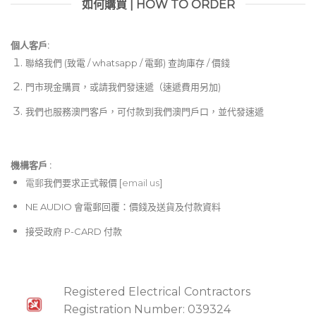
如何購買 | HOW TO ORDER
個人客戶:
聯絡我們 (致電 / whatsapp / 電郵) 查詢庫存 / 價錢
門市現金購買，或請我們發速遞（速遞費用另加)
我們也服務澳門客戶，可付款到我們澳門戶口，並代發速遞
機構客戶 :​
電郵
我們要求正式報價 [
email us
]
NE AUDIO 會電郵回覆：價錢及送貨及付款資料
接受政府 P-CARD 付款
Registered Electrical Contractors
Registration Number: 039324