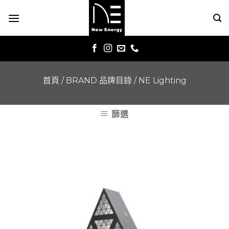
Skip
to
content
首頁
/
BRAND 品牌目錄
/
NE Lighting
篩選