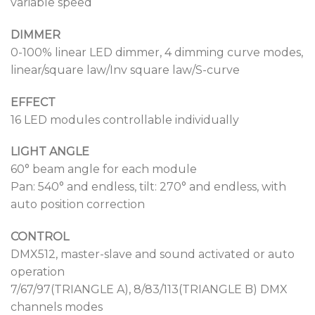
variable speed
DIMMER
0-100% linear LED dimmer, 4 dimming curve modes,
linear/square law/Inv square law/S-curve
EFFECT
16 LED modules controllable individually
LIGHT ANGLE
60° beam angle for each module
Pan: 540° and endless, tilt: 270° and endless, with
auto position correction
CONTROL
DMX512, master-slave and sound activated or auto
operation
7/67/97(TRIANGLE A), 8/83/113(TRIANGLE B) DMX
channels modes