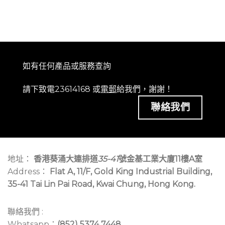
如有任何產品或服務查詢
請下致電23614168 或
電郵
給我們，謝謝！
聯絡我們
地址：
香港葵涌大連排道
35-41
號金基工業大廈11樓A室
Address：
Flat A, 11/F, Gold King Industrial Building,
35-41 Tai Lin Pai Road, Kwai Chung, Hong Kong.
聯絡我們 :
Whatsapp：
(852) 5374 7448