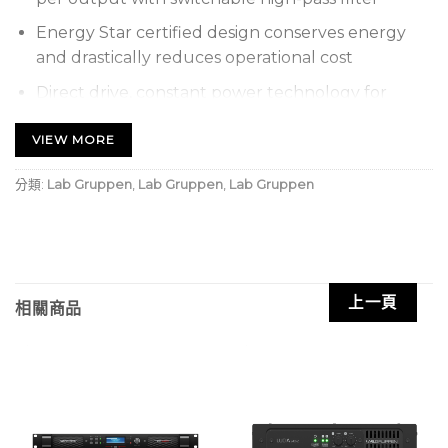
Energy Star certified design conserves energy
and drastically reduces operational cost
Direct drive, constant power technology for
superior audio performance and reliability
VIEW MORE
GPI remote volume control using standard RJ-45
connector and Ethernet cable
分類:
Lab Gruppen
,
Lab Gruppen
,
Lab Gruppen
Individual front panel master volume and
bass/treble controls for each output
Auto Ramp circuitry for quiet and fast power
up/down enables real-world energy savings
上一頁
相關商品
Front panel power control button for direct
access
Rack-mountable 1U, half-rack width enclosure
with joining brackets for rack, table and wall
mounting