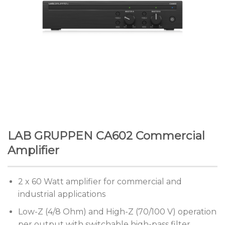
LAB GRUPPEN CA602 Commercial
Amplifier
2 x 60 Watt amplifier for commercial and
industrial applications
Low-Z (4/8 Ohm) and High-Z (70/100 V) operation
per output with switchable high-pass filter