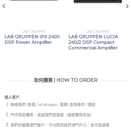
Euroblock type amplifier input and output
connectors
Convection-cooled, fan-less amplifier technology
LAB GRUPPEN
LAB GRUPPEN
for low noise
LAB GRUPPEN IPX 2400
LAB GRUPPEN LUCIA
DSP Power Amplifier
240/2 DSP Compact
Commercial Amplifier
如何購買 | HOW TO ORDER
個人客戶:
聯絡我們 (致電 / whatsapp / 電郵) 查詢庫存 / 價錢
門市現金購買，或請我們發速遞（速遞費用另加)
我們也服務澳門客戶，可付款到我們澳門戶口，並代發速遞