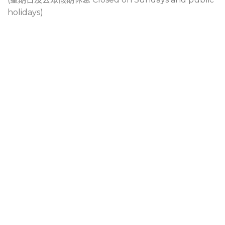
holidays)