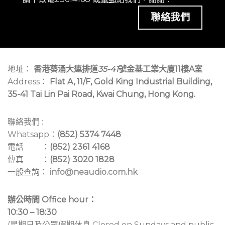
聯絡我們
地址：
香港葵涌大連排道
35-41
號金基工業大廈11樓A室
Address：
Flat A, 11/F, Gold King Industrial Building,
35-41 Tai Lin Pai Road, Kwai Chung, Hong Kong.
聯絡我們 :
Whatsapp：
(852) 5374 7448
電話 ：
(852) 2361 4168
傳真 ：
(852) 3020 1828
一般查詢：
info@neaudio.com.hk
辦公時間 Office hour：
10:30 – 18:30
(星期日及公眾假期休息 Closed on Sundays and public