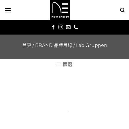
Skip
to
content
首頁
/
BRAND 品牌目錄
/
Lab Gruppen
篩選