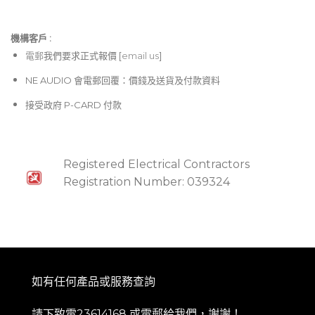
機構客戶 :​
電郵
我們要求正式報價 [
email us
]
NE AUDIO 會電郵回覆：價錢及送貨及付款資料
接受政府 P-CARD 付款
Registered Electrical Contractors
Registration Number: 039324
如有任何產品或服務查詢
請下致電23614168 或
電郵
給我們，謝謝！