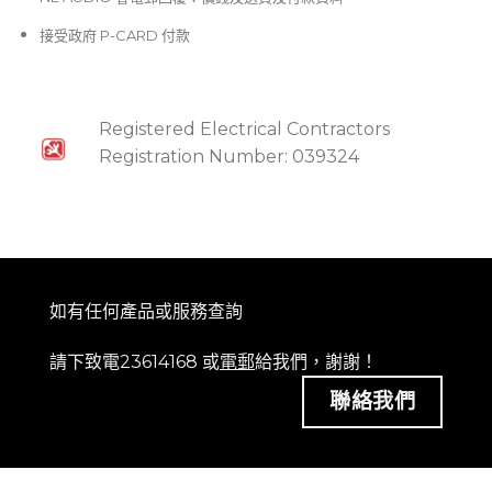
接受政府 P-CARD 付款
Registered Electrical Contractors
Registration Number: 039324
如有任何產品或服務查詢
請下致電23614168 或
電郵
給我們，謝謝！
聯絡我們