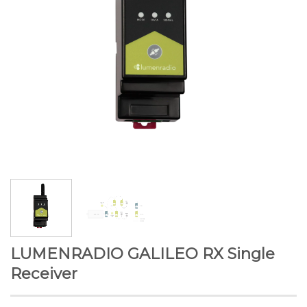
LUMENRADIO GALILEO RX Single
Receiver