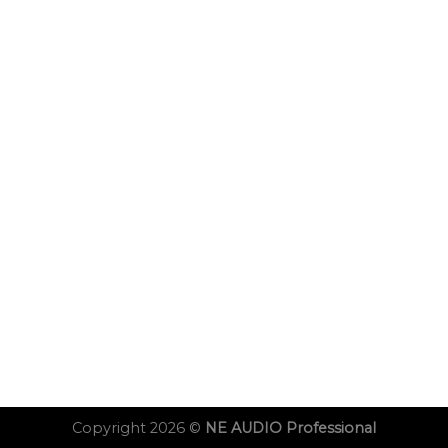
Copyright 2026 ©
NE AUDIO Professional