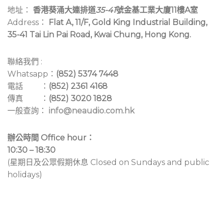
地址：
香港葵涌大連排道
35-41
號金基工業大廈11樓A室
Address：
Flat A, 11/F, Gold King Industrial Building,
35-41 Tai Lin Pai Road, Kwai Chung, Hong Kong.
聯絡我們 :
Whatsapp：
(852) 5374 7448
電話 ：
(852) 2361 4168
傳真 ：
(852) 3020 1828
一般查詢：
info@neaudio.com.hk
辦公時間 Office hour：
10:30 – 18:30
(星期日及公眾假期休息 Closed on Sundays and public
holidays)