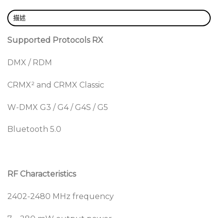
Monitoring and configuration can easily be done as
RDM is supported in all Galileo devices, as well as
描述
Bluetooth connectivity for configuration.
Supported Protocols RX
Repeater
DMX / RDM
To make planning easier, a repeater functionality
can be added to any Galileo RX device using an in-
CRMX² and CRMX Classic
app upgrade. This allows for quick improvements of
the signal to places where reception needs an extra
W-DMX G3 / G4 / G4S / G5
boost. The improved repeater functionality also
allows for multiple repeater hops, providing
Bluetooth 5.0
coverage over vast distances. Repeater mode can
only repeat DMX data. RDM data will not be
repeated. The repeater functionality is only
supported in CRMX classic mode.
RF Characteristics
Linking Key
2402-2480 MHz frequency
With user defined security keys the ability to clone