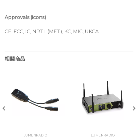
Repeater in-app upgrade (o
nly in CRMX classic
mode)
Approvals (icons)
DIN-rail form factor
CE, FCC, IC, NRTL (MET), KC, MIC, UKCA
相關商品
LUMENRADIO
LUMENRADIO