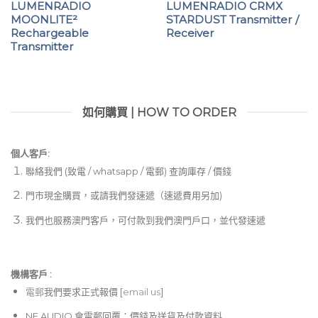
LUMENRADIO
LUMENRADIO CRMX
MOONLITE²
STARDUST Transmitter /
Rechargeable
Receiver
Transmitter
如何購買 | HOW TO ORDER
個人客戶:
聯絡我們 (致電 / whatsapp / 電郵) 查詢庫存 / 價錢
門市現金購買，或請我們發速遞（速遞費用另加)
我們也服務澳門客戶，可付款到我們澳門戶口，並代發速遞
機構客戶 :​
電郵
我們要求正式報價 [
email us
]
NE AUDIO 會電郵回覆：價錢及送貨及付款資料