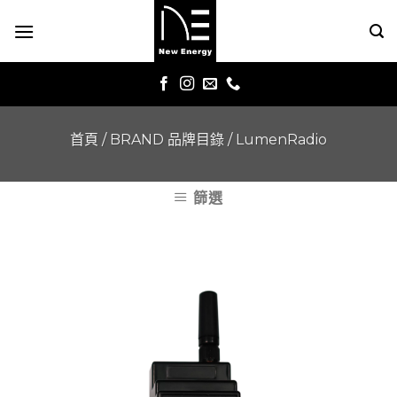
Skip
to
content
首頁
/
BRAND 品牌目錄
/
LumenRadio
篩選