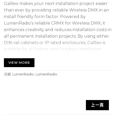
Galileo makes your next installation project easier
than ever by providing reliable Wireless DMX in an
install friendly form factor. Powered by
LumenRadio’s reliable CRMX for Wireless DMX, it
enhances creativity and reduces installation costs in
all permanent installation projects. By using either
DIN-rail cabinets or IP rated enclosures, Galileo is
suitable for all Indoor and Outdoor installation
projects where reliability is a requirement.
VIEW MORE
Based on our trusted CRMX technology, Galileo
brings you all the advanced features such as
分類:
LumenRadio
,
LumenRadio
Cognitive Coexistence, 5ms fixed latency, 128 bit
encryption, error correction and much more.
Multiple Galileo units can be combined to transmit
several DMX universes, allowing easy system
上一頁
expansion. It is also compatible with all other CRMX
and W-DMX products available on the market.