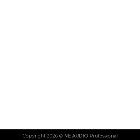
Copyright 2026 ©
NE AUDIO Professional