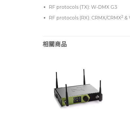
RF protocols (TX): W-DMX G3
2
RF protocols (RX): CRMX/CRMX
& 
相關商品