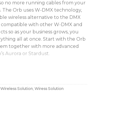
 so no more running cables from your
es. The Orb uses W-DMX technology,
able wireless alternative to the DMX
ely compatible with other W-DMX and
s so as your business grows, you
ything all at once. Start with the Orb
 them together with more advanced
s Aurora or Stardust.
ur lighting set-up
 play product
hich won’t let you down
,
Wireless Solution
,
Wiress Solution
loved by lighting pros
upplied