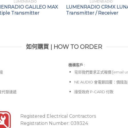
LUMENRADIO
LUMENRADIO
ENRADIO GALILEO MAX
LUMENRADIO CRMX LUN
iple Transmitter
Transmitter / Receiver
如何購買 | HOW TO ORDER
機構客戶 :​
價錢
電郵
我們要求正式報價 [
email u
NE AUDIO 會電郵回覆：價
並代發速遞
接受政府 P-CARD 付款
Registered Electrical Contractors
Registration Number: 039324