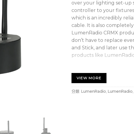
over your lighting set-up
controller to your fixtur
which is an incredibly reli
cable. It is also complet
LumenRadio CRMX product
don’t have to replace ever
and Stick, and later use
products like LumenRadio’
DMX Transmitter (TX)
Cable-free control over yo
VIEW MORE
A simple to use, plug and
Rock-solid performance w
分類:
LumenRadio
,
LumenRadio
Wireless DMX technology 
Truss mounting bracket s