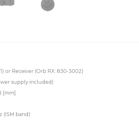
1
) or Receiver (
Orb RX: 830-3002
)
wer supply included)
43 [mm]
z (ISM band)