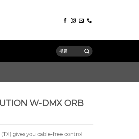
LUTION W-DMX ORB
TX) gives you cable-free control