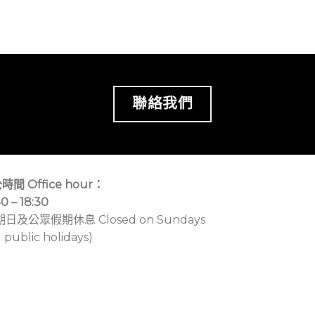
聯絡我們
時間 Office hour：
30 – 18:30
期日及公眾假期休息 Closed on Sundays
 public holidays)