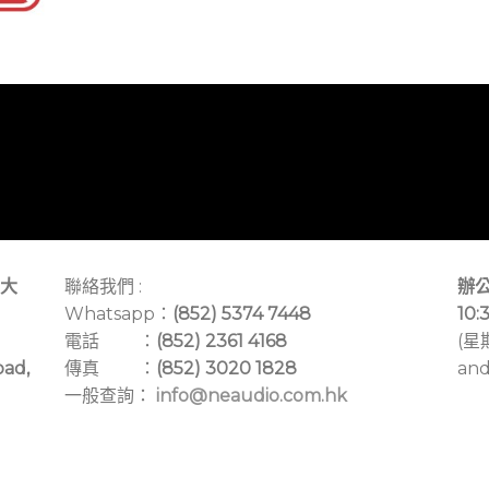
大
聯絡我們 :
辦公
Whatsapp：
(852) 5374 7448
10:
電話 ：
(852) 2361 4168
(星
oad,
傳真 ：
(852) 3020 1828
and
一般查詢：
info@neaudio.com.hk