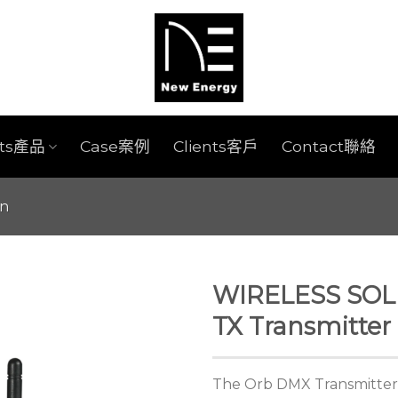
cts產品
Case案例
Clients客戶
Contact聯絡
on
WIRELESS SO
TX Transmitter
The Orb DMX Transmitter (