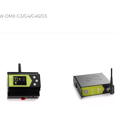
W-DMX G3/G4/G4S/G5