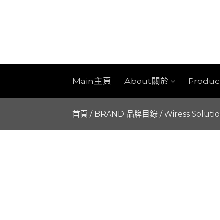
Skip
to
content
Main主頁
About關於
Produ
首頁
/
BRAND 品牌目錄
/
Wiress Soluti