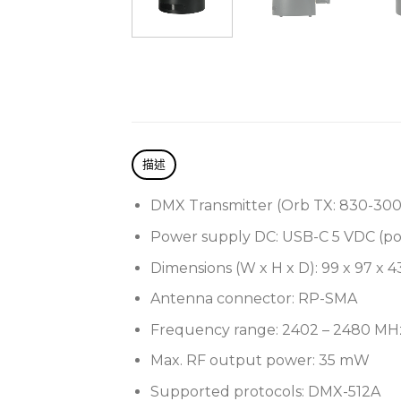
描述
DMX Transmitter (Orb TX:
830-300
Power supply DC: USB-C 5 VDC (po
Dimensions (W x H x D): 99 x 97 x 
Antenna connector: RP-SMA
Frequency range: 2402 – 2480 MH
Max. RF output power: 35 mW
Supported protocols: DMX-512A