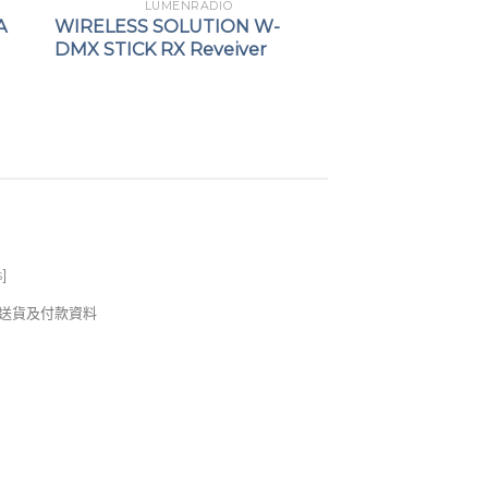
LUMENRADIO
A
WIRELESS SOLUTION W-
DMX STICK RX Reveiver
s
]
錢及送貨及付款資料