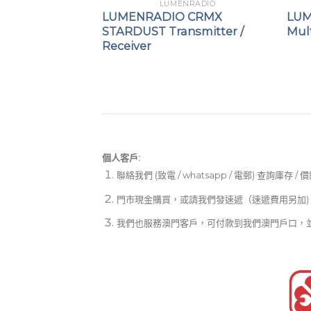
NRADIO
LUMENRADIO
GALILEO TX
LUMENRADIO CRMX
LUM
r
STARDUST Transmitter /
Mult
Receiver
個人客戶:
聯絡我們 (致電 / whatsapp / 電郵) 查詢庫存 / 
門市現金購買，或請我們發速遞（速遞費用另加)
我們也服務澳門客戶，可付款到我們澳門戶口，