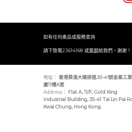
如有任何產品或服務查詢
請下致電23614168 或
電郵
給我們，謝謝！
地址：
香港葵涌大連排道
35-41
號金基工業
廈11樓A室
Address：
Flat A, 11/F, Gold King
Industrial Building, 35-41 Tai Lin Pai R
Kwai Chung, Hong Kong.