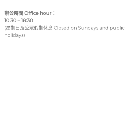
辦公時間 Office hour：
10:30 – 18:30
(星期日及公眾假期休息 Closed on Sundays and public
holidays)