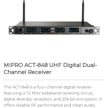
MIPRO ACT-848 UHF Digital Dual-
Channel Receiver
The ACT-848 is a four-channel digital receiver
featuring a 72 MHz wideband receiving circuit,
digital diversity reception, and 256-bit encryption. It
offers reliable RF performance and clean audio,