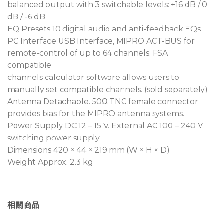
channels. A 7th user-defined group allows
balanced output with 3 switchable levels: +16 dB / 0
selection and storage of 16 channels from 2,881
dB / -6 dB
available frequencies.
EQ Presets 10 digital audio and anti-feedback EQs
PC Interface USB Interface, MIPRO ACT-BUS for
Each channel supports independent audio
remote-control of up to 64 channels. FSA
output with three selectable gain levels,
compatible
ensuring optimal transmitter sensitivity and
channels calculator software allows users to
dynamic range while avoiding signal distortion.
manually set compatible channels. (sold separately)
Compatible with MIPRO Wireless Console
Antenna Detachable. 50Ω TNC female connector
software for PC-based monitoring, frequency
provides bias for the MIPRO antenna systems.
analysis, automatic setup, and interference
Power Supply DC 12 – 15 V. External AC 100 – 240 V
management, enhancing operational efficiency.
switching power supply
Antenna connectors provide bias for boosters
Dimensions 420 × 44 × 219 mm (W × H × D)
and are compatible with MIPRO professional
Weight Approx. 2.3 kg
antenna systems to improve signal range and
stability.
Operates with an external AC 100 – 240 V power
相關商品
supply, offering wide voltage tolerance for