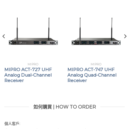
reliable system operation.
Compatible with ACT-800 series handheld and
bodypack transmitters, and supports TA-80
digital adapters and BC-100DT gooseneck
microphone bases for versatile professional
applications.
Proudly developed and manufactured in Taiwan,
delivering superior quality, professional
MIPRO
MIPRO
performance, and exceptional value.
MIPRO ACT-727 UHF
MIPRO ACT-747 UHF
Analog Dual-Channel
Analog Quad-Channel
Receiver
Receiver
ACT-848 為四頻道數位接收機，採用 72 MHz 寬頻接收電
路、數位選訊接收與 256-bit 加密功能。具穩定 RF 表現與
清晰音質，並整合 Dante、AES/EBU、Wordclock 與
MWC 軟體，適合多頻道專業系統。
如何購買 | HOW TO ORDER
金屬機箱設計，控制面板搭載彩色 VFD 顯示器、四頻道
個人客戶:
獨立顯示、飛梭旋鈕與操作按鍵，操作直覺便利。