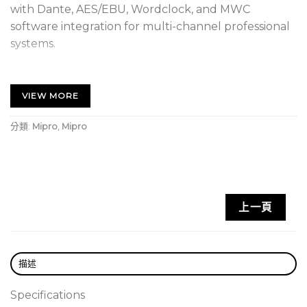
with Dante, AES/EBU, Wordclock, and MWC
software integration for multi-channel professional
systems.
Built with a rugged metal chassis. The front
panel features a color VFD display with
VIEW MORE
independent quad-channel readouts, a rotary
control knob, and operation buttons for intuitive
分類:
Mipro
,
Mipro
control.
Rear panel includes analog and AES/EBU digital
audio outputs, a REMOTE network interface, and
a built-in Dante or AVB digital audio interface for
上一頁
seamless integration with various professional
audio systems.
Equipped with MIPRO’s proprietary 72 MHz
描述
wideband receiving circuit to increase channel
availability and reduce intermodulation
Specifications