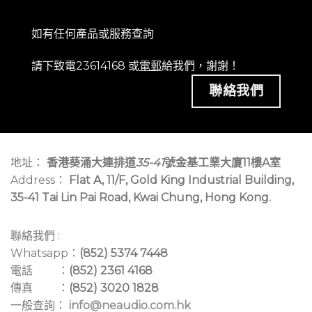
四頻道音訊獨立輸出，並具三段可切換增益設定，確保
發射器維持最佳靈敏度與動態範圍，避免飽和失真。
如有任何產品或服務查詢
搭配 MIPRO Wireless Console 電腦監控軟體，支援頻
請下致電23614168 或
電郵
給我們，謝謝！
率分析、自動設置與干擾監控等功能，提升管理效率。
聯絡我們
天線座提供強波器偏壓，可搭配 MIPRO 專業天線系
統，有效提升接收距離與訊號穩定性。
使用 AC 100～240V 外接式交換電源，具寬電壓容忍
度，確保系統穩定運作。
地址：
香港葵涌大連排道
35-41
號金基工業大廈11樓A室
可搭配 ACT-800 系列手握式與佩戴式發射器，並相容
Address：
Flat A, 11/F, Gold King Industrial Building,
TA-80 數位轉接器與 BC-100DT 鵝頸式麥克風基座，
35-41 Tai Lin Pai Road, Kwai Chung, Hong Kong.
滿足多元專業應用需求。
台灣研發製造，品質優異、性價比高，兼具專業性能與
聯絡我們 :
價格優勢。
Whatsapp：
(852) 5374 7448
電話 ：
(852) 2361 4168
傳真 ：
(852) 3020 1828
一般查詢：
info@neaudio.com.hk