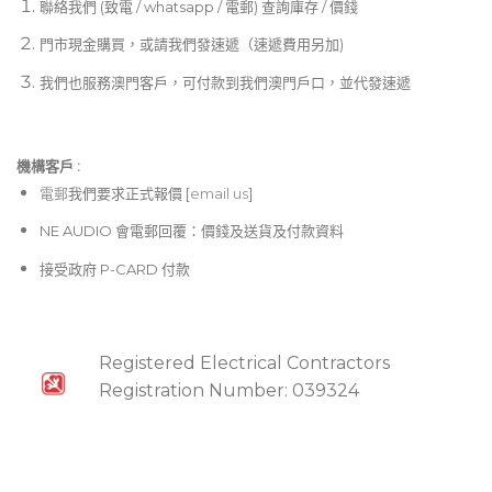
聯絡我們 (致電 / whatsapp / 電郵) 查詢庫存 / 價錢
後背板配備類比與AES/EBU 數位音訊輸出、 REMOTE
門市現金購買，或請我們發速遞（速遞費用另加)
網路介面，並標配 Dante 或 AVB 音訊傳輸介面，便於
整合至各類專業數位音訊系統。
我們也服務澳門客戶，可付款到我們澳門戶口，並代發速遞
搭載 MIPRO 獨家設計的 72 MHz 寬頻接收電路，提升
可用頻道數並有效降低互調干擾。
機構客戶 :​
內建數位自動選訊技術，大幅提升穩定接收距離，音質
電郵
我們要求正式報價 [
email us
]
不受距離與訊號強弱影響。
NE AUDIO 會電郵回覆：價錢及送貨及付款資料
配備 MIPRO 獨創的 256-bit 高階加密功能，有效防止
接受政府 P-CARD 付款
竊聽，確保訊號安全。
採用高傳真 DSP 音訊處理器與高品質 D/A 轉換器，讓
無線音質近乎等同有線麥克風表現。
Registered Electrical Contractors
支援 Auto Scan 自動掃描與 ACT 頻率同步技術，可快
Registration Number: 039324
速精準完成頻率設定。
預設 6 組頻率群組，共 224 個頻道。第 7 組為使用者自
選群組，可從 2,881 個頻率中任選 16 個儲存。