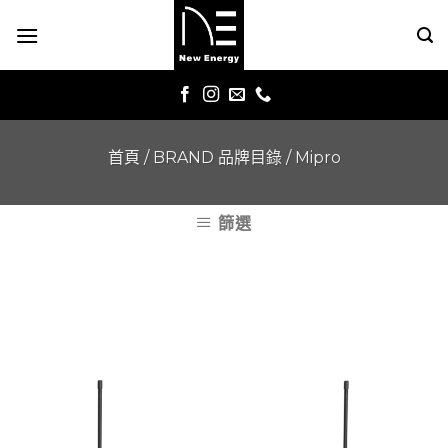
Skip
to
content
首頁
/
BRAND 品牌目錄
/
Mipro
篩選