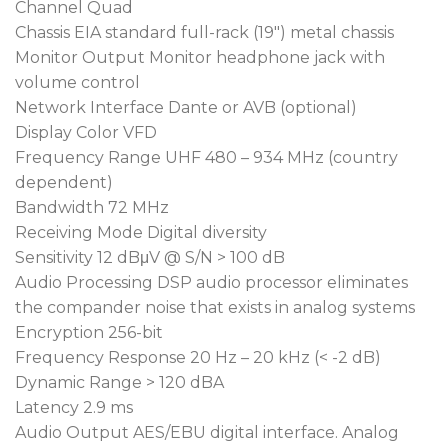
interference.
Channel Quad
Chassis EIA standard full-rack (19″) metal chassis
Built-in digital diversity technology greatly
Monitor Output Monitor headphone jack with
extends reception range and maintains
volume control
consistent audio quality regardless of distance or
Network Interface Dante or AVB (optional)
signal strength.
Display Color VFD
Features MIPRO’s exclusive 256-bit advanced
Frequency Range UHF 480 – 934 MHz (country
encryption to ensure secure signal transmission
dependent)
and prevent eavesdropping.
Bandwidth 72 MHz
Receiving Mode Digital diversity
Incorporates high-fidelity DSP audio processing
Sensitivity 12 dBμV @ S/N > 100 dB
and high-quality D/A converters to deliver
Audio Processing DSP audio processor eliminates
wireless audio performance comparable to wired
the compander noise that exists in analog systems
microphones.
Encryption 256-bit
Supports Auto Scan and ACT synchronization
Frequency Response 20 Hz – 20 kHz (< -2 dB)
technology for fast and accurate frequency
Dynamic Range > 120 dBA
setup.
Latency 2.9 ms
Preset with 6 frequency groups totaling 224
Audio Output AES/EBU digital interface. Analog