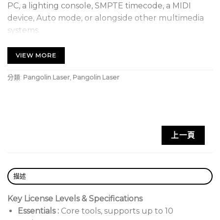
PC, a lighting console, SMPTE timecode, a MIDI
device, Auto mode, or alongside other multimedia
systems.
Licensing Options
VIEW MORE
Lifetime:
Permanent ownership.
分類:
Pangolin Laser
,
Pangolin Laser
Rental:
Monthly or customized, non-refundable.
Types:
Hardware-locked, Account-based
(Internet), or PCID.
上一頁
描述
Key License Levels & Specifications
Essentials
:
Core tools, supports up to 10