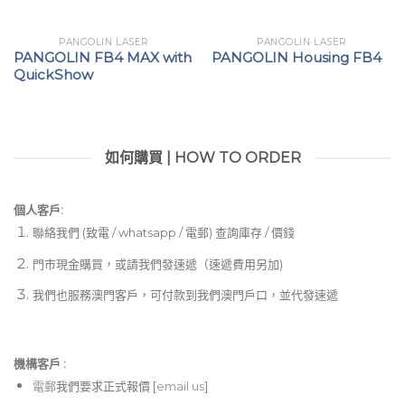
PANGOLIN LASER
PANGOLIN LASER
PANGOLIN FB4 MAX with
PANGOLIN Housing FB4
QuickShow
如何購買 | HOW TO ORDER
個人客戶:
聯絡我們 (致電 / whatsapp / 電郵) 查詢庫存 / 價錢
門市現金購買，或請我們發速遞（速遞費用另加)
我們也服務澳門客戶，可付款到我們澳門戶口，並代發速遞
機構客戶 :​
電郵
我們要求正式報價 [
email us
]