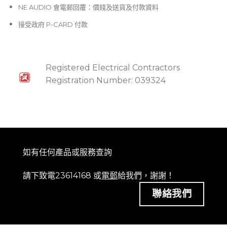
NE AUDIO 會電郵回覆：價錢及送貨及付款資料
接受政府 P-CARD 付款
Registered Electrical Contractors
Registration Number: 039324
如有任何產品或服務查詢
請下致電23614168 或
電郵
給我們，謝謝！
聯絡我們