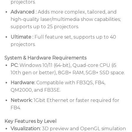
projectors.
Advanced
:
Adds more complex, tailored, and
high-quality laser/multimedia show capabilities;
supports up to 25 projectors.
Ultimate
:
Full feature set, supports up to 40
projectors.
System & Hardware Requirements
PC:
Windows 10/11 (64-bit), Quad-core CPU (i5
10th gen or better), 8GB+ RAM, 5GB+ SSD space.
Hardware:
Compatible with FB3QS, FB4,
QM2000, and FB3SE.
Network:
1Gbit Ethernet or faster required for
FB4.
Key Features by Level
Visualization:
3D preview and OpenGL simulation