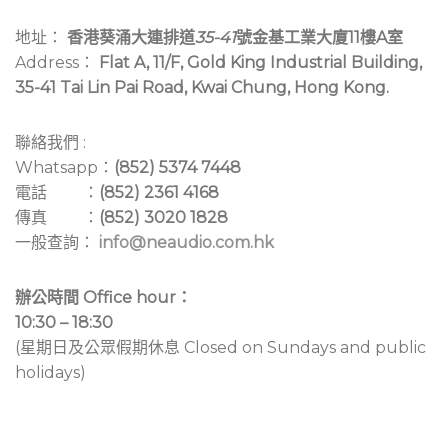
地址：
香港葵涌大連排道
35-41
號金基工業大廈11樓A室
Address：
Flat A, 11/F, Gold King Industrial Building,
35-41 Tai Lin Pai Road, Kwai Chung, Hong Kong.
聯絡我們 :
Whatsapp：
(852) 5374 7448
電話 ：
(852) 2361 4168
傳真 ：
(852) 3020 1828
一般查詢：
info@neaudio.com.hk
辦公時間 Office hour：
10:30 – 18:30
(星期日及公眾假期休息 Closed on Sundays and public
holidays)