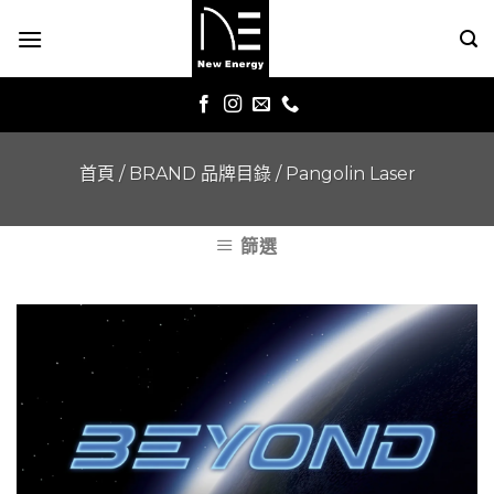
Skip
to
content
首頁
/
BRAND 品牌目錄
/
Pangolin Laser
篩選