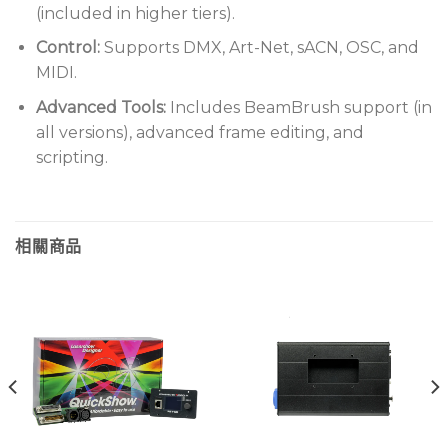
(included in higher tiers).
Control:
Supports DMX, Art-Net, sACN, OSC, and
MIDI.
Advanced Tools:
Includes BeamBrush support (in
all versions), advanced frame editing, and
scripting.
相關商品