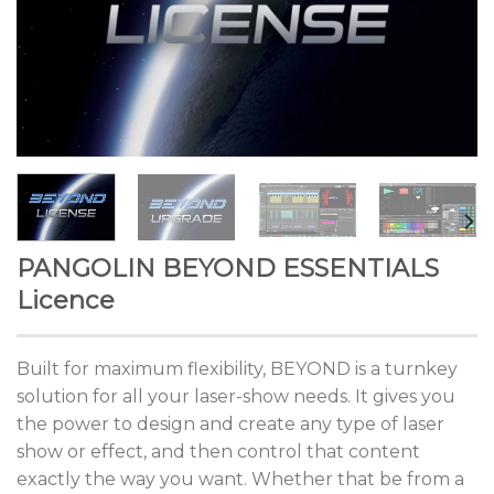
PANGOLIN BEYOND ESSENTIALS
Licence
Built for maximum flexibility, BEYOND is a turnkey
solution for all your laser-show needs. It gives you
the power to design and create any type of laser
show or effect, and then control that content
exactly the way you want. Whether that be from a