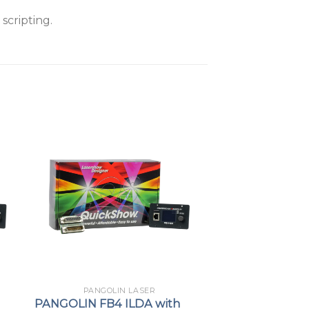
scripting.
PANGOLIN LASER
PANGOLIN FB4 ILDA with