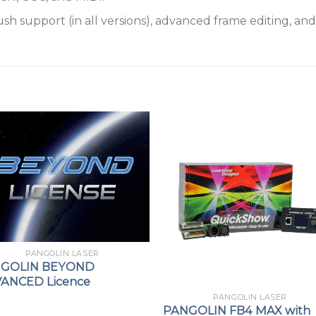
 support (in all versions), advanced frame editing, and 
PANGOLIN LASER
GOLIN BEYOND
ANCED Licence
PANGOLIN LASER
PANGOLIN FB4 MAX with