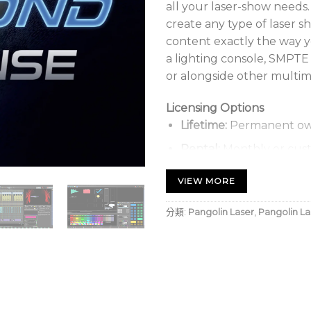
all your laser-show needs.
create any type of laser s
content exactly the way 
a lighting console, SMPTE
or alongside other multim
Licensing Options
Lifetime:
Permanent ow
Rental:
Monthly or cust
Types:
Hardware-locked,
VIEW MORE
分類:
Pangolin Laser
,
Pangolin La