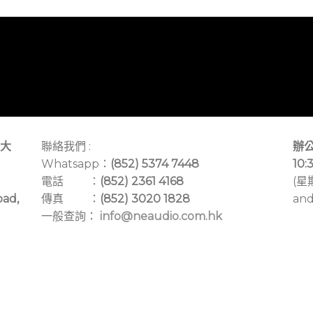
大
聯絡我們 :
辦公
Whatsapp：
(852) 5374 7448
10:
電話 ：
(852) 2361 4168
(星
oad,
傳真 ：
(852) 3020 1828
and
一般查詢：
info@neaudio.com.hk