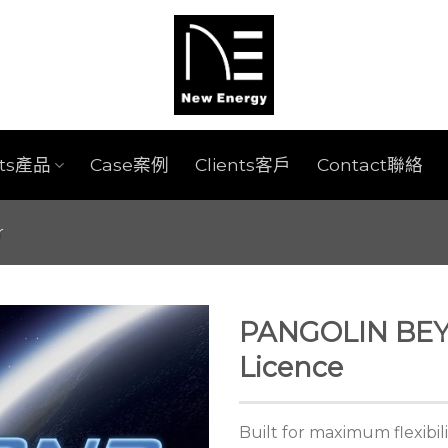
cts產品
Case案例
Clients客戶
Contact聯絡
r
PANGOLIN BE
Licence
Built for maximum flexibil