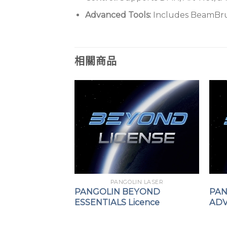
Advanced Tools:
Includes BeamBrush
相關商品
PANGOLIN LASER
PANGOLIN BEYOND
PAN
ESSENTIALS Licence
ADV
IN LASER
using FB4