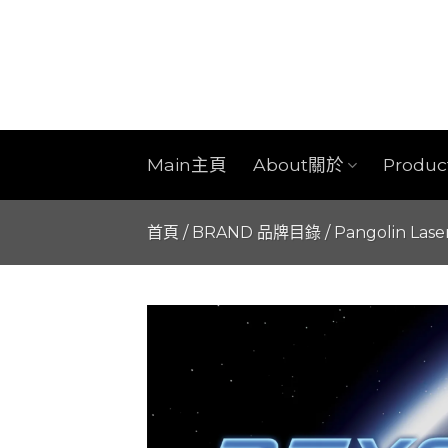
Skip
to
content
Main主頁
About關於
Produ
首頁
/
BRAND 品牌目錄
/
Pangolin Lase