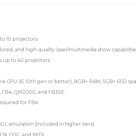
to 10 projectors.
red, and high-quality laser/multimedia show capabilities
s up to 40 projectors.
ore CPU (i5 10th gen or better), 8GB+ RAM, 5GB+ SSD spa
 FB4, QM2000, and FB3SE.
required for FB4.
 simulation (included in higher tiers).
CN, OSC, and MIDI.