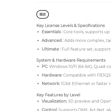
描述
Key License Levels & Specifications
Essentials
:
Core tools, supports up 
Advanced
:
Adds more complex, tailo
Ultimate
:
Full feature set, support
System & Hardware Requirements
PC:
Windows 10/11 (64-bit), Quad-c
Hardware:
Compatible with FB3QS,
Network:
1Gbit Ethernet or faster 
Key Features by Level
Visualization:
3D preview and OpenGL
Control:
Supports DMX, Art-Net, sA