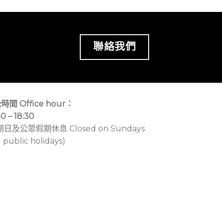
聯絡我們
時間 Office hour：
30 – 18:30
期日及公眾假期休息 Closed on Sundays
 public holidays)