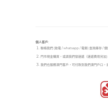
個人客戶:
聯絡我們 (致電 / whatsapp / 電郵) 查詢庫存 / 
門市現金購買，或請我們發速遞（速遞費用另加)
我們也服務澳門客戶，可付款到我們澳門戶口，