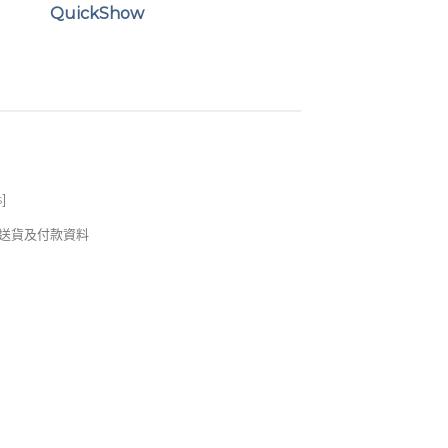
QuickShow
s
]
錢及送貨及付款資料