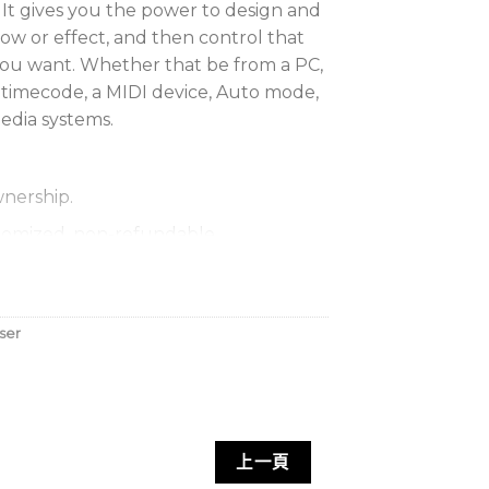
 It gives you the power to design and
how or effect, and then control that
you want. Whether that be from a PC,
 timecode, a MIDI device, Auto mode,
edia systems.
nership.
omized, non-refundable.
 Account-based (Internet), or PCID.
ser
上一頁