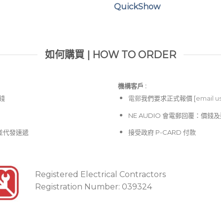
QuickShow
如何購買 | HOW TO ORDER
機構客戶 :​
價錢
電郵
我們要求正式報價 [
email u
NE AUDIO 會電郵回覆：價
並代發速遞
接受政府 P-CARD 付款
Registered Electrical Contractors
Registration Number: 039324