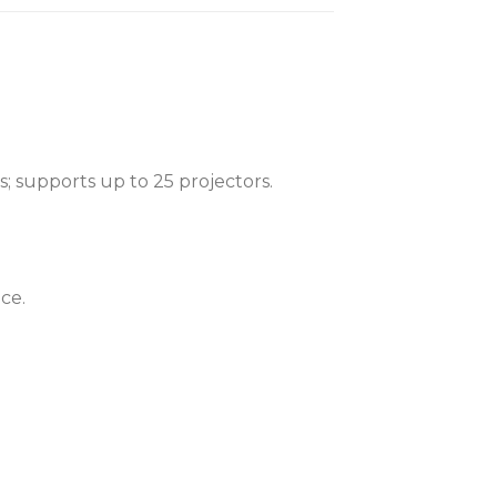
; supports up to 25 projectors.
ce.