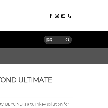
YOND ULTIMATE
ity, BEYOND is a turnkey solution for