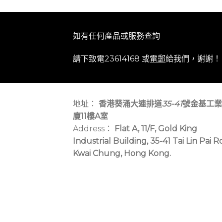
如有任何產品或服務查詢
請下致電23614168 或
電郵
給我們，謝謝！
地址：
香港葵涌大連排道
35-41
號金基工業
廈11樓A室
Address：
Flat A, 11/F, Gold King
Industrial Building, 35-41 Tai Lin Pai R
Kwai Chung, Hong Kong.