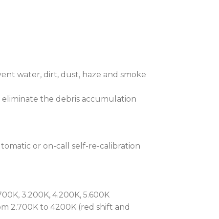
 and Zoom firmly in place for
yability of lighting cues even when
, an optional drop-in module features
s and a fully rotating, indexable
The selection of theatrical style
ent water, dirt, dust, haze and smoke
ng our patented slot and lock system.
nimation wheel, which can be used
 eliminate the debris accumulation
th gobos, with full speed and
tection is RAINS™ (Robe Automatic
omatic or on-call self-re-calibration
). This highly advanced patented
nts ingress. It actively manages the
imate removing internal moisture
nt heating and cooling to provide
00K, 3.200K, 4.200K, 5.600K
lectronics. With simple maintenance
m 2.700K to 4200K (red shift and
lutionised how outdoor fixtures are