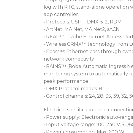
log with RTC, stand-alone operation wi
app controller
• Protocols: USITT DMX-512, RDM
• ArtNet, MA Net, MA Net2, sACN
• REAP™ – Robe Ethernet Access Port
• Wireless CRMX™ technology from 
• Epass™: Ethernet pass through switc
network connectivity
• RAINS™ (Robe Automatic Ingress Ne
monitoring system to automatically r
peak performance
• DMX Protocol modes: 8
• Control channels: 24, 28, 35, 39, 32, 3
Electrical specification and connectio
• Power supply: Electronic auto-rang
• Input voltage range: 100-240 V, 50/
• Power consumption: Max. 600 W