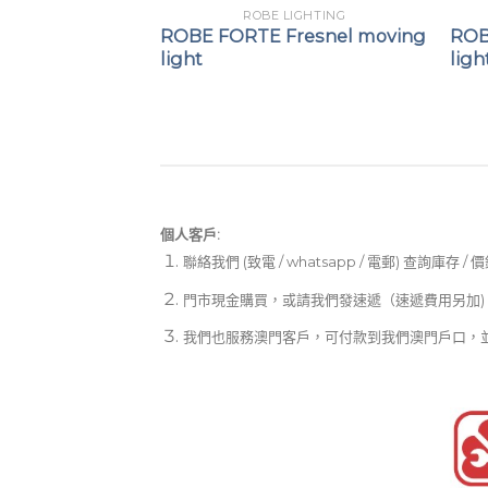
LIGHTING
ROBE LIGHTING
t remote
ROBE FORTE Fresnel moving
ROB
ystem
light
ligh
個人客戶:
聯絡我們 (致電 / whatsapp / 電郵) 查詢庫存 / 
門市現金購買，或請我們發速遞（速遞費用另加)
我們也服務澳門客戶，可付款到我們澳門戶口，