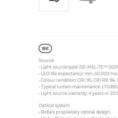
描述
Source
• Light source type: iSE-MSL-TE™ 50
• LED life expectancy: min. 40.000 ho
• Colour rendition: CRI: 95, CRI R9: 96,
• Typical lumen maintenance: L70/B
• Light source warranty: 4 years or 20
Optical system
• Robe’s proprietary optical design