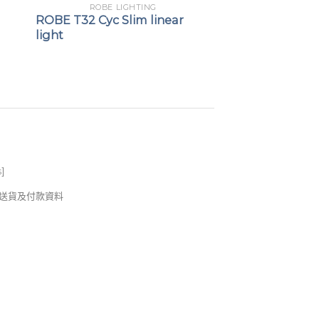
ROBE LIGHTING
ROBE T32 Cyc Slim linear
light
s
]
錢及送貨及付款資料