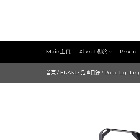
Skip
to
content
Main主頁
About關於
Produ
首頁
/
BRAND 品牌目錄
/
Robe Lighting