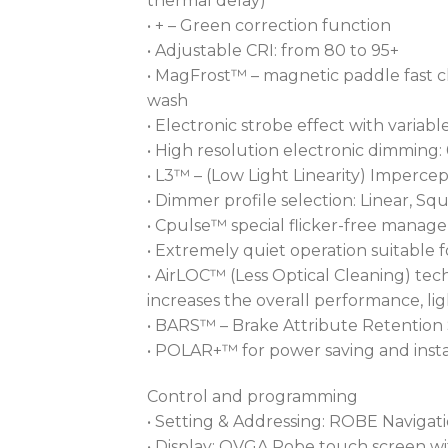
thermal delay)
• + – Green correction function
• Adjustable CRI: from 80 to 95+
• MagFrost™ – magnetic paddle fast 
wash
• Electronic strobe effect with vari
• High resolution electronic dimming:
• L3™ – (Low Light Linearity) Impercep
• Dimmer profile selection: Linear, Sq
• Cpulse™ special flicker-free mana
• Extremely quiet operation suitable f
• AirLOC™ (Less Optical Cleaning) tec
increases the overall performance, l
• BARS™ – Brake Attribute Retention
• POLAR+™ for power saving and insta
Control and programming
• Setting & Addressing: ROBE Navigat
• Display: QVGA Robe touch screen wit