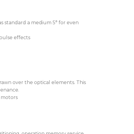
aves time. The iT12 Profile™ runs an
as standard a medium 5° for even
st to check internal pressure.
 and taking under 3 minutes, the test
pulse effects
 if gaskets and covers were not
ing screws incorrectly tightened,
tion.
ium alloy covers, with aluminium
de a dust-free environment for the
drawn over the optical elements. This
e need for frequent cleaning, routine
tenance.
e to plastic parts.
 motors
high lumen output, even with the
ance, water, dirt, dust, haze, and
he front lens with our unique
ophobic-resistant coating.
sitioning, operation memory service