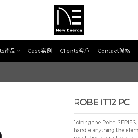
cts產品
Case案例
Clients客戶
Contact聯絡
ROBE iT12 PC
Joining the Robe iSERIES, 
handle anything the eleme
revolutionary, self-manag