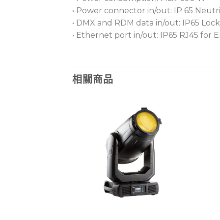
• Power connector in/out: IP 65 Neu
• DMX and RDM data in/out: IP65 Lock
• Ethernet port in/out: IP65 RJ45 fo
相關商品