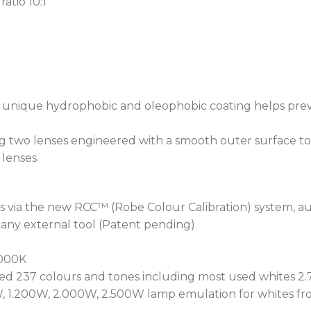
atio 10:1
locks the motorised Focus
consistent, accurate repla
power cycled.
Increasing gobo variation
a static wheel with 9 gobo
wheel containing 7 gobos. 
g) unique hydrophobic and oleophobic coating helps prev
gobos are replaceable usi
The module also has an A
ng two lenses engineered with a smooth outer surface to
alone or in combination wi
lenses
directional controls.
At the heart of iT12s pro
s via the new RCC™ (Robe Colour Calibration) system, aut
Ingress Protection System
 any external tool (Patent pending)
technology not only preve
fixture’s internal microcl
.000K
build-up caused by consta
d 237 colours and tones including most used whites 2.7
maximum protection for e
, 1.200W, 2.000W, 2.500W lamp emulation for whites fro
procedures, Robe has revo