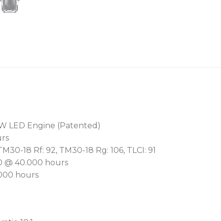
With a choice of RGB, CMY,
for advanced users, the lu
whites; a variable CCT fr
pre-programmed colour lib
adjustable CRI from 80 t
emulation.
The 9:1 ratio 5.5°- 50° mo
optics gives maximum task 
perfectly flat field, we off
0W LED Engine (Patented)
urs
For precise framing, the 
 TM30-18 Rf: 92, TM30-18 Rg: 106, TLCI: 91
framing shutter module fe
50 @ 40.000 hours
blades in four separate p
.000 hours
rotation. For image soften
MagFrost™ quick change sy
Our patented BARS™ (Bra