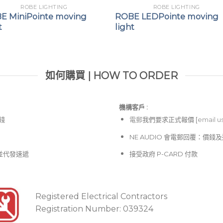
ROBE LIGHTING
ROBE LIGHTING
E MiniPointe moving
ROBE LEDPointe moving
t
light
如何購買 | HOW TO ORDER
機構客戶 :​
價錢
電郵
我們要求正式報價 [
email u
NE AUDIO 會電郵回覆：價
並代發速遞
接受政府 P-CARD 付款
Registered Electrical Contractors
Registration Number: 039324