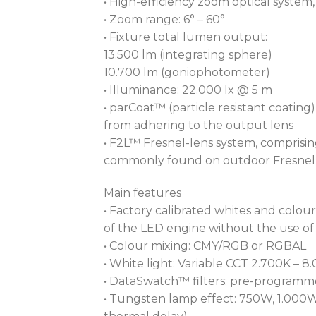
• High-efficiency zoom optical system, r
• Zoom range: 6° – 60°
• Fixture total lumen output:
13.500 lm (integrating sphere)
10.700 lm (goniophotometer)
• Illuminance: 22.000 lx @ 5 m
• parCoat™ (particle resistant coatin
from adhering to the output lens
• F2L™ Fresnel-lens system, comprisi
commonly found on outdoor Fresnel 
Main features
• Factory calibrated whites and colour
of the LED engine without the use of
• Colour mixing: CMY/RGB or RGBAL
• White light: Variable CCT 2.700K – 8
• DataSwatch™ filters: pre-programme
• Tungsten lamp effect: 750W, 1.000W