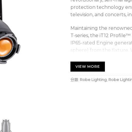
protection technology ens
television, and concerts, i
Maintaining the renowned 
T-series, the iT12 Profil
IP65-rated Engine generat
sphere) from the fixture. 
exchange or replacement i
provides identical colour c
VIEW MORE
with T-series luminaires f
throughout your Robe inst
分類:
Robe Lighting
,
Robe Lighti
TRANSFERABLE ENGINE tec
cost, field exchange, or r
with LED development to 
life. With a typical lume
hours, the 4-year 20.000-