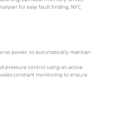
sy removal of deposits without
nalyser for easy fault finding, NFC
, iT12 Profile™ contains our
nology.
 maintains the fixtures sensors and
as no power, to automatically maintain
emain active while greatly reducing
 activated, POLAR+™ will
 pressure control using an active
 internal temperature level, allowing
vides constant monitoring to ensure
to minus 50 degrees centigrade!
outdoor installations, REAP™, the
tal communication software, viewed
al-time fixture monitoring of all
mplete RAINS™ status information
nal saturation levels.