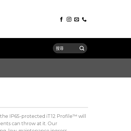
the IP65-protected iT12 Profile™ will
nts can throw at it. Our
ing, low-maintenance ingress