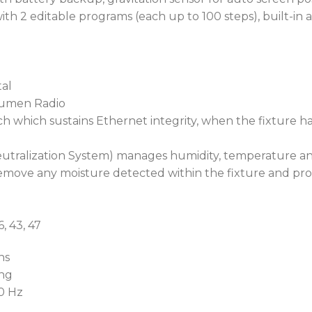
Furthermore, it allows ea
th 2 editable programs (each up to 100 steps), built-in a
scratching or damage.
To operate in extreme cold
innovative POLAR+™ tech
al
Lumen Radio
This special standby mode
h which sustains Ethernet integrity, when the fixture h
communication channels r
power consumption. When
utralization System) manages humidity, temperature and
automatically maintain an
emove any moisture detected within the fixture and pro
instant operability down 
Ideally suited for remote 
6, 43, 47
Robe Ethernet Access Por
as a web browser, shows re
ns
parameters, including co
ing
such as pressure and inter
60 Hz