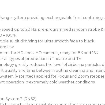
managed and protected.
Streamlined preparation s
change system providing exchangeable frost containing 
ingenious Self Pressure Te
Requiring no special tools
able speed up to 20 Hz, pre-programmed random strobe & 
provides an error message
 0 – 100%
replaced correctly or lock
tible 18 bit dimming for ultra smooth fade to black
ensuring maximum protec
uare law
gement for HD and UHD cameras, ready for 8K and 16K
Their lightweight magnes
or all types of production in Theatre and TV
alloy substructure, provi
hnology greatly reduces the level of airborne particles 
optics. This eliminates th
ight quality and time between routine cleaning and main
maintenance, and UV damag
 System (Patented) applied for Focus and Zoom stepper
nt operation in extremely cold weather conditions
To maintain consistently 
rigours of outdoor perform
smoke are repelled from t
ion System 2 (RNS2)
parCoat™ hydrophobic, ole
h battery backup, gravitation sensor for auto screen po