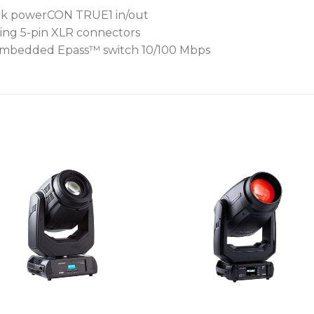
trik powerCON TRUE1 in/out
ing 5-pin XLR connectors
r Embedded Epass™ switch 10/100 Mbps