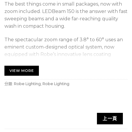
The best things come in small packages, now with
zoom included. LEDBeam 150 is the answer with fast
sweeping beams and a wide far-reaching quality
wash in compact housing.
The spectacular zoom range of 3.8° to 60° uses an
eminent custom-designed optical system, now
equipped with Robe’s innovative lens coating
technology which brings benefits such as bright
and clear lenses, no scratches or marks, higher light
VIEW MORE
output and longer intervals between cleaning. The
unique LEDBeam 150 FW offers Fresnel-Wash type
分類:
Robe Lighting
,
Robe Lighting
of light output for even smooth edges and better
color homogenization. Attractive colorful chases
and smooth transitions are powered by a cluster of
high power multichip 40W RGBW LEDs. A highly
上一頁
optimized motorised control produces speedy pan
and tilt movement. Besides intense strobing