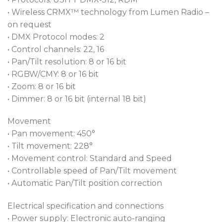
• Wireless CRMX™ technology from Lumen Radio –
on request
• DMX Protocol modes: 2
• Control channels: 22, 16
• Pan/Tilt resolution: 8 or 16 bit
• RGBW/CMY: 8 or 16 bit
• Zoom: 8 or 16 bit
• Dimmer: 8 or 16 bit (internal 18 bit)
Movement
• Pan movement: 450°
• Tilt movement: 228°
• Movement control: Standard and Speed
• Controllable speed of Pan/Tilt movement
• Automatic Pan/Tilt position correction
Electrical specification and connections
• Power supply: Electronic auto-ranging