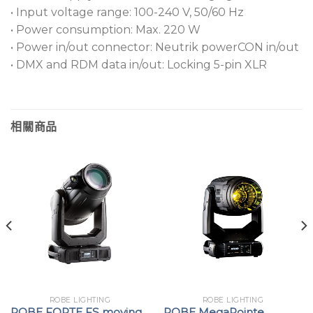
• Input voltage range: 100-240 V, 50/60 Hz
• Power consumption: Max. 220 W
• Power in/out connector: Neutrik powerCON in/out
• DMX and RDM data in/out: Locking 5-pin XLR
相關商品
ROBE LIGHTING
ROBE LIGHTING
ROBE FORTE FS moving
ROBE MegaPointe