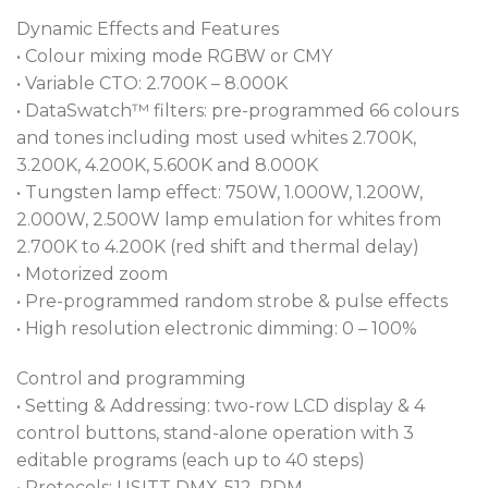
Dynamic Effects and Features
• Colour mixing mode RGBW or CMY
• Variable CTO: 2.700K – 8.000K
• DataSwatch™ filters: pre-programmed 66 colours
and tones including most used whites 2.700K,
3.200K, 4.200K, 5.600K and 8.000K
• Tungsten lamp effect: 750W, 1.000W, 1.200W,
2.000W, 2.500W lamp emulation for whites from
2.700K to 4.200K (red shift and thermal delay)
• Motorized zoom
• Pre-programmed random strobe & pulse effects
• High resolution electronic dimming: 0 – 100%
Control and programming
• Setting & Addressing: two-row LCD display & 4
control buttons, stand-alone operation with 3
editable programs (each up to 40 steps)
• Protocols: USITT DMX-512, RDM