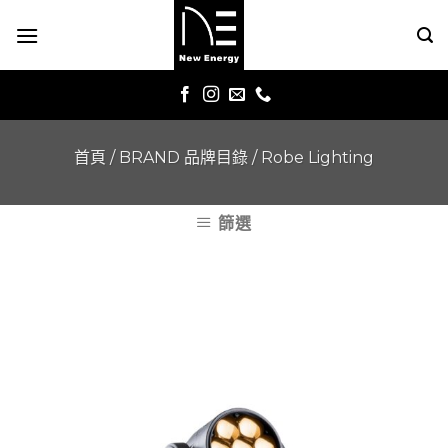
Skip
to
content
首頁
/
BRAND 品牌目錄
/
Robe Lighting
篩選