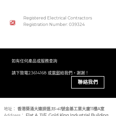
Registered Electrical Contractors
Registration Number: 039324
如有任何產品或服務查詢
請下致電23614168 或
電郵
給我們，謝謝！
聯絡我們
地址：
香港葵涌大連排道
35-41
號金基工業大廈11樓A室
Address：
Flat A, 11/F, Gold King Industrial Building,