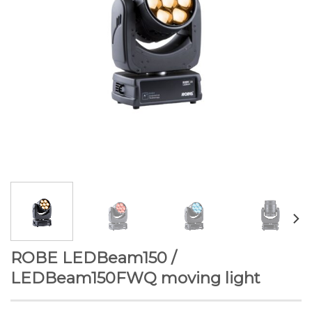
ROBE LEDBeam150 /
LEDBeam150FWQ moving light