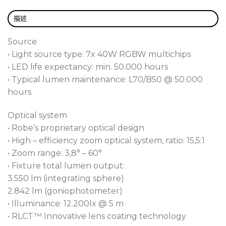
capabilities, both LEDBeam 150 and LEDBeam 150
FW also offer gentle 18-bit dimming, including
描述
Tungsten lamp effects.
Source
• Light source type: 7x 40W RGBW multichips
• LED life expectancy: min. 50.000 hours
• Typical lumen maintenance: L70/B50 @ 50.000
hours
Optical system
• Robe’s proprietary optical design
• High – efficiency zoom optical system, ratio: 15,5:1
• Zoom range: 3,8° – 60°
• Fixture total lumen output:
3.550 lm (integrating sphere)
2.842 lm (goniophotometer)
• Illuminance: 12.200lx @ 5 m
• RLCT™ Innovative lens coating technology