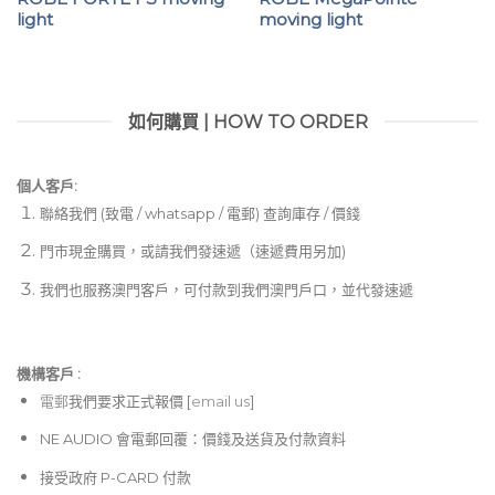
light
moving light
如何購買 | HOW TO ORDER
個人客戶:
聯絡我們 (致電 / whatsapp / 電郵) 查詢庫存 / 價錢
門市現金購買，或請我們發速遞（速遞費用另加)
我們也服務澳門客戶，可付款到我們澳門戶口，並代發速遞
機構客戶 :​
電郵
我們要求正式報價 [
email us
]
NE AUDIO 會電郵回覆：價錢及送貨及付款資料
接受政府 P-CARD 付款