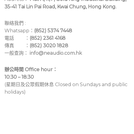
35-41 Tai Lin Pai Road, Kwai Chung, Hong Kong.
聯絡我們 :
Whatsapp：
(852) 5374 7448
電話 ：
(852) 2361 4168
傳真 ：
(852) 3020 1828
一般查詢：
info@neaudio.com.hk
辦公時間 Office hour：
10:30 – 18:30
(星期日及公眾假期休息 Closed on Sundays and public
holidays)