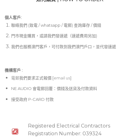
個人客戶:
聯絡我們 (致電 / whatsapp / 電郵) 查詢庫存 / 價錢
門市現金購買，或請我們發速遞（速遞費用另加)
我們也服務澳門客戶，可付款到我們澳門戶口，並代發速遞
機構客戶 :​
電郵
我們要求正式報價 [
email us
]
NE AUDIO 會電郵回覆：價錢及送貨及付款資料
接受政府 P-CARD 付款
Registered Electrical Contractors
Registration Number: 039324