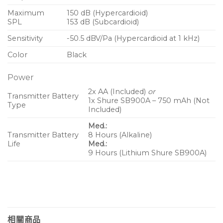
Maximum
150 dB (Hypercardioid)
SPL
153 dB (Subcardioid)
Sensitivity
-50.5 dBV/Pa (Hypercardioid at 1 kHz)
Color
Black
Power
2x AA (Included)
or
Transmitter Battery
1x Shure SB900A – 750 mAh (Not
Type
Included)
Med.:
Transmitter Battery
8 Hours (Alkaline)
Life
Med.:
9 Hours (Lithium Shure SB900A)
相關商品