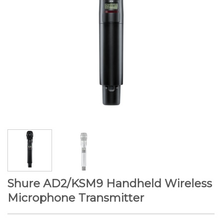
Shure AD2/KSM9 Handheld Wireless
Microphone Transmitter