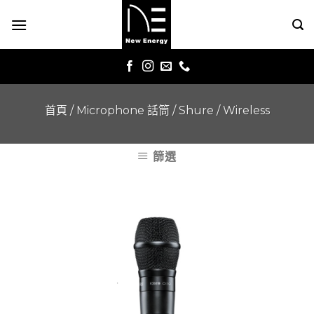
Skip
to
content
首頁
/
Microphone 話筒
/
Shure
/
Wireless
篩選