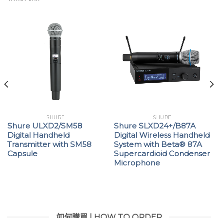
SHURE
SHURE
Shure ULXD2/SM58
Shure SLXD24+/B87A
Digital Handheld
Digital Wireless Handheld
Transmitter with SM58
System with Beta® 87A
Capsule
Supercardioid Condenser
Microphone
如何購買 | HOW TO ORDER