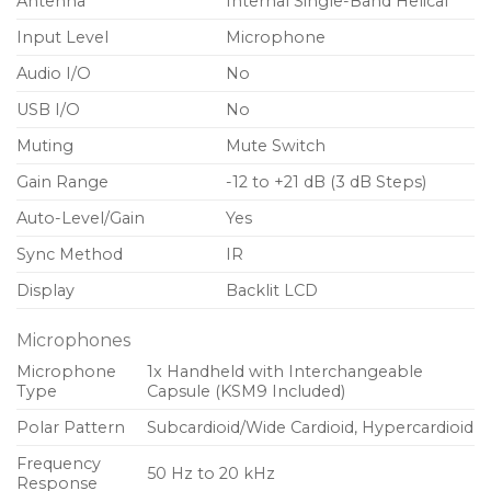
Antenna
Internal Single-Band Helical
Input Level
Microphone
Audio I/O
No
USB I/O
No
Muting
Mute Switch
Gain Range
-12 to +21 dB (3 dB Steps)
Auto-Level/Gain
Yes
Sync Method
IR
Display
Backlit LCD
Microphones
Microphone
1x Handheld with Interchangeable
Type
Capsule (KSM9 Included)
Polar Pattern
Subcardioid/Wide Cardioid, Hypercardioid
Frequency
50 Hz to 20 kHz
Response