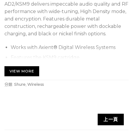
AD2/KSM9 delivers impeccable audio quality and RF
performance with wide-tuning, High Density mode,
and encryption. Features durable metal
construction, rechargeable power with dockable
charging, and black or nickel finish options.
Works with Axient® Digital Wireless Systems
Features the KSM9 cartridge
Offers more than 11 hours of continuous battery
VIEW MORE
life with Shure lithium-ion rechargeable batteries
or 8 hours with AA batteries at 10 mW
分類:
Shure
,
Wireless
Includes AD2/KSM9, microphone clip, zipper bag,
2 AA batteries, and user guide
Two transmission modes: Standard for optimal
上一頁
coverage and new High Density for maximum
system channel count and robust coverage