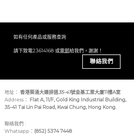
如有任何產品或服務查詢
請下致電23614168 或
電郵
給我們，謝謝！
聯絡我們
地址：
香港葵涌大連排道
35-41
號金基工業大廈11樓A室
Address：
Flat A, 11/F, Gold King Industrial Building,
35-41 Tai Lin Pai Road, Kwai Chung, Hong Kong.
聯絡我們 :
Whatsapp：
(852) 5374 7448