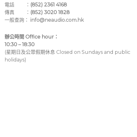
電話 ：
(852) 2361 4168
傳真 ：
(852) 3020 1828
一般查詢：
info@neaudio.com.hk
辦公時間 Office hour：
10:30 – 18:30
(星期日及公眾假期休息 Closed on Sundays and public
holidays)