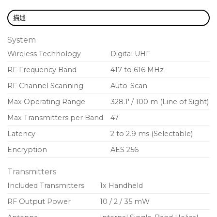
Rugged metal construction in black or nickel
描述
finish
Backlit LCD with easy-to-navigate menu and
System
controls
Wireless Technology
Digital UHF
Low-profile, lockable power switch
RF Frequency Band
417 to 616 MHz
Encryption-enabled, secure transmission
RF Channel Scanning
Auto-Scan
AA or SB900C lithium-ion rechargeable batteries
Max Operating Range
328.1′ / 100 m (Line of Sight)
for convenient power options
Max Transmitters per Band
47
External contacts for docked charging
Latency
2 to 2.9 ms (Selectable)
Encryption
AES 256
Transmitters
Included Transmitters
1x Handheld
RF Output Power
10 / 2 / 35 mW