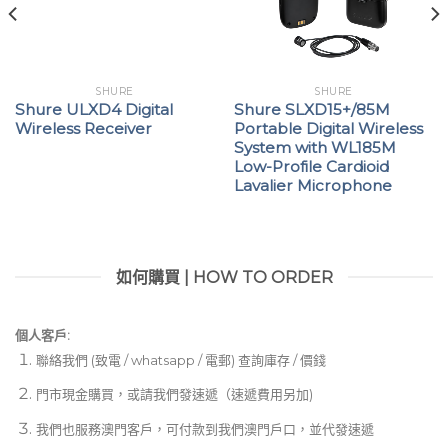
SHURE
SHURE
Shure ULXD4 Digital
Shure SLXD15+/85M
Wireless Receiver
Portable Digital Wireless
System with WL185M
Low-Profile Cardioid
Lavalier Microphone
如何購買 | HOW TO ORDER
個人客戶:
聯絡我們 (致電 / whatsapp / 電郵) 查詢庫存 / 價錢
門市現金購買，或請我們發速遞（速遞費用另加)
我們也服務澳門客戶，可付款到我們澳門戶口，並代發速遞