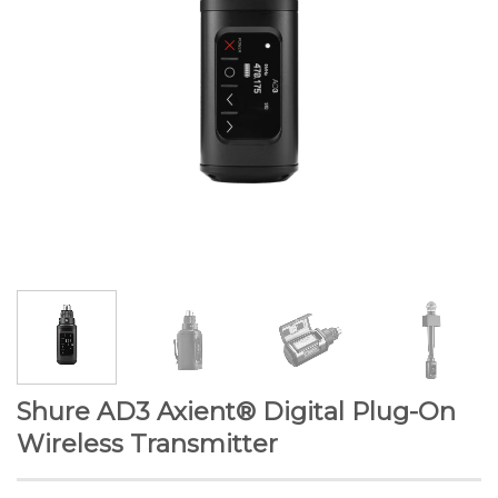
Shure AD3 Axient® Digital Plug-On
Wireless Transmitter