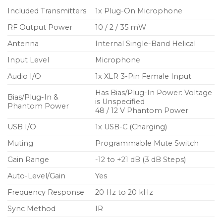
rechargeable battery (sold separately) options
Included Transmitters
1x Plug-On Microphone
RF Output Power
10 / 2 / 35 mW
Optional Shure SB900C lithium-ion rechargeable
battery option provides up to 8 hours of
Antenna
Internal Single-Band Helical
continuous use, precision metering, and zero
Input Level
Microphone
memory effect
Audio I/O
1x XLR 3-Pin Female Input
External power and charging option over USB-C
Has Bias/Plug-In Power: Voltage
port
Bias/Plug-In &
is Unspecified
Phantom Power
48 / 12 V Phantom Power
Switchable phantom power (off, +12V, +48V)
USB I/O
1x USB-C (Charging)
Included: 2 x AA alkaline batteries, USB-A to USB-
C cable, belt clip/pouch, and zippered bag for
Muting
Programmable Mute Switch
storage
Gain Range
-12 to +21 dB (3 dB Steps)
Auto-Level/Gain
Yes
Frequency Response
20 Hz to 20 kHz
Sync Method
IR