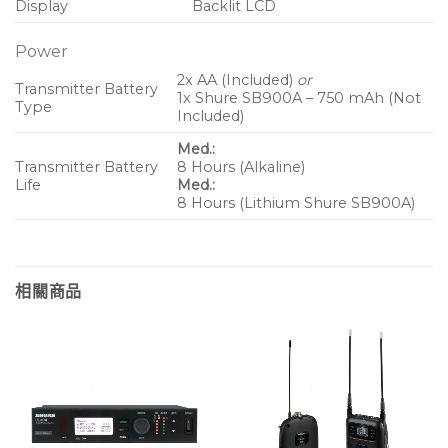
Display
Backlit LCD
Power
2x AA (Included)
or
Transmitter Battery
1x Shure SB900A – 750 mAh (Not
Type
Included)
Med.:
Transmitter Battery
8 Hours (Alkaline)
Life
Med.:
8 Hours (Lithium Shure SB900A)
相關商品