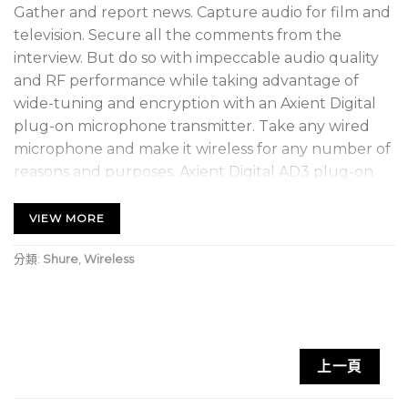
Gather and report news. Capture audio for film and
television. Secure all the comments from the
interview. But do so with impeccable audio quality
and RF performance while taking advantage of
wide-tuning and encryption with an Axient Digital
plug-on microphone transmitter. Take any wired
microphone and make it wireless for any number of
reasons and purposes. Axient Digital AD3 plug-on
wireless transmitter. Portable, professional quality.
VIEW MORE
Axient Digital plug-on wireless transmitter
分類:
Shure
,
Wireless
Patent-pending locking XLR connector for
secure, wobble-free connection
OLED display with easy-to-navigate menu and
controls
上一頁
Rugged metal construction that is resistant to
dust and moisture