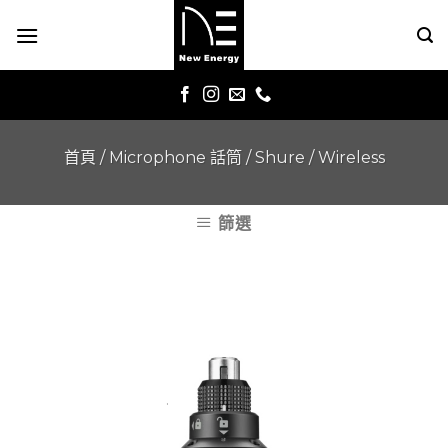
Skip
to
content
首頁
/
Microphone 話筒
/
Shure
/
Wireless
篩選