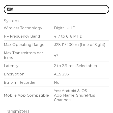
Automatic input staging optimizes gain setting
描述
AES 256-bit encryption-enabled for secure
System
transmission
Wireless Technology
Digital UHF
300 feet (100 meter) line-of-sight operating
range
RF Frequency Band
417 to 616 MHz
Max Operating Range
328.1′ / 100 m (Line of Sight)
Selectable modulation modes optimize
performance for spectral efficiency
Max Transmitters per
47
Band
Standard – Optimal coverage, low
Latency
2 to 2.9 ms (Selectable)
latency
Encryption
AES 256
High density – Dramatic increase in max
Built-In Recorder
No
system channel count
Yes: Android & iOS
Mobile App Compatible
App Name: ShurePlus
Switchable power levels (2/10/35 mW, region
Channels
dependent)
Transmitters
AA battery (included) or Shure SB900C