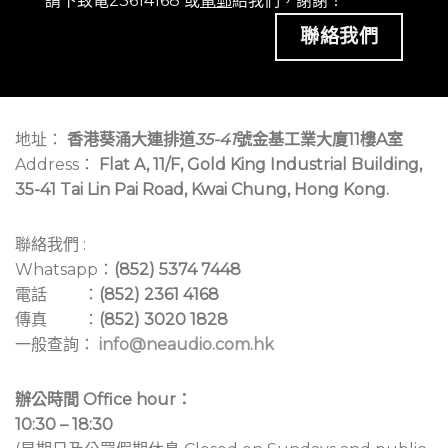
請下致電23614168 或
電郵
給我們，謝謝！
聯絡我們
地址：
香港葵涌大連排道
35-41
號金基工業大廈11樓A室
Address：
Flat A, 11/F, Gold King Industrial Building,
35-41 Tai Lin Pai Road, Kwai Chung, Hong Kong.
聯絡我們 :
Whatsapp：
(852) 5374 7448
電話 ：
(852) 2361 4168
傳真 ：
(852) 3020 1828
一般查詢：
info@neaudio.com.hk
辦公時間 Office hour：
10:30 – 18:30