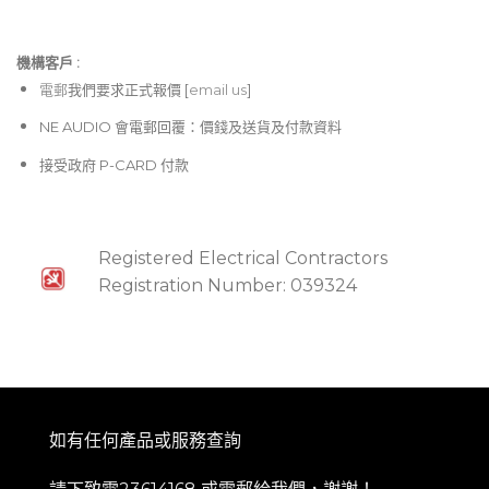
機構客戶 :​
電郵
我們要求正式報價 [
email us
]
NE AUDIO 會電郵回覆：價錢及送貨及付款資料
接受政府 P-CARD 付款
Registered Electrical Contractors
Registration Number: 039324
如有任何產品或服務查詢