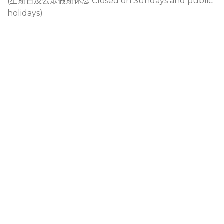
(星期日及公眾假期休息 Closed on Sundays and public
holidays)