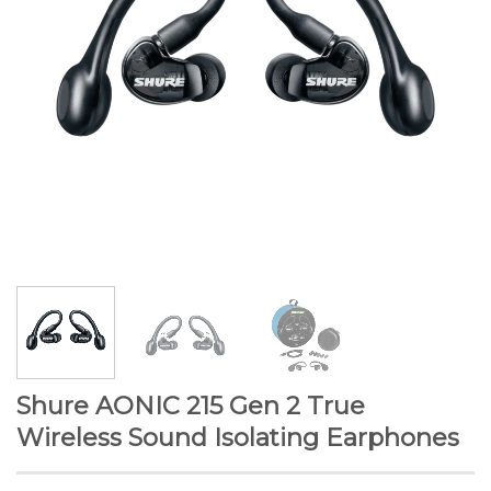
Shure AONIC 215 Gen 2 True
Wireless Sound Isolating Earphones