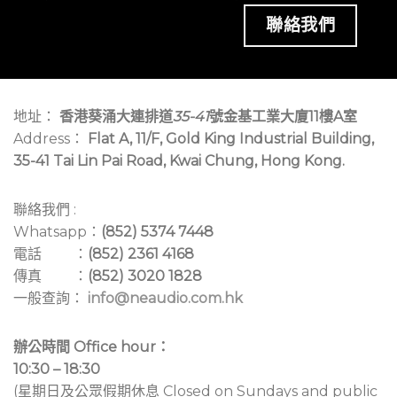
聯絡我們
地址：
香港葵涌大連排道
35-41
號金基工業大廈11樓A室
Address：
Flat A, 11/F, Gold King Industrial Building,
35-41 Tai Lin Pai Road, Kwai Chung, Hong Kong.
聯絡我們 :
Whatsapp：
(852) 5374 7448
電話 ：
(852) 2361 4168
傳真 ：
(852) 3020 1828
一般查詢：
info@neaudio.com.hk
辦公時間 Office hour：
10:30 – 18:30
(星期日及公眾假期休息 Closed on Sundays and public