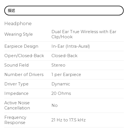
描述
Headphone
Dual Ear True Wireless with Ear
Wearing Style
Clip/Hook
Earpiece Design
In-Ear (Intra-Aural)
Open/Closed-Back
Closed-Back
Sound Field
Stereo
Number of Drivers
1 per Earpiece
Driver Type
Dynamic
Impedance
20 Ohms
Active Noise
No
Cancellation
Frequency
21 Hz to 17.5 kHz
Response