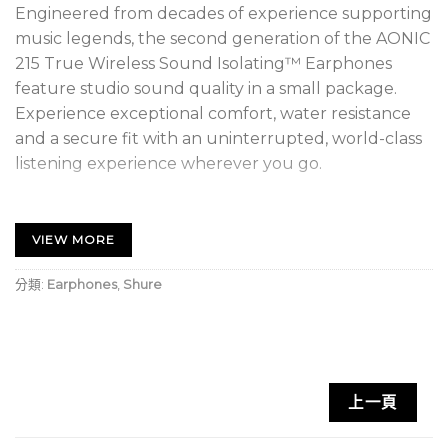
Engineered from decades of experience supporting
music legends, the second generation of the AONIC
215 True Wireless Sound Isolating™ Earphones
feature studio sound quality in a small package.
Experience exceptional comfort, water resistance
and a secure fit with an uninterrupted, world-class
listening experience wherever you go.
1 RMCE-TW2 Wireless Adapter Set
VIEW MORE
1 pair – 215 Detachable Sound Isolating
earphones
分類:
Earphones
,
Shure
1 Charging case
1 Micro-USB-C Charging Cable
1 Soft Flex Sleeves (S, M, L)
上一頁
1 Foam Sleeves (S, M, L)