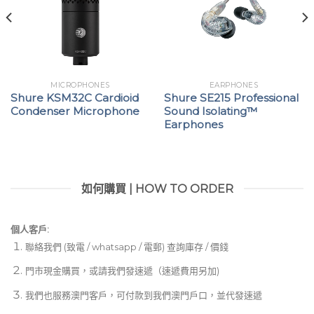
MICROPHONES
EARPHONES
Shure KSM32C Cardioid
Shure SE215 Professional
Condenser Microphone
Sound Isolating™
Earphones
如何購買 | HOW TO ORDER
個人客戶:
聯絡我們 (致電 / whatsapp / 電郵) 查詢庫存 / 價錢
門市現金購買，或請我們發速遞（速遞費用另加)
我們也服務澳門客戶，可付款到我們澳門戶口，並代發速遞