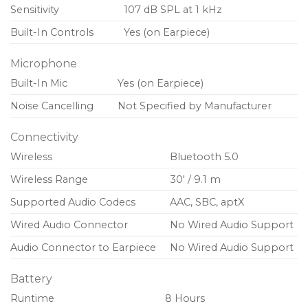
Sensitivity
107 dB SPL at 1 kHz
Built-In Controls
Yes (on Earpiece)
Microphone
Built-In Mic
Yes (on Earpiece)
Noise Cancelling
Not Specified by Manufacturer
Connectivity
Wireless
Bluetooth 5.0
Wireless Range
30′ / 9.1 m
Supported Audio Codecs
AAC, SBC, aptX
Wired Audio Connector
No Wired Audio Support
Audio Connector to Earpiece
No Wired Audio Support
Battery
Runtime
8 Hours