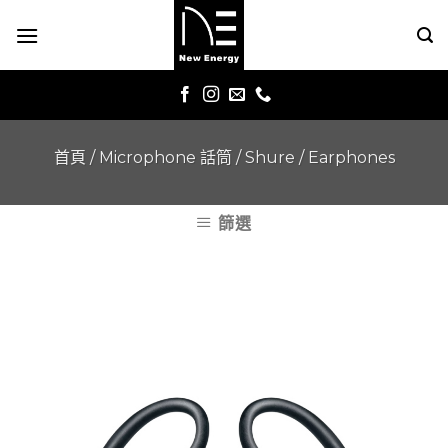
Skip
to
content
首頁
/
Microphone 話筒
/
Shure
/
Earphones
篩選