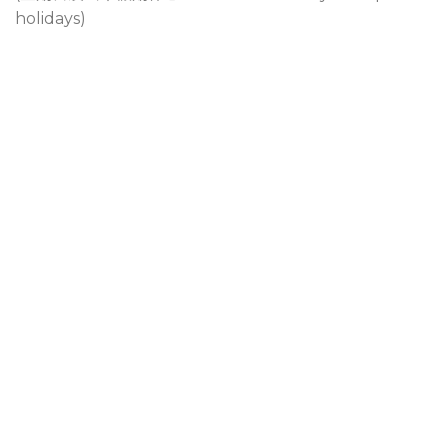
holidays)