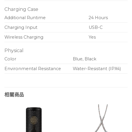
Charging Case
Additional Runtime
24 Hours
Charging Input
USB-C
Wireless Charging
Yes
Physical
Color
Blue, Black
Environmental Resistance
Water-Resistant (IPX4)
相關商品