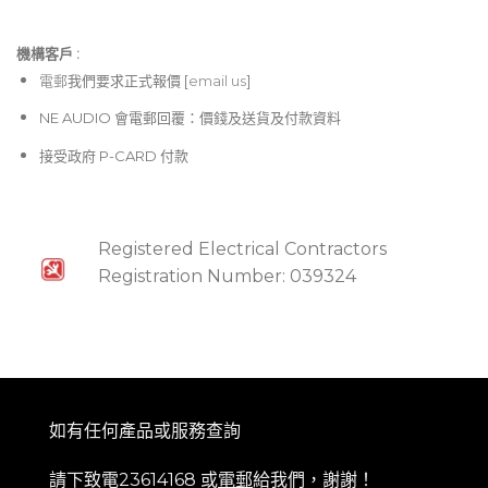
機構客戶 :​
電郵
我們要求正式報價 [
email us
]
NE AUDIO 會電郵回覆：價錢及送貨及付款資料
接受政府 P-CARD 付款
Registered Electrical Contractors
Registration Number: 039324
如有任何產品或服務查詢
請下致電23614168 或
電郵
給我們，謝謝！