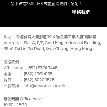
請下致電23614168 或
電郵
給我們，謝謝！
聯絡我們
地址：
香港葵涌大連排道
35-41
號金基工業大廈11樓A室
Address：
Flat A, 11/F, Gold King Industrial Building,
35-41 Tai Lin Pai Road, Kwai Chung, Hong Kong.
聯絡我們 :
Whatsapp：
(852) 5374 7448
電話 ：
(852) 2361 4168
傳真 ：
(852) 3020 1828
一般查詢：
info@neaudio.com.hk
辦公時間 Office hour：
10:30 – 18:30