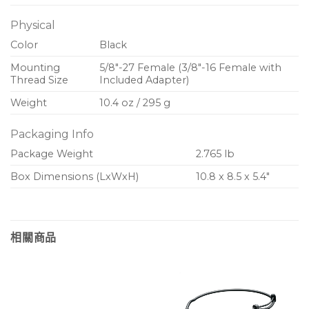
Physical
Color
Black
Mounting
5/8″-27 Female (3/8″-16 Female with
Thread Size
Included Adapter)
Weight
10.4 oz / 295 g
Packaging Info
Package Weight
2.765 lb
Box Dimensions (LxWxH)
10.8 x 8.5 x 5.4″
相關商品