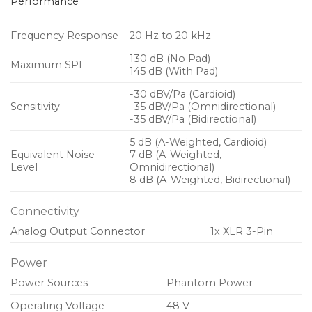
Performance
Frequency Response
20 Hz to 20 kHz
130 dB (No Pad)
Maximum SPL
145 dB (With Pad)
-30 dBV/Pa (Cardioid)
Sensitivity
-35 dBV/Pa (Omnidirectional)
-35 dBV/Pa (Bidirectional)
5 dB (A-Weighted, Cardioid)
Equivalent Noise
7 dB (A-Weighted,
Level
Omnidirectional)
8 dB (A-Weighted, Bidirectional)
Connectivity
Analog Output Connector
1x XLR 3-Pin
Power
Power Sources
Phantom Power
Operating Voltage
48 V