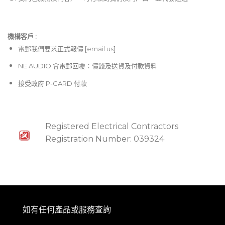
機構客戶 :​
電郵
我們要求正式報價 [
email us
]
NE AUDIO 會電郵回覆：價錢及送貨及付款資料
接受政府 P-CARD 付款
Registered Electrical Contractors
Registration Number: 039324
如有任何產品或服務查詢