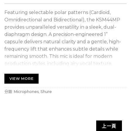
Featuring selectable polar patterns (Cardioid,
Omnidirectional and Bidirectional), the KSM44MP
provides unparalleled versatility in a sleek, dual-
diaphragm design. A precision-engineered 1”
capsule delivers natural clarity and a gentle, high-
frequency lift that enhances subtle details while
remaining smooth. This mic is ideal for modern
production styles, including airy vocal texture,
subtle overtones, and delicate instrumentation.
Dual-diaphragm architecture stabilizes sensitivity
VIEW MORE
and pattern consistency, improving off-axis control
分類:
Microphones
,
Shure
at low frequencies for cleaner multi-mic results. An
included shock mount and pop filter isolates the
microphone from rumbles and vibrations and
blocks out plosives. Also includes premium case,
hard mount and threaded adapter for a complete
上一頁
accessories suite.