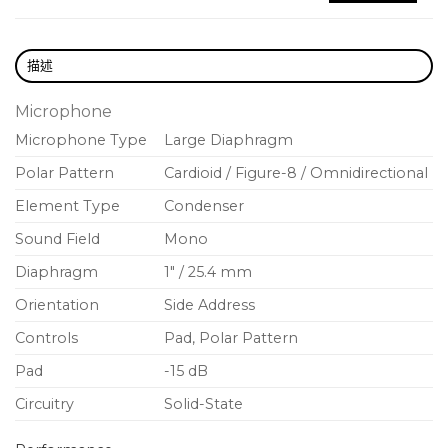
Versatility for Every Session.
描述
Selectable polar patterns: Cardioid,
Omnidirectional and Bidirectional
Microphone
Microphone Type
Large Diaphragm
Flat response with subtle high-frequency
emphasis
Polar Pattern
Cardioid / Figure-8 / Omnidirectional
Optimized polar consistency & low-frequency
Element Type
Condenser
rejection
Sound Field
Mono
Ultra-low self noise
Diaphragm
1″ / 25.4 mm
Sleek, modern design
Orientation
Side Address
Shock mount, magnetic pop filer and premium
Controls
Pad, Polar Pattern
accessory suite
Pad
-15 dB
Ideal for vocals, pianos, stereo techniques, distant
Circuitry
Solid-State
miking, and ensembles