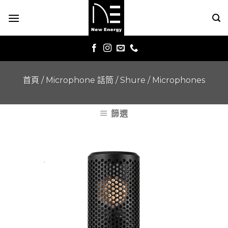
Skip
to
content
首頁
/
Microphone 話筒
/
Shure
/
Microphones
篩選