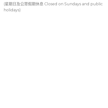
(星期日及公眾假期休息 Closed on Sundays and public
holidays)