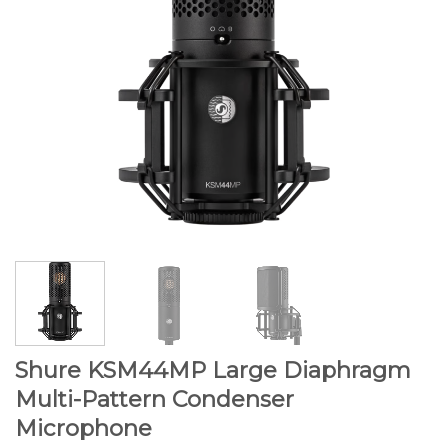
Shure KSM44MP Large Diaphragm
Multi-Pattern Condenser
Microphone