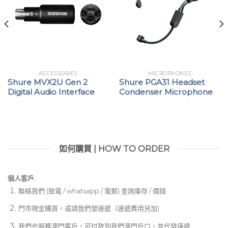
ACCESSORIES
MICROPHONES
Shure MVX2U Gen 2
Shure PGA31 Headset
Digital Audio Interface
Condenser Microphone
如何購買 | HOW TO ORDER
個人客戶:
聯絡我們 (致電 / whatsapp / 電郵) 查詢庫存 / 價錢
門市現金購買，或請我們發速遞（速遞費用另加)
我們也服務澳門客戶，可付款到我們澳門戶口，並代發速遞