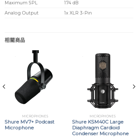
Maximum SPL
174 dB
Analog Output
1x XLR 3-Pin
相關商品
MICROPHONES
MICROPHONES
Shure MV7+ Podcast
Shure KSM40C Large
Microphone
Diaphragm Cardioid
Condenser Microphone