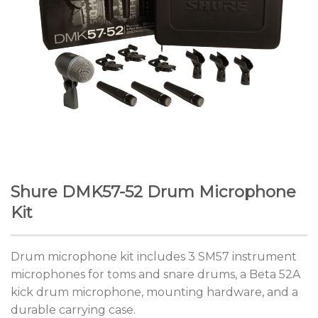
Shure DMK57-52 Drum Microphone
Kit
Drum microphone kit includes 3 SM57 instrument
microphones for toms and snare drums, a Beta 52A
kick drum microphone, mounting hardware, and a
durable carrying case.