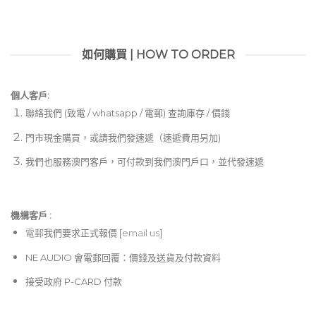
如何購買 | HOW TO ORDER
個人客戶:
聯絡我們 (致電 / whatsapp / 電郵) 查詢庫存 / 價錢
門市現金購買，或請我們發速遞（速遞費用另加)
我們也服務澳門客戶，可付款到我們澳門戶口，並代發速遞
機構客戶 :​
電郵
我們要求正式報價 [
email us
]
NE AUDIO 會電郵回覆：價錢及送貨及付款資料
接受政府 P-CARD 付款