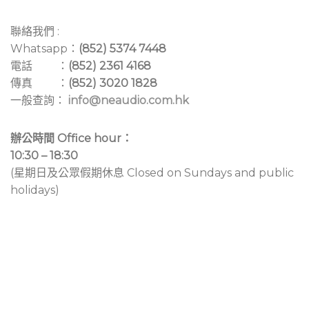
聯絡我們 :
Whatsapp：
(852) 5374 7448
電話 ：
(852) 2361 4168
傳真 ：
(852) 3020 1828
一般查詢：
info@neaudio.com.hk
辦公時間 Office hour：
10:30 – 18:30
(星期日及公眾假期休息 Closed on Sundays and public
holidays)