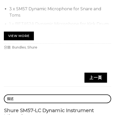
3 x SM57 Dynamic Microphone for Snare and
Toms
1 x BETA52A Dynamic Microphone for Kick Drum
3 x A56D Universal Drum Mounting System
VIEW MORE
Comes in a rugged carrying case
分類:
Bundles
,
Shure
上一頁
描述
Shure SM57-LC Dynamic Instrument