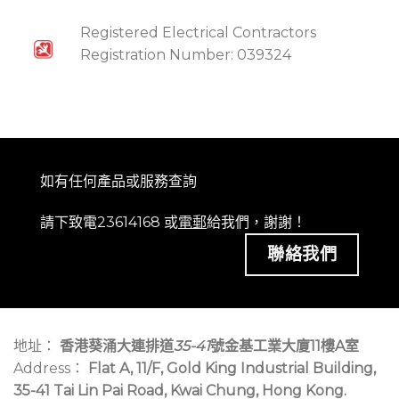
Registered Electrical Contractors
Registration Number: 039324
如有任何產品或服務查詢
請下致電23614168 或
電郵
給我們，謝謝！
聯絡我們
地址：
香港葵涌大連排道
35-41
號金基工業大廈11樓A室
Address：
Flat A, 11/F, Gold King Industrial Building,
35-41 Tai Lin Pai Road, Kwai Chung, Hong Kong.