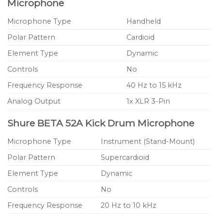
Microphone
Microphone Type
Handheld
Polar Pattern
Cardioid
Element Type
Dynamic
Controls
No
Frequency Response
40 Hz to 15 kHz
Analog Output
1x XLR 3-Pin
Shure BETA 52A Kick Drum Microphone
Microphone Type
Instrument (Stand-Mount)
Polar Pattern
Supercardioid
Element Type
Dynamic
Controls
No
Frequency Response
20 Hz to 10 kHz