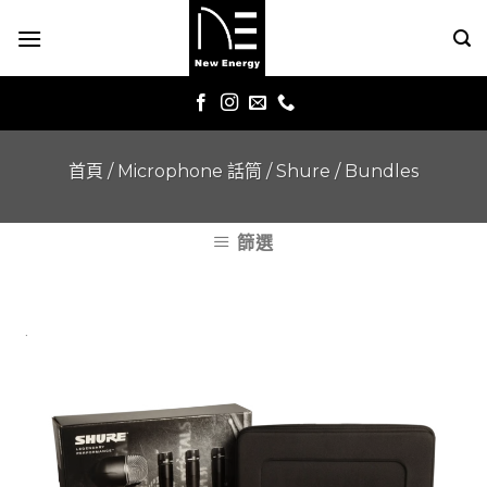
Skip
to
content
首頁
/
Microphone 話筒
/
Shure
/
Bundles
篩選