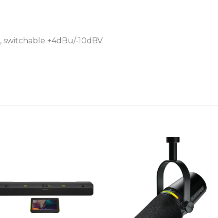
• External power supply
• Selectable line/aux level
, switchable +4dBu/-10dBV.