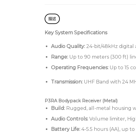
描述
Key System Specifications
Audio Quality:
24-bit/48kHz digital 
Range:
Up to 90 meters (300 ft) lin
Operating Frequencies:
Up to 15 c
Transmission:
UHF Band with 24 MH
P3RA Bodypack Receiver (Metal)
Build:
Rugged, all-metal housing w
Audio Controls:
Volume limiter, Hi
Battery Life:
4-5.5 hours (AA), up t