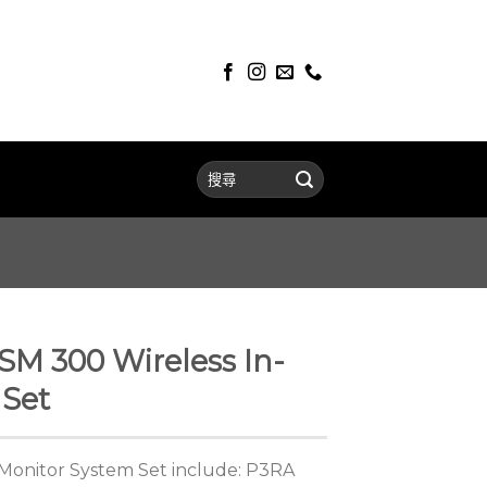
M 300 Wireless In-
 Set
Monitor System Set include: P3RA