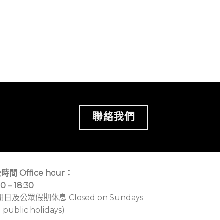
聯絡我們
時間 Office hour：
30 – 18:30
期日及公眾假期休息 Closed on Sundays
 public holidays)