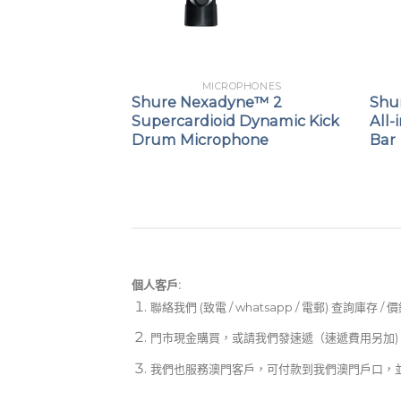
PHONES
MICROPHONES
SB Gaming
Shure Nexadyne™ 2
Shur
Supercardioid Dynamic Kick
All-
Drum Microphone
Bar
個人客戶:
聯絡我們 (致電 / whatsapp / 電郵) 查詢庫存 / 
門市現金購買，或請我們發速遞（速遞費用另加)
我們也服務澳門客戶，可付款到我們澳門戶口，