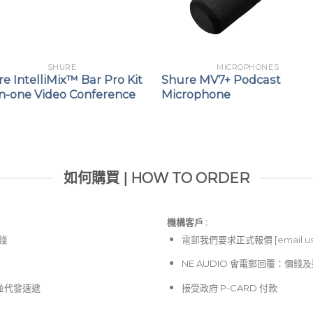
SHURE
MICROPHONES
e IntelliMix™ Bar Pro Kit
Shure MV7+ Podcast
in-one Video Conference
Microphone
如何購買 | HOW TO ORDER
機構客戶 :​
價錢
電郵
我們要求正式報價 [
email u
NE AUDIO 會電郵回覆：價
並代發速遞
接受政府 P-CARD 付款