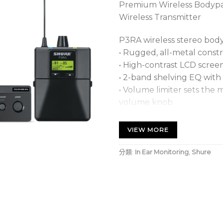
Premium Wireless Bodyp
Wireless Transmitter
P3RA wireless stereo bod
• Rugged, all-metal const
• High-contrast LCD scre
• 2-band shelving EQ with
• Volume limiter sets the
volume knob
• MixMode® technology e
independent monitoring m
VIEW MORE
• Stereo mode enables adj
• Frequency scan and IR sy
分類:
In Ear Monitoring
,
Shure
channel
• 2 AA batteries provide u
• Optional Shure SB900A 
provides extended runti
• Power and battery statu