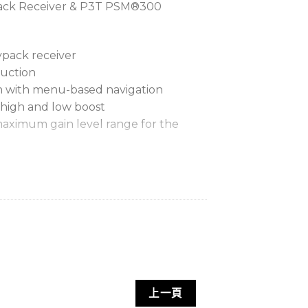
ack Receiver & P3T PSM®300
ypack receiver
ruction
en with menu-based navigation
 high and low boost
 maximum gain level range for the
nables adjustment of two
ix levels
ustment of left/right balance
nc quickly finds and assigns a clean
p to 6 hours of continuous use
lithium-ion rechargeable battery
me
上一頁
s LED