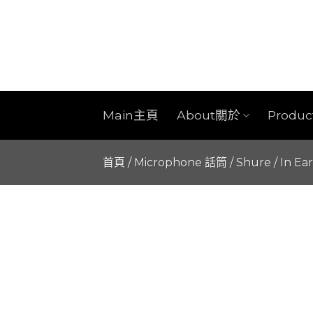
Skip
to
content
Main主頁
About關於
Produ
首頁
/
Microphone 話筒
/
Shure
/
In Ea