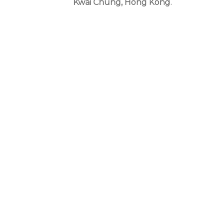
Kwai Chung, Hong Kong.