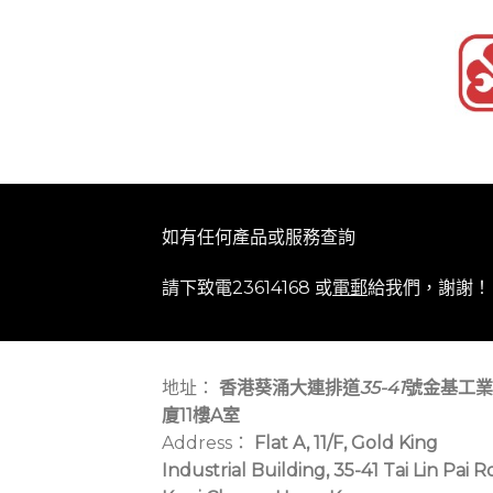
如有任何產品或服務查詢
請下致電23614168 或
電郵
給我們，謝謝！
地址：
香港葵涌大連排道
35-41
號金基工業
廈11樓A室
Address：
Flat A, 11/F, Gold King
Industrial Building, 35-41 Tai Lin Pai R