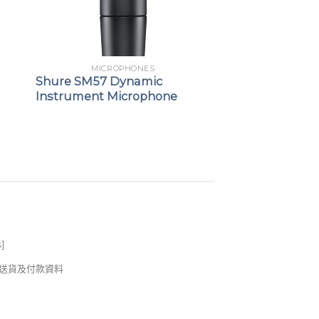
MICROPHONES
Shure SM57 Dynamic
Instrument Microphone
s
]
錢及送貨及付款資料