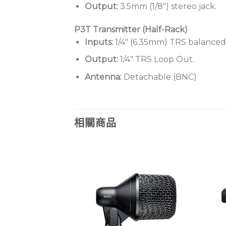
Output:
3.5mm (1/8″) stereo jack.
P3T Transmitter (Half-Rack)
Inputs:
1/4″ (6.35mm) TRS balanced
Output:
1/4″ TRS Loop Out.
Antenna:
Detachable (BNC)
相關商品