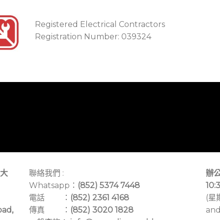
Registered Electrical Contractors
Registration Number: 039324
大
聯絡我們 :
辦公
Whatsapp：
(852) 5374 7448
10:
電話 ：
(852) 2361 4168
(星
oad,
傳真 ：
(852) 3020 1828
and