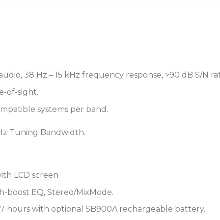
• 5-segment battery life m
• Power save mode preser
not connected
P3T PSM®300 Wireless Tr
• Single channel, half-rac
audio, 38 Hz – 15 kHz frequency response, >90 dB S/N rat
mount kit
e-of-sight.
• Sends a stereo or mono 
ompatible systems per band.
• Rock-solid wireless conn
m) range
z Tuning Bandwidth.
• One-touch IR sync instant
• Up to 30 mW output po
• 24 MHz tuning range (r
• ¼” (6.3 mm) TRS balanc
ith LCD screen.
• High-contrast LCD menu 
gh-boost EQ, Stereo/MixMode.
meters
• Detachable antenna
o 7 hours with optional SB900A rechargeable battery.