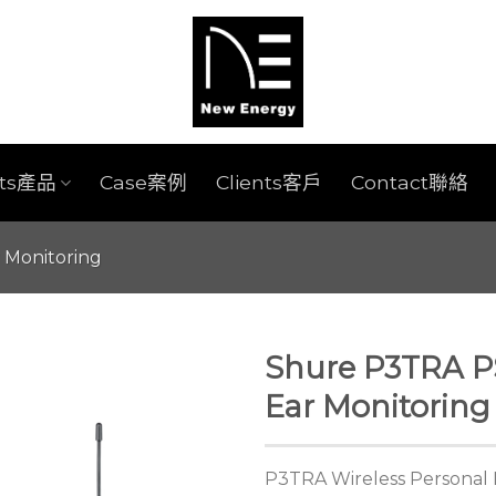
cts產品
Case案例
Clients客戶
Contact聯絡
r Monitoring
Shure P3TRA PS
Ear Monitoring
P3TRA Wireless Personal 