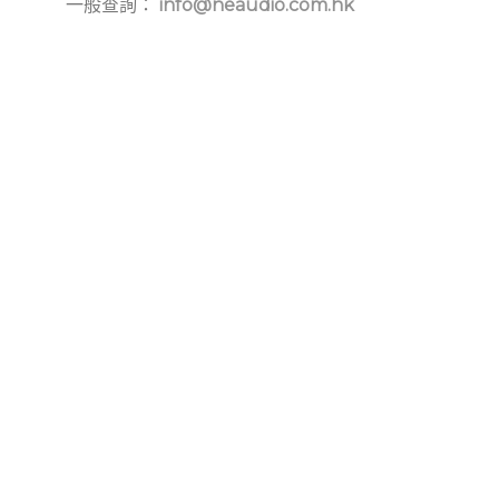
一般查詢：
info@neaudio.com.hk