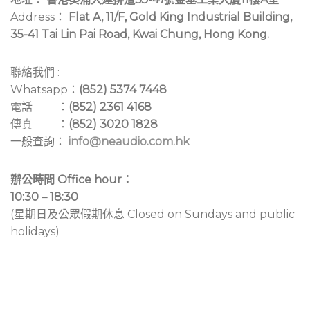
Address：
Flat A, 11/F, Gold King Industrial Building,
35-41 Tai Lin Pai Road, Kwai Chung, Hong Kong.
聯絡我們 :
Whatsapp：
(852) 5374 7448
電話 ：
(852) 2361 4168
傳真 ：
(852) 3020 1828
一般查詢：
info@neaudio.com.hk
辦公時間 Office hour：
10:30 – 18:30
(星期日及公眾假期休息 Closed on Sundays and public
holidays)