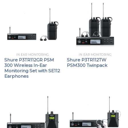
IN EAR MONITORING
IN EAR MONITORING
Shure P3TR112GR PSM
Shure P3TR112TW
300 Wireless In-Ear
PSM300 Twinpack
Monitoring Set with SE112
Earphones