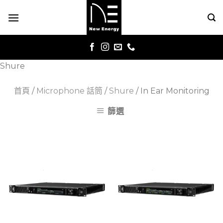
Skip
to
content
Shure
首頁
/
Microphone 話筒
/
Shure
/
In Ear Monitoring
篩選