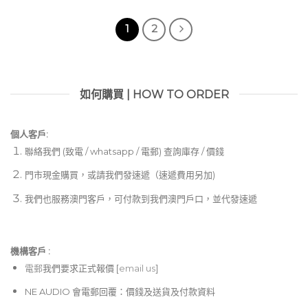
1
2
如何購買 | HOW TO ORDER
個人客戶:
聯絡我們 (致電 / whatsapp / 電郵) 查詢庫存 / 價錢
門市現金購買，或請我們發速遞（速遞費用另加)
我們也服務澳門客戶，可付款到我們澳門戶口，並代發速遞
機構客戶 :​
電郵
我們要求正式報價 [
email us
]
NE AUDIO 會電郵回覆：價錢及送貨及付款資料