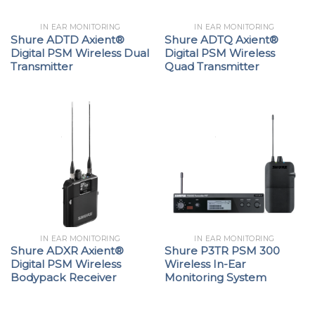
IN EAR MONITORING
IN EAR MONITORING
Shure ADTD Axient®
Shure ADTQ Axient®
Digital PSM Wireless Dual
Digital PSM Wireless
Transmitter
Quad Transmitter
IN EAR MONITORING
IN EAR MONITORING
Shure ADXR Axient®
Shure P3TR PSM 300
Digital PSM Wireless
Wireless In-Ear
Bodypack Receiver
Monitoring System