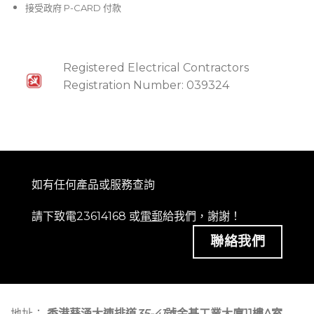
接受政府 P-CARD 付款
Registered Electrical Contractors
Registration Number: 039324
如有任何產品或服務查詢
請下致電23614168 或
電郵
給我們，謝謝！
聯絡我們
地址：
香港葵涌大連排道
35-41
號金基工業大廈11樓A室