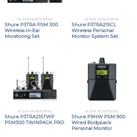
IN EAR MONITORING
IN EAR MONITORING
Shure P3TRA PSM 300
Shure P3TRA215CL
Wireless In-Ear
Wireless Personal
Monitoring Set
Monitor System Set
IN EAR MONITORING
IN EAR MONITORING
Shure P3TRA215TWP
Shure P9HW PSM 900
PSM300 TWINPACK PRO
Wired Bodypack
Personal Monitor