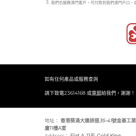
我們也服務澳門客戶，可付款到我們澳門戶口，
如有任何產品或服務查詢
請下致電23614168 或
電郵
給我們，謝謝！
地址：
香港葵涌大連排道
35-41
號金基工業
廈11樓A室
Address：
Flat A, 11/F, Gold King