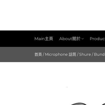
Skip
to
content
Main主頁
About關於
Produ
首頁
/
Microphone 話筒
/
Shure
/
Bund