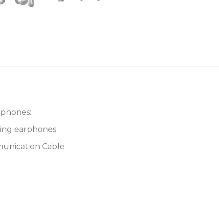
rphones:
ting earphones
munication Cable