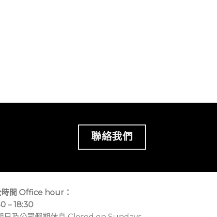
聯絡我們
時間 Office hour：
30 – 18:30
期日及公眾假期休息 Closed on Sundays