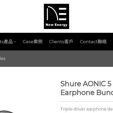
cts產品
Case案例
Clients客戶
Contact聯絡
les
Shure AONIC 5 
Earphone Bund
Triple-driver earphone de