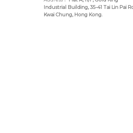
Industrial Building, 35-41 Tai Lin Pai R
Kwai Chung, Hong Kong.