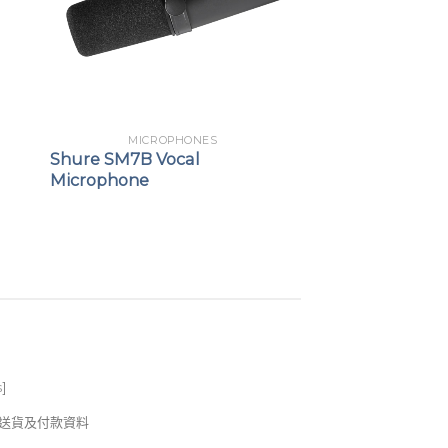
MICROPHONES
Shure SM7B Vocal
Microphone
s
]
錢及送貨及付款資料