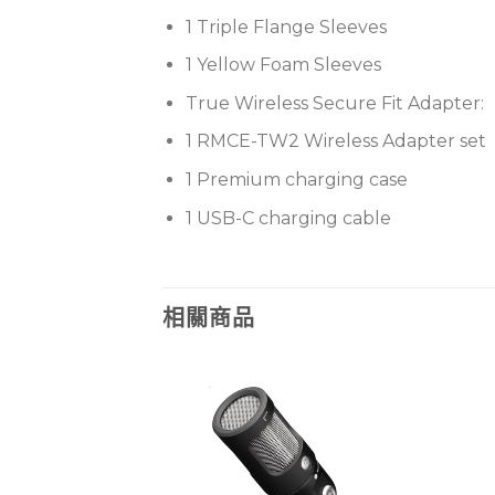
1 Triple Flange Sleeves
1 Yellow Foam Sleeves
True Wireless Secure Fit Adapter:
1 RMCE-TW2 Wireless Adapter set
1 Premium charging case
1 USB-C charging cable
相關商品