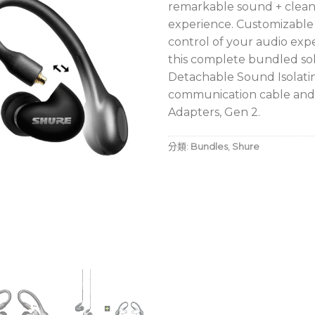
remarkable sound + clean,
experience. Customizable
control of your audio expe
this complete bundled sol
Detachable Sound Isolat
communication cable and 
Adapters, Gen 2.
分類:
Bundles
,
Shure