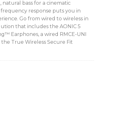
 natural bass for a cinematic
 frequency response puts you in
rience. Go from wired to wireless in
ution that includes the AONIC 5
ing™ Earphones, a wired RMCE-UNI
the True Wireless Secure Fit