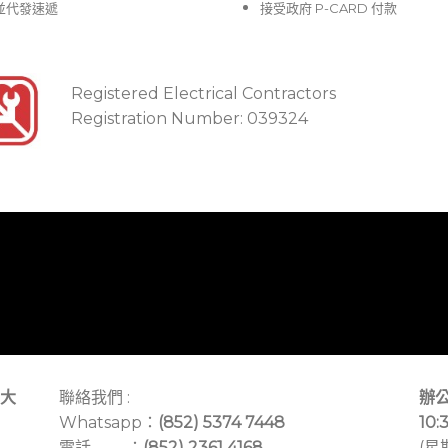
並代發速遞
接受政府 P-CARD 付款
Registered Electrical Contractors
Registration Number: 039324
大
聯絡我們 :
辦公
Whatsapp：
(852) 5374 7448
10:
電話 ：
(852) 2361 4168
(星