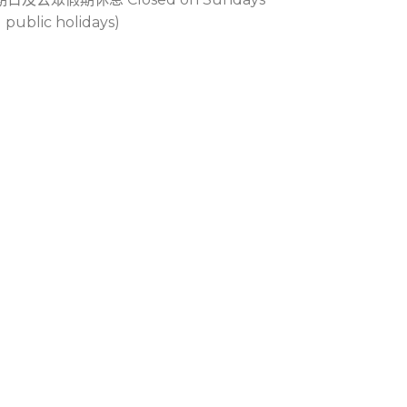
 public holidays)