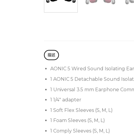
描述
AONIC 5 Wired Sound Isolating Ea
1 AONIC 5 Detachable Sound Isola
1 Universal 3.5 mm Earphone Com
1 1/4″ adapter
1 Soft Flex Sleeves (S, M, L)
1 Foam Sleeves (S, M, L)
1 Comply Sleeves (S, M, L)