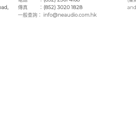
oad,
傳真 ：
(852) 3020 1828
and
一般查詢：
info@neaudio.com.hk