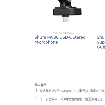
PHONES
MICROPHONES
ynamic Vocal
Shure MV88 USB-C Stereo
Shu
Microphone
Sup
Gui
個人客戶:
聯絡我們 (致電 / whatsapp / 電郵) 查詢庫存 / 
門市現金購買，或請我們發速遞（速遞費用另加)