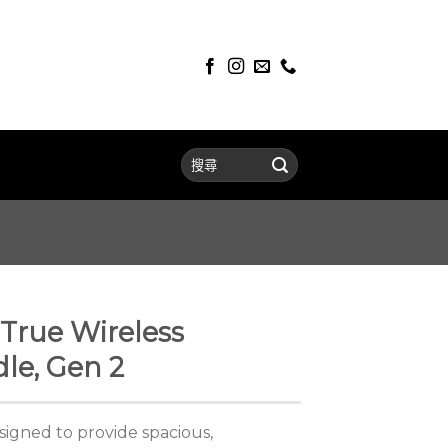
True Wireless
le, Gen 2
signed to provide spacious,