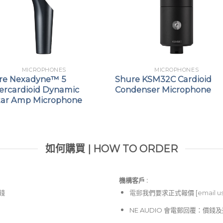
MICROPHONES
MICROPHONES
re Nexadyne™ 5
Shure KSM32C Cardioid
ercardioid Dynamic
Condenser Microphone
tar Amp Microphone
如何購買 | HOW TO ORDER
機構客戶 :​
價錢
電郵
我們要求正式報價 [
email u
NE AUDIO 會電郵回覆：價