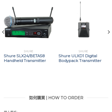
SHURE
SHURE
Shure SLX24/BETA58
Shure ULXD1 Digital
Handheld Transmitter
Bodypack Transmitter
如何購買 | HOW TO ORDER