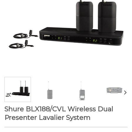
Shure BLX188/CVL Wireless Dual
Presenter Lavalier System