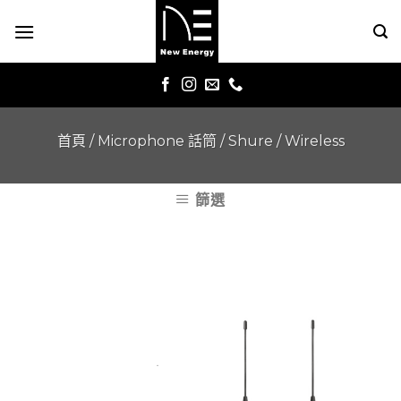
Skip
to
content
首頁
/
Microphone 話筒
/
Shure
/
Wireless
篩選