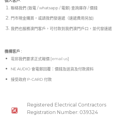
個人客戶:
聯絡我們 (致電 / whatsapp / 電郵) 查詢庫存 / 價錢
門市現金購買，或請我們發速遞（速遞費用另加)
我們也服務澳門客戶，可付款到我們澳門戶口，並代發速遞
機構客戶 :​
電郵
我們要求正式報價 [
email us
]
NE AUDIO 會電郵回覆：價錢及送貨及付款資料
接受政府 P-CARD 付款
Registered Electrical Contractors
Registration Number: 039324