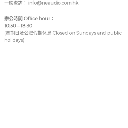
一般查詢：
info@neaudio.com.hk
辦公時間 Office hour：
10:30 – 18:30
(星期日及公眾假期休息 Closed on Sundays and public
holidays)