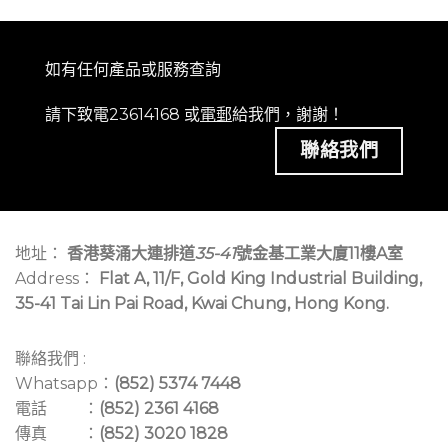
如有任何產品或服務查詢
請下致電23614168 或
電郵
給我們，謝謝！
聯絡我們
地址：
香港葵涌大連排道
35-41
號金基工業大廈11樓A室
Address：
Flat A, 11/F, Gold King Industrial Building,
35-41 Tai Lin Pai Road, Kwai Chung, Hong Kong.
聯絡我們 :
Whatsapp：
(852) 5374 7448
電話 ：
(852) 2361 4168
傳真 ：
(852) 3020 1828