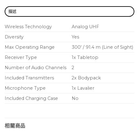
EASY SETUP – Own the stage
描述
BLX will have you up and running in record time
with one-touch scan and selection.
Wireless Technology
Analog UHF
Diversity
Yes
BATTERY LIFE – 14 hours of power
Because BLX transmitters get up to 14 hours of
Max Operating Range
300′ / 91.4 m (Line of Sight)
power from a single pair of AA batteries, the show
Receiver Type
1x Tabletop
can go on and on (and on).
Number of Audio Channels
2
Included Transmitters
2x Bodypack
Microphone Type
1x Lavalier
Included Charging Case
No
相關商品