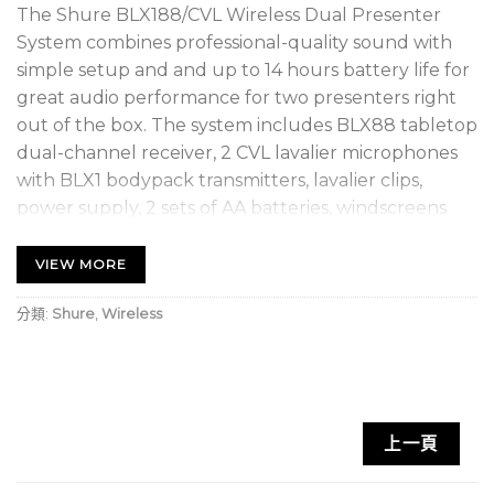
The Shure BLX188/CVL Wireless Dual Presenter
System combines professional-quality sound with
simple setup and and up to 14 hours battery life for
great audio performance for two presenters right
out of the box. The system includes BLX88 tabletop
dual-channel receiver, 2 CVL lavalier microphones
with BLX1 bodypack transmitters, lavalier clips,
power supply, 2 sets of AA batteries, windscreens
and user guide.
VIEW MORE
SUPERIOR AUDIO – Perform with Confidence
Get the show going with no wires attached.
分類:
Shure
,
Wireless
Professional Shure sound for every band and any
vocal need.
RELIABLE SIGNAL – Extend your range
上一頁
With a range of up to 300 feet (100m), you can take
the show into the crowd without interruption.