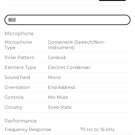
minimized setup times
描述
Microphone
Microphone
Gooseneck (Speech/Non-
Type
Instrument)
Polar Pattern
Cardioid
Element Type
Electret Condenser
Sound Field
Mono
Orientation
End Address
Controls
Mic Mute
Circuitry
Solid-State
Performance
Frequency Response
70 Hz to 16 kHz