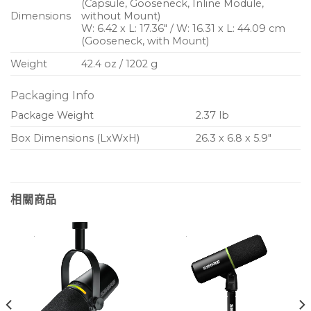
(Capsule, Gooseneck, Inline Module,
Dimensions
without Mount)
W: 6.42 x L: 17.36″ / W: 16.31 x L: 44.09 cm
(Gooseneck, with Mount)
Weight
42.4 oz / 1202 g
Packaging Info
Package Weight
2.37 lb
Box Dimensions (LxWxH)
26.3 x 6.8 x 5.9″
相關商品