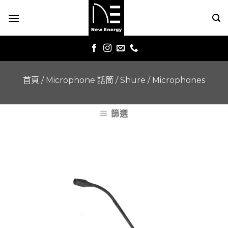
Skip
to
content
首頁
/
Microphone 話筒
/
Shure
/
Microphones
篩選