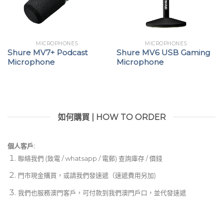
MICROPHONES
MICROPHONES
Shure MV7+ Podcast
Shure MV6 USB Gaming
Microphone
Microphone
如何購買 | HOW TO ORDER
個人客戶:
聯絡我們 (致電 / whatsapp / 電郵) 查詢庫存 / 價錢
門市現金購買，或請我們發速遞（速遞費用另加)
我們也服務澳門客戶，可付款到我們澳門戶口，並代發速遞