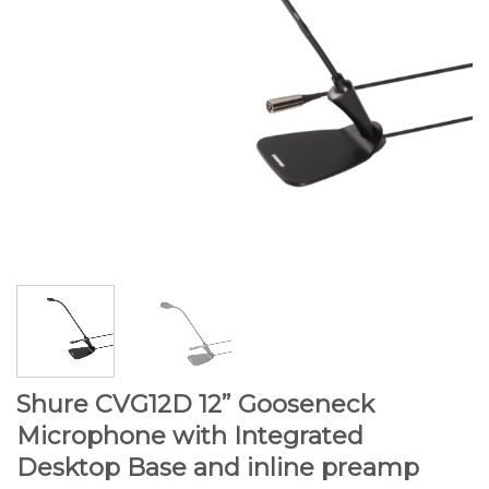
Shure CVG12D 12” Gooseneck
Microphone with Integrated
Desktop Base and inline preamp