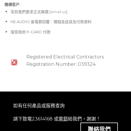
機構客戶 :​
電郵
我們要求正式報價 [
email us
]
NE AUDIO 會電郵回覆：價錢及送貨及付款資料
接受政府 P-CARD 付款
Registered Electrical Contractors
Registration Number: 039324
如有任何產品或服務查詢
請下致電23614168 或
電郵
給我們，謝謝！
聯絡我們