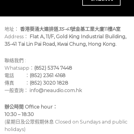
地址：
香港葵涌大連排道
35-41
號金基工業大廈11樓A室
Address：
Flat A, 11/F, Gold King Industrial Building,
35-41 Tai Lin Pai Road, Kwai Chung, Hong Kong.
聯絡我們 :
Whatsapp：
(852) 5374 7448
電話 ：
(852) 2361 4168
傳真 ：
(852) 3020 1828
一般查詢：
info@neaudio.com.hk
辦公時間 Office hour：
10:30 – 18:30
(星期日及公眾假期休息 Closed on Sundays and public
holidays)