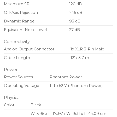
Maximum SPL
120 dB
Off-Axis Rejection
>45 dB
Dynamic Range
93 dB
Equivalent Noise Level
27 dB
Connectivity
Analog Output Connector
1x XLR 3-Pin Male
Cable Length
12′ / 3.7 m
Power
Power Sources
Phantom Power
Operating Voltage
11 to 52 V (Phantom Power)
Physical
Color
Black
W: 5.95 x L: 17.36″ / W: 15.11 x L: 44.09 cm