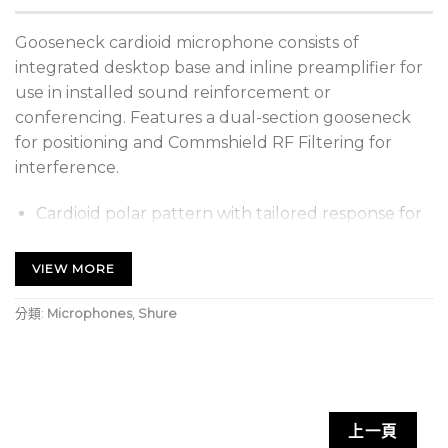
Gooseneck cardioid microphone consists of
integrated desktop base and inline preamplifier for
use in installed sound reinforcement or
conferencing. Features a dual-section gooseneck
for positioning and Commshield RF Filtering for
interference.
Cardioid polar pattern with tailored response for
speech
VIEW MORE
Integrated desktop base
12” (30.5 cm) gooseneck
分類:
Microphones
,
Shure
Inline preamp
Dual-section gooseneck enables ease of
positioning and placement options
上一頁
XLR cable/connection. Plug-and-play solution for