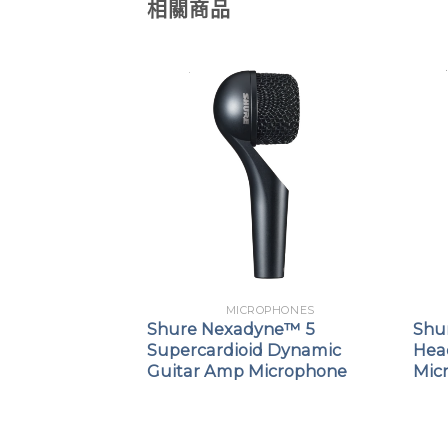
相關商品
PHONES
MICROPHONES
SB Gaming
Shure Nexadyne™ 5
Shu
Supercardioid Dynamic
Hea
Guitar Amp Microphone
Mic