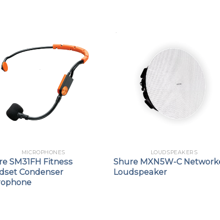
MICROPHONES
LOUDSPEAKERS
re SM31FH Fitness
Shure MXN5W-C Network
dset Condenser
Loudspeaker
rophone