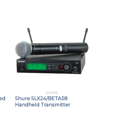
SHURE
ed
Shure SLX24/BETA58
Handheld Transmitter