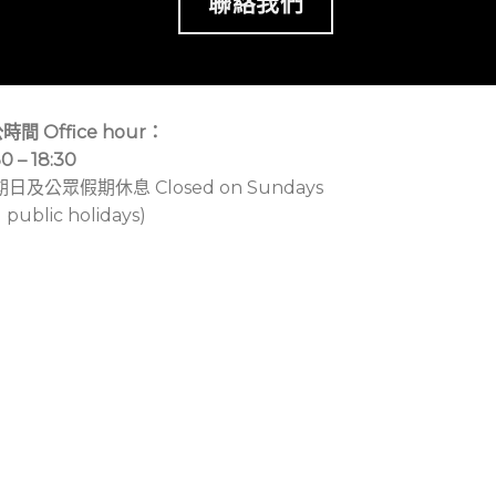
聯絡我們
時間 Office hour：
30 – 18:30
期日及公眾假期休息 Closed on Sundays
 public holidays)