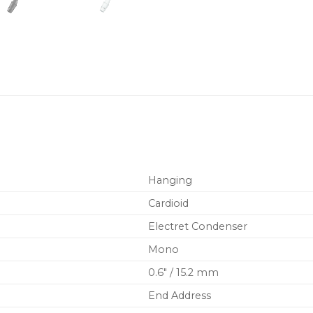
Hanging
Cardioid
Electret Condenser
Mono
0.6″ / 15.2 mm
End Address