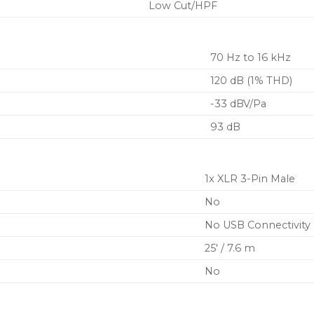
Low Cut/HPF
70 Hz to 16 kHz
120 dB (1% THD)
-33 dBV/Pa
93 dB
1x XLR 3-Pin Male
No
No USB Connectivity
25′ / 7.6 m
No