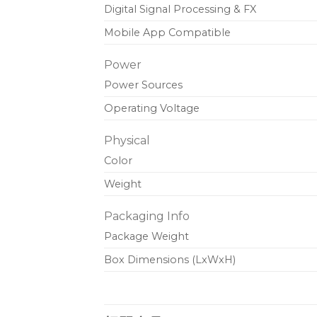
Digital Signal Processing & FX
Mobile App Compatible
Power
Power Sources
Operating Voltage
Physical
Color
Weight
Packaging Info
Package Weight
Box Dimensions (LxWxH)