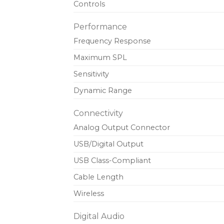
Controls
Performance
Frequency Response
Maximum SPL
Sensitivity
Dynamic Range
Connectivity
Analog Output Connector
USB/Digital Output
USB Class-Compliant
Cable Length
Wireless
Digital Audio