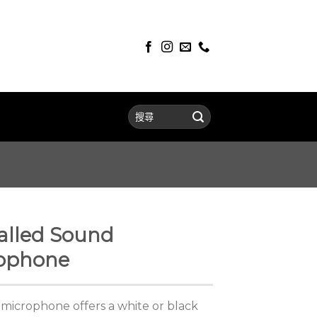
alled Sound
rophone
microphone offers a white or black