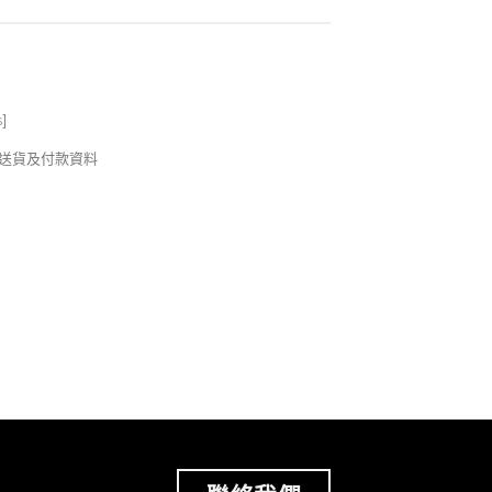
s
]
錢及送貨及付款資料