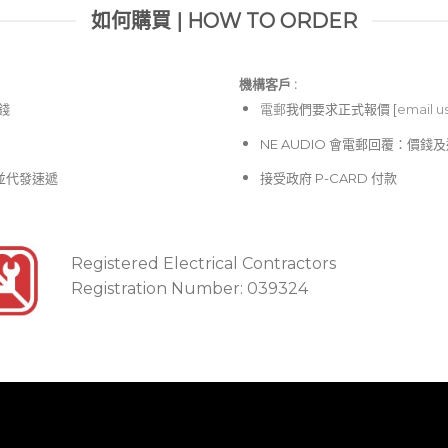
如何購買 | HOW TO ORDER
機構客戶 :​
價錢
電郵
我們要求正式報價 [
email u
NE AUDIO 會電郵回覆：價
並代發速遞
接受政府 P-CARD 付款
Registered Electrical Contractors
Registration Number: 039324