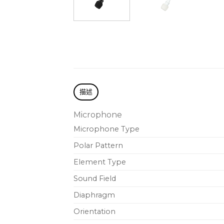
描述
Microphone
Microphone Type
Polar Pattern
Element Type
Sound Field
Diaphragm
Orientation