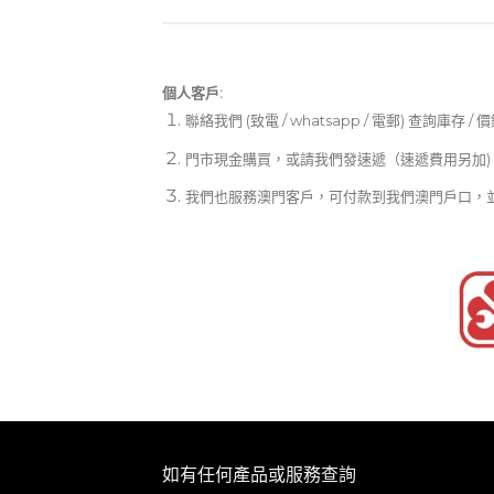
個人客戶:
聯絡我們 (致電 / whatsapp / 電郵) 查詢庫存 / 
門市現金購買，或請我們發速遞（速遞費用另加)
我們也服務澳門客戶，可付款到我們澳門戶口，
如有任何產品或服務查詢