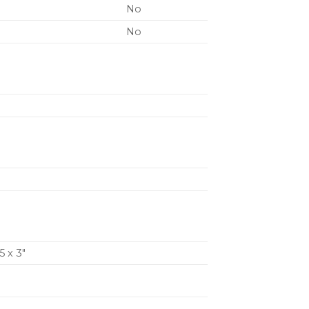
No
No
5 x 3″