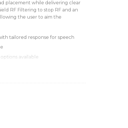
d placement while delivering clear
eld RF Filtering to stop RF and an
lowing the user to aim the
with tailored response for speech
le
options available
 allows to ‘aim’ the microphone and
mal placement with minimal effort for
dscreen (ACVO4WS-B – 4 pack)