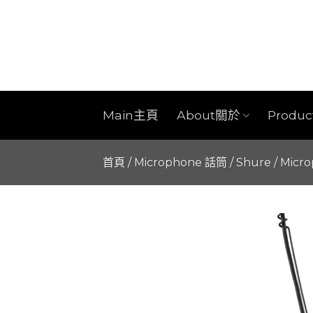
Skip
to
content
Main主頁
About關於
Produ
首頁
/
Microphone 話筒
/
Shure
/
Micr