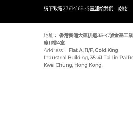
請下致電23614168 或
電郵
給我們，謝謝！
地址：
香港葵涌大連排道
35-41
號金基工業
廈11樓A室
Address：
Flat A, 11/F, Gold King
Industrial Building, 35-41 Tai Lin Pai R
Kwai Chung, Hong Kong.