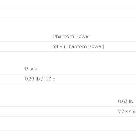
Phantom Power
48 V (Phantom Power)
Black
0.29 lb / 133 g
0.63 lb
7.7 x 4.8