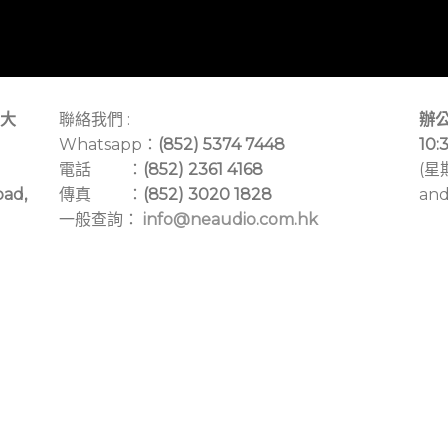
大
聯絡我們 :
辦公
Whatsapp：
(852) 5374 7448
10:
電話 ：
(852) 2361 4168
(星
oad,
傳真 ：
(852) 3020 1828
and
一般查詢：
info@neaudio.com.hk