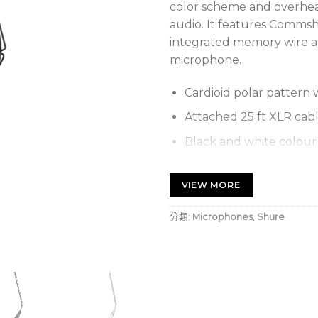
color scheme and overhea
audio. It features Commshi
integrated memory wire al
microphone.
Cardioid polar pattern 
Attached 25 ft XLR cab
Black and white colour 
Integrated memory wire
therefore provide opti
VIEW MORE
hanging applications.
分類:
Microphones
,
Shure
Available snap-fit win