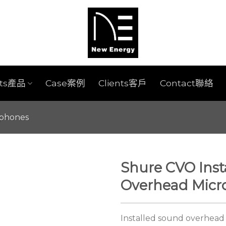
cts產品
Case案例
Clients客戶
Contact聯絡
ophones
Shure CVO Inst
Overhead Mic
Installed sound overhead 