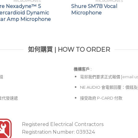
MICROPHONES
MICROPHONES
re Nexadyne™ 5
Shure SM7B Vocal
ercardioid Dynamic
Microphone
tar Amp Microphone
如何購買 | HOW TO ORDER
機構客戶 :​
價錢
電郵
我們要求正式報價 [
email u
NE AUDIO 會電郵回覆：價
並代發速遞
接受政府 P-CARD 付款
Registered Electrical Contractors
Registration Number: 039324