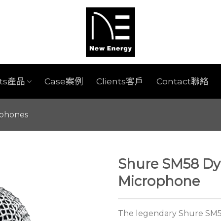
cts產品
Case案例
Clients客戶
Contact聯絡
ophones
Shure SM58 Dy
Microphone
The legendary Shure SM58