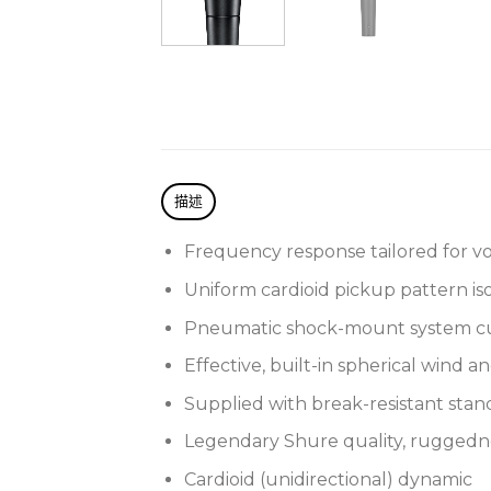
描述
Frequency response tailored for vo
Uniform cardioid pickup pattern i
Pneumatic shock-mount system cu
Effective, built-in spherical wind an
Supplied with break-resistant sta
Legendary Shure quality, ruggednes
Cardioid (unidirectional) dynamic