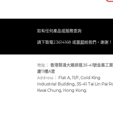
如有任何產品或服務查詢
請下致電23614168 或
電郵
給我們，謝謝！
地址：
香港葵涌大連排道
35-41
號金基工業
廈11樓A室
Address：
Flat A, 11/F, Gold King
Industrial Building, 35-41 Tai Lin Pai R
Kwai Chung, Hong Kong.