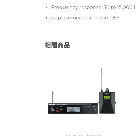
Frequency response: 50 to 15,000 
Replacement cartridge: R59
相關商品