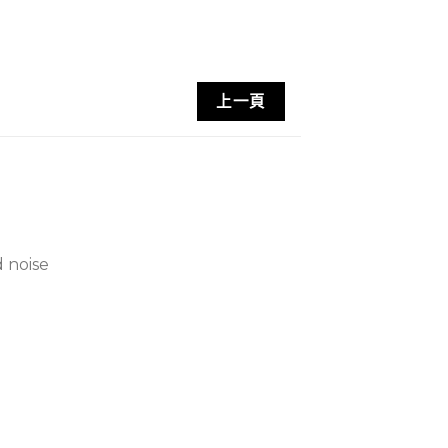
上一頁
 noise