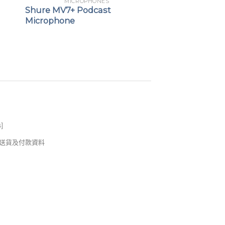
MICROPHONES
Shure MV7+ Podcast
Microphone
s
]
錢及送貨及付款資料