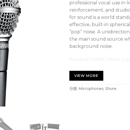
professional vocal use in 
reinforcement, and studio 
for sound is a world stand
effective, built-in spheric
“pop” noise. A unidirection
the main sound source w
background noise.
Rugged construction, a p
steel mesh grille ensure 
SM58 will perform consist
VIEW MORE
分類:
Microphones
,
Shure