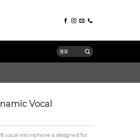
namic Vocal
 vocal microphone is designed for