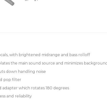
cals, with brightened midrange and bass rolloff
solates the main sound source and minimizes background
ts down handling noise
d pop filter
nd adapter which rotates 180 degrees
s and reliability