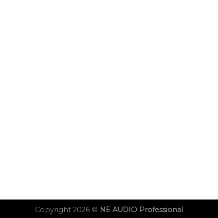
Copyright 2026 ©
NE AUDIO Professional