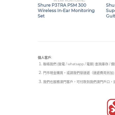
PEAKERS
IN EAR MONITORING
-C Networked
Shure P3TRA PSM 300
Shu
Wireless In-Ear Monitoring
Sup
Set
Gui
個人客戶:
聯絡我們 (致電 / whatsapp / 電郵) 查詢庫存 / 
門市現金購買，或請我們發速遞（速遞費用另加)
我們也服務澳門客戶，可付款到我們澳門戶口，