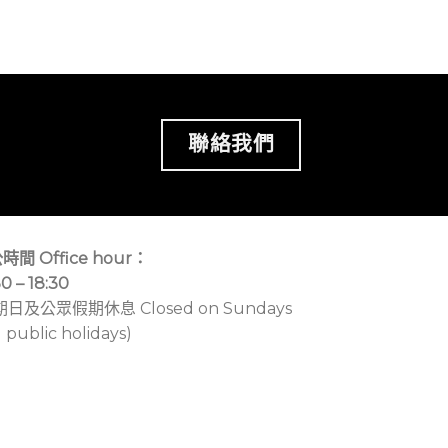
聯絡我們
時間 Office hour：
30 – 18:30
期日及公眾假期休息 Closed on Sundays
 public holidays)