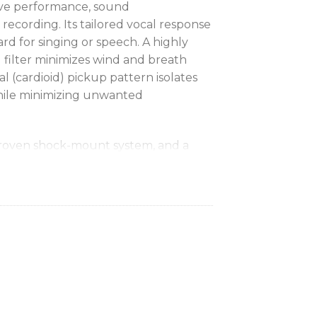
live performance, sound
recording. Its tailored vocal response
ard for singing or speech. A highly
al filter minimizes wind and breath
al (cardioid) pickup pattern isolates
hile minimizing unwanted
roven shock-mount system, and a
that even with rough handling, the
ently, outdoors or indoor