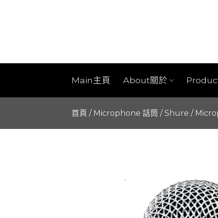
Skip
to
content
Main主頁
About關於
Produ
首頁
/
Microphone 話筒
/
Shure
/
Micr