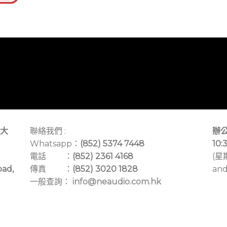
大
聯絡我們 :
辦公
Whatsapp：
(852) 5374 7448
10:
電話 ：
(852) 2361 4168
(星
oad,
傳真 ：
(852) 3020 1828
and
一般查詢：
info@neaudio.com.hk