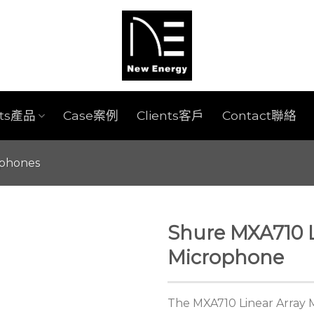
cts產品
Case案例
Clients客戶
Contact聯絡
ophones
Shure MXA710 L
Microphone
The MXA710 Linear Array 