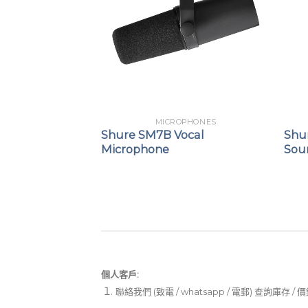
DLES
MICROPHONES
-52 Drum
Shure SM7B Vocal
Shur
t
Microphone
Sou
個人客戶:
聯絡我們 (致電 / whatsapp / 電郵) 查詢庫存 / 