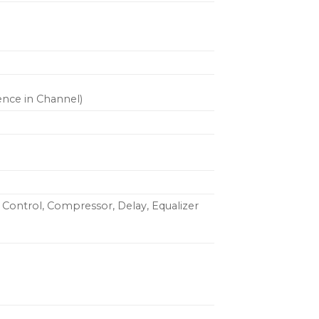
ence in Channel)
 Control, Compressor, Delay, Equalizer