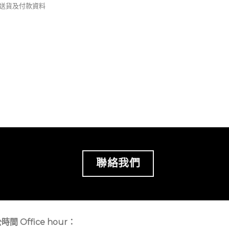
錢及送貨及付款資料
聯絡我們
時間 Office hour：