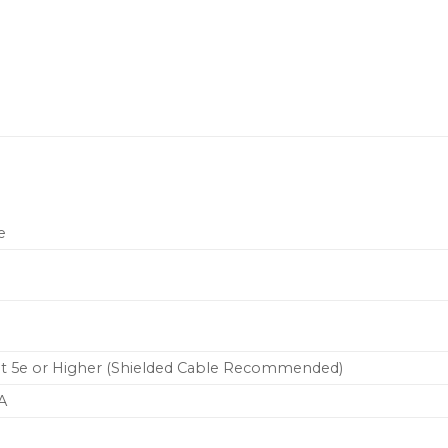
e
at 5e or Higher (Shielded Cable Recommended)
A