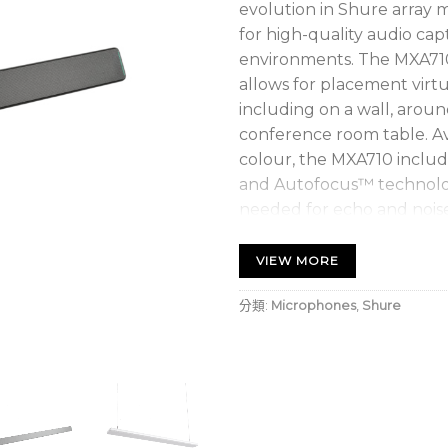
evolution in Shure array 
for high-quality audio ca
environments. The MXA710’
allows for placement virt
including on a wall, around
conference room table. Av
colour, the MXA710 includ
and Autofocus™ technolog
needed for echo and nois
VIEW MORE
分類:
Microphones
,
Shure