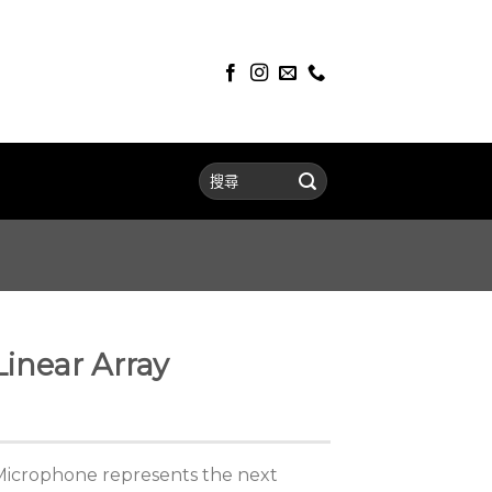
inear Array
Microphone represents the next