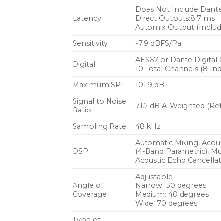
Does Not Include Dant
Latency
Direct Outputs:8.7 ms
Automix Output (Include
Sensitivity
-7.9 dBFS/Pa
AES67 or Dante Digital
Digital
10 Total Channels (8 I
Maximum SPL
101.9 dB
Signal to Noise
71.2 dB A-Weighted (Ref
Ratio
Sampling Rate
48 kHz
Automatic Mixing, Acous
DSP
(4-Band Parametric), Mu
Acoustic Echo Cancellat
Adjustable
Angle of
Narrow: 30 degrees
Coverage
Medium: 40 degrees
Wide: 70 degrees
Type of