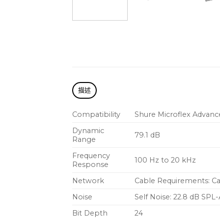
描述
Compatibility
Shure
Microflex Advanc
Dynamic
79.1 dB
Range
Frequency
100 Hz to 20 kHz
Response
Network
Cable Requirements: C
Noise
Self Noise: 22.8 dB SPL-
Bit Depth
24