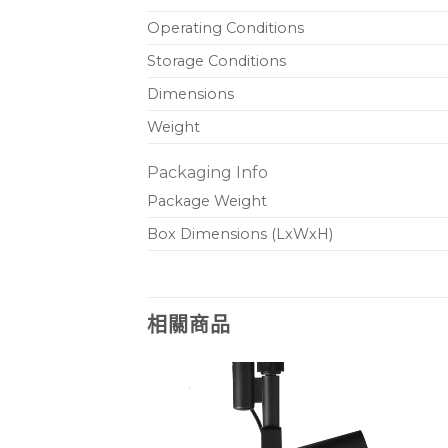
Operating Conditions
Storage Conditions
Dimensions
Weight
Packaging Info
Package Weight
Box Dimensions (LxWxH)
相關商品