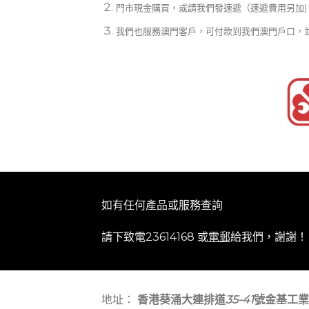
門市現金購買，或請我們發速遞（速遞費用另加)
我們也服務澳門客戶，可付款到我們澳門戶口，
如有任何產品或服務查詢
請下致電23614168 或
電郵
給我們，謝謝！
地址：
香港葵涌大連排道
35-41
號金基工業