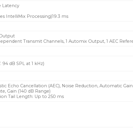
e Latency
s IntelliMix Processing)19.3 ms
 Output
ndependent Transmit Channels, 1 Automix Output, 1 AEC Refer
. 94 dB SPL at 1 kHz)
tic Echo Cancellation (AEC), Noise Reduction, Automatic Gain
te, Gain (140 dB Range)
ion Tail Length: Up to 250 ms