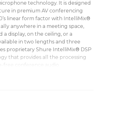
microphone technology. It is designed
pture in premium AV conferencing
s linear form factor with IntelliMix®
ually anywhere in a meeting space,
 a display, on the ceiling, or a
ailable in two lengths and three
es proprietary Shure IntelliMix® DSP
y that provides all the processing
e-free conference audio