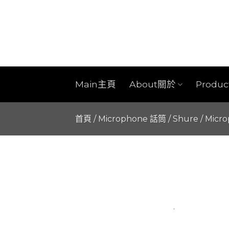
Skip
to
content
Main主頁
About關於
Produ
首頁
/
Microphone 話筒
/
Shure
/
Micr