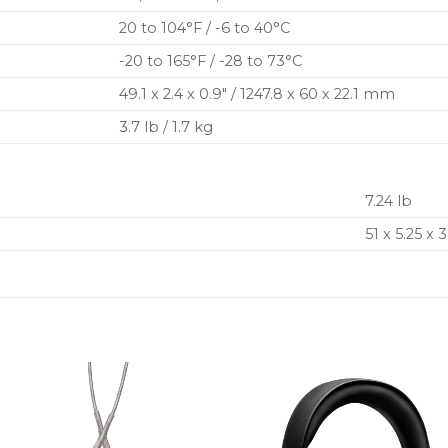
20 to 104°F / -6 to 40°C
-20 to 165°F / -28 to 73°C
49.1 x 2.4 x 0.9″ / 1247.8 x 60 x 22.1 mm
3.7 lb / 1.7 kg
7.24 lb
51 x 5.25 x 3