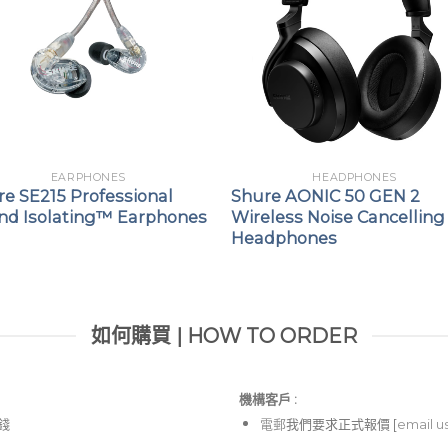
EARPHONES
HEADPHONES
e SE215 Professional
Shure AONIC 50 GEN 2
nd Isolating™ Earphones
Wireless Noise Cancelling
Headphones
如何購買 | HOW TO ORDER
機構客戶 :​
價錢
電郵
我們要求正式報價 [
email u