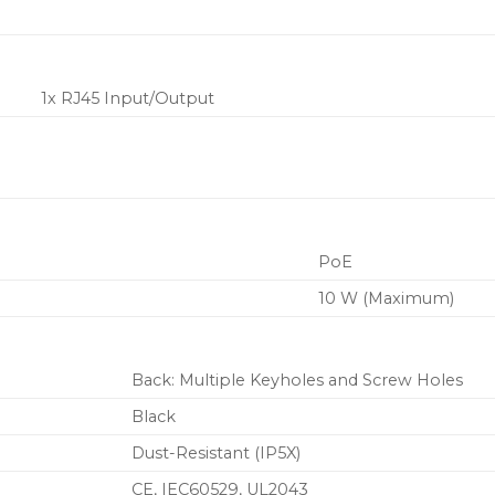
1x RJ45 Input/Output
PoE
10 W (Maximum)
Back: Multiple Keyholes and Screw Holes
Black
Dust-Resistant (IP5X)
CE
, IEC60529
, UL2043