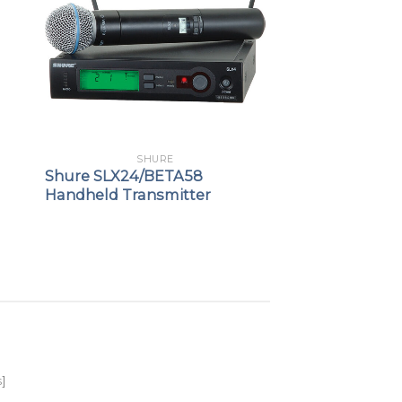
SHURE
Shure SLX24/BETA58
Handheld Transmitter
s
]