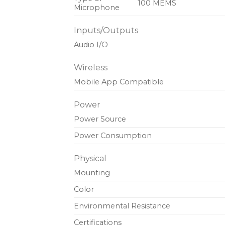
100 MEMS
Microphone
Inputs/Outputs
Audio I/O
Wireless
Mobile App Compatible
Power
Power Source
Power Consumption
Physical
Mounting
Color
Environmental Resistance
Certifications