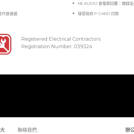
NE AUDIO 會電郵回覆：價
並代發速遞
接受政府 P-CARD 付款
Registered Electrical Contractors
Registration Number: 039324
大
聯絡我們 :
辦公