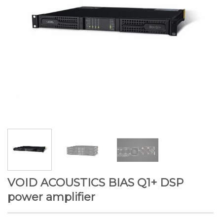
VOID ACOUSTICS BIAS Q1+ DSP
power amplifier