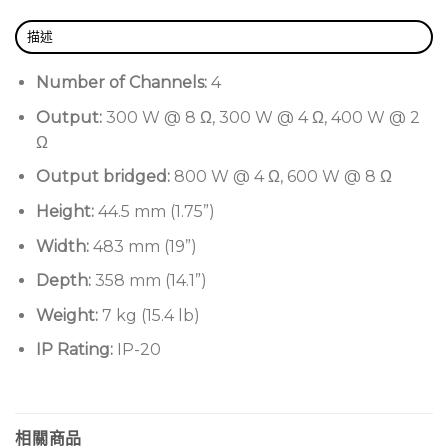
Smaller dimensions and lighter weight, taking up
描述
one rack unit only
Impressive sound quality and reliability
Number of Channels:
4
Highly efficient, microprocessor-controlled
Output:
300 W @ 8 Ω, 300 W @ 4 Ω, 400 W @ 2
power supply with built in PFC (Power Factor
Ω
Correction) for flawless worldwide operation with
Output bridged:
800 W @ 4 Ω, 600 W @ 8 Ω
any AC mains voltage in the range 85-275 VAC
Height:
44.5 mm (1.75”)
tolerant to peak up to 400 V
Width:
483 mm (19”)
Patented SRM (Smart Rails Management)
technology
Depth:
358 mm (14.1”)
Responsive at any operating condition
Weight:
7 kg (15.4 lb)
Works with lo-Z (from 2 Ω) and with 70V/100V
IP Rating:
IP-20
distributed lines so any mixed configuration of
low and high impedance output loads can be
attained
相關商品