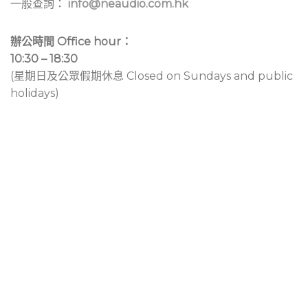
一般查詢：
info@neaudio.com.hk
辦公時間 Office hour：
10:30 – 18:30
(星期日及公眾假期休息 Closed on Sundays and public
holidays)