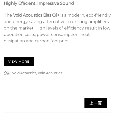
Highly Efficient, Impressive Sound
The
Void Acoustics Bias Q1+
is a modern, eco-friendly
and energy-saving alternative to existing amplifiers
on the market. High levels of efficiency result in low
operation costs, power consumption, heat
dissipation and carbon footprint.
Lightweight and Compact
VIEW MORE
With smaller dimensions and a lighter weight than
the Bias Q5, it is still durable and maintains an
分類:
Void Acoustics
,
Void Acoustics
impressive sound quality. Bias amplifiers are
compatible with our suite of optimised presets to
ensure maximum performance from our
loudspeakers.
上一頁
Void Acoustics Bias Q1+ Key Features: