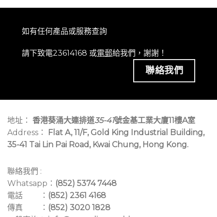
如有任何產品或服務查詢
請下致電23614168 或
電郵
給我們，謝謝！
聯絡我們
地址：
香港葵涌大連排道
35-41
號金基工業大廈11樓A室
Address：
Flat A, 11/F, Gold King Industrial Building,
35-41 Tai Lin Pai Road, Kwai Chung, Hong Kong.
聯絡我們 :
Whatsapp：
(852) 5374 7448
電話 ：
(852) 2361 4168
傳真 ：
(852) 3020 1828