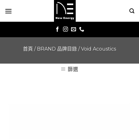
Skip
to
content
首頁
/
BRAND 品牌目錄
/
Void Acoustics
篩選