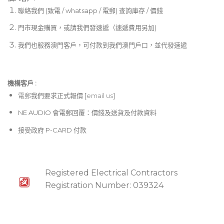
聯絡我們 (致電 / whatsapp / 電郵) 查詢庫存 / 價錢
門市現金購買，或請我們發速遞（速遞費用另加)
我們也服務澳門客戶，可付款到我們澳門戶口，並代發速遞
機構客戶 :​
電郵
我們要求正式報價 [
email us
]
NE AUDIO 會電郵回覆：價錢及送貨及付款資料
接受政府 P-CARD 付款
Registered Electrical Contractors
Registration Number: 039324