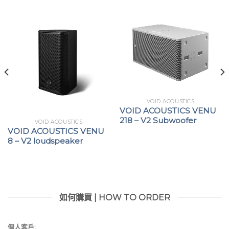
DSP+ versions extend signal routing capabilities
with the integration of AES67 digital audio
networking architecture
VOID ACOUSTICS
VOID ACOUSTICS VENU
218 – V2 Subwoofer
VOID ACOUSTICS
VOID ACOUSTICS VENU
8 – V2 loudspeaker
如何購買 | HOW TO ORDER
個人客戶: