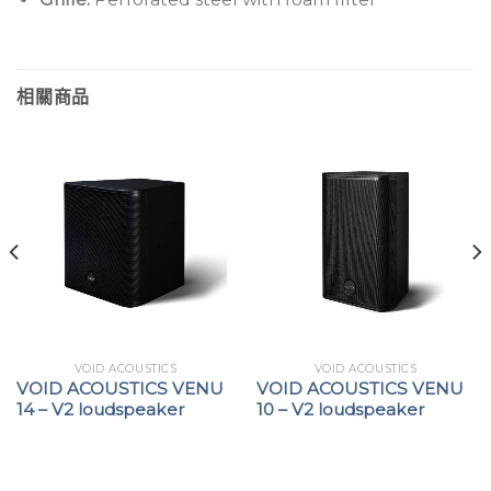
相關商品
VOID ACOUSTICS
VOID ACOUSTICS
VOID ACOUSTICS VENU
VOID ACOUSTICS VENU
14 – V2 loudspeaker
10 – V2 loudspeaker