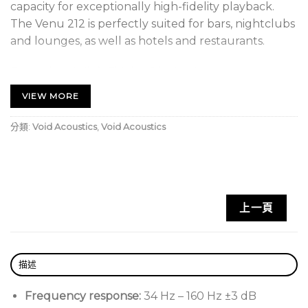
capacity for exceptionally high-fidelity playback.
The Venu 212 is perfectly suited for bars, nightclubs
and lounges, as well as hotels and restaurants.
Exceptional High Fidelity Playback
VIEW MORE
Operating as a reflex-loaded, dual 12” compact low
frequency loudspeaker, with a frequency response
分類:
Void Acoustics
,
Void Acoustics
of 34 Hz – 160 Hz ±3 dB. Featuring two robust 12”
high excursion transducers with 4” voice coils as well
as a recessed rear connector panel.
Void Acoustics Venu 212 V2 Key Features:
上一頁
Reflex-loaded dual 12” low frequency
loudspeaker
描述
Tough high excursion transducers with 4″ voice
coils
Frequency response:
34 Hz – 160 Hz ±3 dB