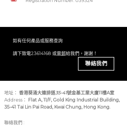
Registration Number: 039324
如有任何產品或服務查詢
請下致電23614168 或
電郵
給我們，謝謝！
聯絡我們
地址：
香港葵涌大連排道
35-41
號金基工業大廈11樓A室
Address：
Flat A, 11/F, Gold King Industrial Building,
35-41 Tai Lin Pai Road, Kwai Chung, Hong Kong.
聯絡我們 :