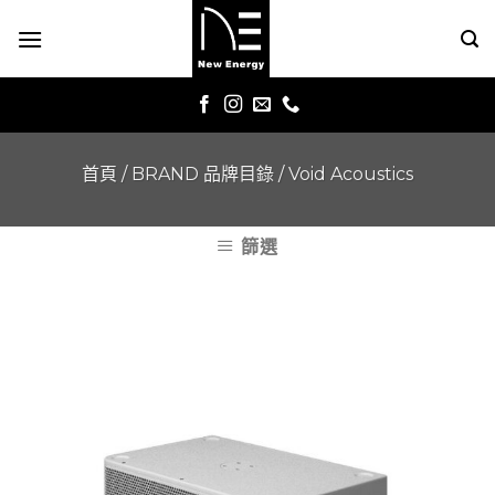
Skip
to
content
首頁
/
BRAND 品牌目錄
/
Void Acoustics
篩選