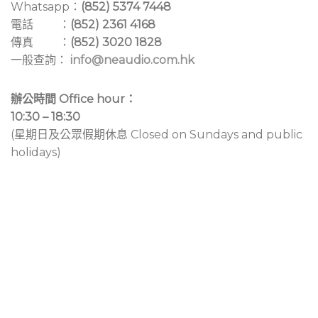
Whatsapp：
(852) 5374 7448
電話 ：
(852) 2361 4168
傳真 ：
(852) 3020 1828
一般查詢：
info@neaudio.com.hk
辦公時間 Office hour：
10:30 – 18:30
(星期日及公眾假期休息 Closed on Sundays and public
holidays)