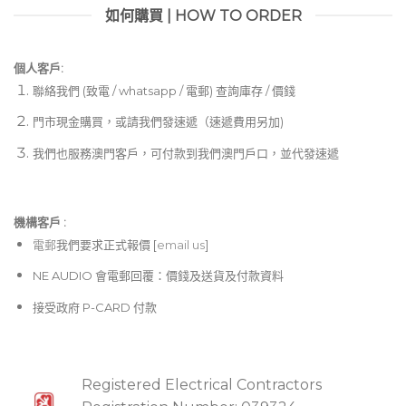
如何購買 | HOW TO ORDER
個人客戶:
聯絡我們 (致電 / whatsapp / 電郵) 查詢庫存 / 價錢
門市現金購買，或請我們發速遞（速遞費用另加)
我們也服務澳門客戶，可付款到我們澳門戶口，並代發速遞
機構客戶 :​
電郵
我們要求正式報價 [
email us
]
NE AUDIO 會電郵回覆：價錢及送貨及付款資料
接受政府 P-CARD 付款
Registered Electrical Contractors