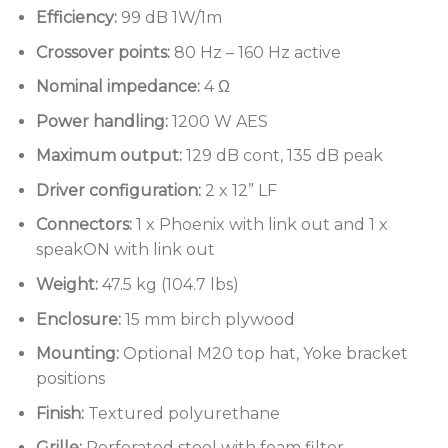
Dual speakON and Phoenix connectors with link
Efficiency:
99 dB 1W/1m
throughs for quick and reliable hook ups
Crossover points:
80 Hz – 160 Hz active
Recessed rear connector panel that allows the
Nominal impedance:
4 Ω
enclosure to be placed against a rear wall
Power handling:
1200 W AES
Yoke bracket positions for wall or ceiling
Maximum output:
129 dB cont, 135 dB peak
mounting
Driver configuration:
2 x 12” LF
M20 top hat fixture included to allow for use in
touring applications
Connectors:
1 x Phoenix with link out and 1 x
speakON with link out
Sturdy enclosure made entirely from multi-
laminate birch plywood
Weight:
47.5 kg (104.7 lbs)
Enclosure:
15 mm birch plywood
Mounting:
Optional M20 top hat, Yoke bracket
positions
Finish:
Textured polyurethane
Grille:
Perforated steel with foam filter