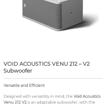
VOID ACOUSTICS VENU 212 – V2
Subwoofer
Versatile and Efficient
Designed with versatility in mind, the
Void Acoustics
Venu 212 V2
is an adaptable subwoofer, with the