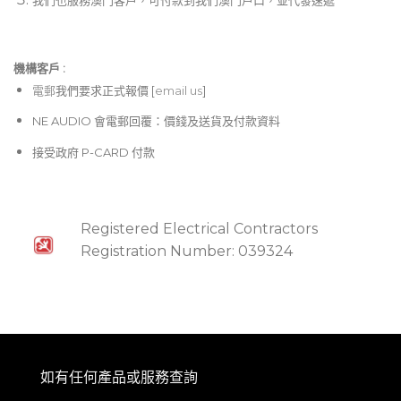
that dips in the center, while Cut maintains a
constant, uninhibited level across most of the
crossfader’s range, before near-instantaneously
機構客戶 :​
dropping off at the edges. Anything in between is
電郵
我們要求正式報價 [
email us
]
rife for tailoring performances to meet your sonic
and tactile preferences! Plus, each channel can be
NE AUDIO 會電郵回覆：價錢及送貨及付款資料
individually assigned to the X- or Y-side of the
接受政府 P-CARD 付款
crossfader or disconnected from it entirely. If that
weren’t enough, the Xone:92 Mk2 lets you select
from three different curvatures for the vertical
faders of each channel.
Registered Electrical Contractors
Registration Number: 039324
Filtering, modulation, and more, from Mild to Wild
Sound shaping is an essential component of mixing,
whether you’re going all-analog or full digital. Still,
the Xone:92 Mk2 continues the tradition of offering
an exceptional suite of possibilities. This mixer
如有任何產品或服務查詢
distinguishes itself from its 4-channel