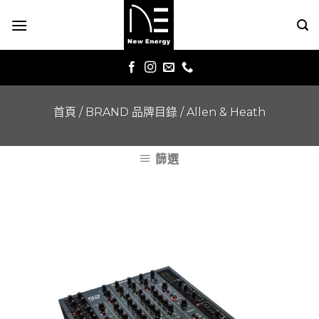
Skip
to
content
首頁
/
BRAND 品牌目錄
/
Allen & Heath
篩選