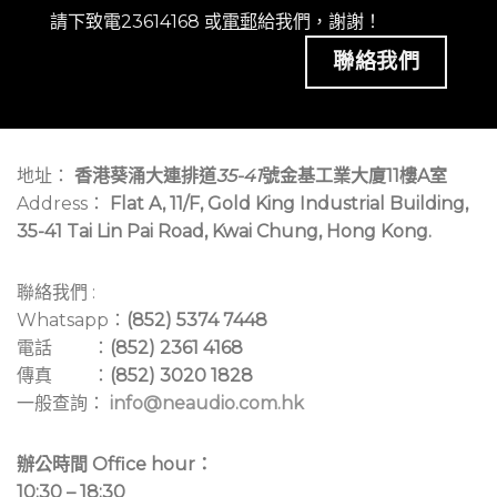
contemporaries with its mix-bus summing
請下致電23614168 或
電郵
給我們，謝謝！
capabilities, enabling you to send any channels to
聯絡我們
either Mix 1 or Mix 2. For both sides, high-, low-, and
bandpass filters can be selected from dedicated
soft switches for each. In contrast, filter frequencies
are manually manipulated to give you complete
地址：
香港葵涌大連排道
35-41
號金基工業大廈11樓A室
control and plenty of runway for performance
Address：
Flat A, 11/F, Gold King Industrial Building,
panache. To further seize your sound, the Xone:92
35-41 Tai Lin Pai Road, Kwai Chung, Hong Kong.
Mk2 features a Resonance control to adjust the
filter’s Q-value, regardless of which filter style
you’re using, opening the doors for everything from
聯絡我們 :
Mild modification to the Wild wizardry of evocative
Whatsapp：
(852) 5374 7448
boosts of resonant feedback.
電話 ：
(852) 2361 4168
傳真 ：
(852) 3020 1828
We’re not done yet, however, as the Xone:92 Mk2
一般查詢：
info@neaudio.com.hk
supports a slew of modulation capabilities. For
starters, the mixer features the lauded Xone:VCF,
辦公時間 Office hour：
which can be used for individual control of each mix
10:30 – 18:30