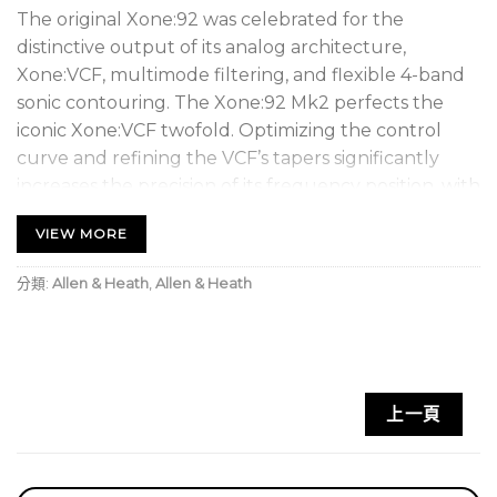
The original Xone:92 was celebrated for the
distinctive output of its analog architecture,
Xone:VCF, multimode filtering, and flexible 4-band
sonic contouring. The Xone:92 Mk2 perfects the
iconic Xone:VCF twofold. Optimizing the control
curve and refining the VCF’s tapers significantly
increases the precision of its frequency position, with
a detailed resolution to nail your sound shaping.
VIEW MORE
Moreover, the Xone:92 Mk2 draws from Allen &
Heath’s Xone:96 mixer to introduce silent switching
分類:
Allen & Heath
,
Allen & Heath
to the Xone:VCF — a lauded mixing tool that makes
sound design, expression, switching filters, and
mixing a seamless, unobtrusive experience. The
Xone:92 Mk2’s mini innoFADER Pro crossfader was
painstakingly developed and custom-tuned to
上一頁
match classic P&G-style faders, ensuring greater
accuracy across an expanded, smoother range of
mixing.