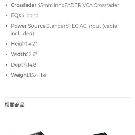
Crossfader:
45mm innoFADER VCA Crossfader
Allen & Heath plenty of time to discern which
updates, upgrades, and enhancements would
EQs:
4-band
support the mixer’s continued rein without
Power Source:
Standard IEC AC Input (cable
sacrificing what’s made it so special to DJs around
included)
the world.
Height:
4.2″
Input improvements
: across its four channels,
Width:
12.6″
input levels and source-matching are seamlessly
Depth:
14.8″
attenuated and optimized
Weight:
15.4 lbs
Upgraded output
: improvements to the factory-
trimmed stereo channel mitigate distortion more
effectively than ever before
Rebuilt selector
: the Mk2’s 3-way switch for
相關商品
choosing from the three global Channel Curve
fader profiles makes for solid selections, with
satisfying tactility
Enhanced switches
: the flush-mount filter,