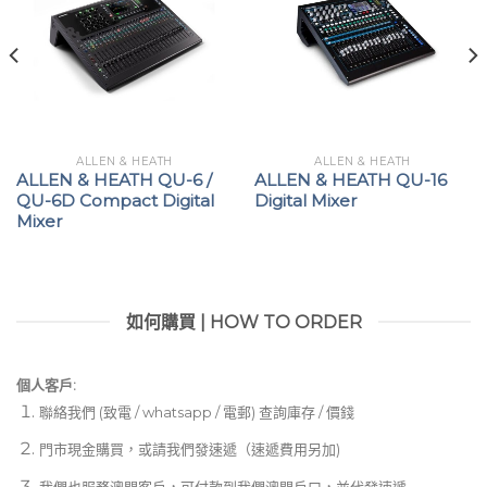
crossfade-shape selector, and the Ducking 2-way
toggles of the MIC/RTN channels have all been
improved for greater accuracy and endurance
Time-tested control and exceptional EQ accuracy
For all its improvements and augmentations, Allen &
ALLEN & HEATH
ALLEN & HEATH
ALLEN & HEATH QU-6 /
ALLEN & HEATH QU-16
Heath subscribed to the “if it ain’t broke, don’t fix it”
QU-6D Compact Digital
Digital Mixer
mentality with the Xone:92 Mk2 everywhere that it
Mixer
counts. Each channel features the company’s
signature 4-band EQ, with dual midrange controls
and full-kill range for the high- and low-frequency
如何購買 | HOW TO ORDER
bands, giving you access to extreme sonic
contouring that’s augmented by the Xone:92 Mk2’s
extensive sound-shaping tools. Crossfading with the
個人客戶:
custom-built mini innoFADER Pro gives you access
聯絡我們 (致電 / whatsapp / 電郵) 查詢庫存 / 價錢
to a spectrum of curvature behavior, with Dip and
門市現金購買，或請我們發速遞（速遞費用另加)
Cut at its poles: Dip gives you a progressive curve
我們也服務澳門客戶，可付款到我們澳門戶口，並代發速遞