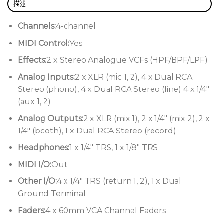
描述
What’s more, the phono preamps were updated to
Channels:
4-channel
utilize the enhanced topology that the limited-
MIDI Control:
Yes
edition Mk1 model used. These RIAA preamps
reinforce the aural aesthetics that defined the
Effects:
2 x Stereo Analogue VCFs (HPF/BPF/LPF)
original while bolstering the sweet spots to
Analog Inputs:
2 x XLR (mic 1, 2), 4 x Dual RCA
faithfully preserve and reproduce every nuance of
Stereo (phono), 4 x Dual RCA Stereo (line) 4 x 1/4″
vinyl-only DJ sets. Finally, the Xone:92 Mk2
(aux 1, 2)
implements a Clean Feed bus for its dual mic inputs,
adding switches to the mixer’s rear panel that let
Analog Outputs:
2 x XLR (mix 1), 2 x 1/4″ (mix 2), 2 x
you toggle whether the microphone signal is
1/4″ (booth), 1 x Dual RCA Stereo (record)
routed to both the Booth and Record outputs or
Headphones:
1 x 1/4″ TRS, 1 x 1/8″ TRS
skips them altogether.
MIDI I/O:
Out
Upgraded and enhanced for sequel-worthy sonics
Other I/O:
4 x 1/4″ TRS (return 1, 2), 1 x Dual
While the Mk2’s expanded performance capabilities
Ground Terminal
owe to new features and components, the 20-year
Faders:
4 x 60mm VCA Channel Faders
tenure of the Xone:92 Mk2’s predecessor gave