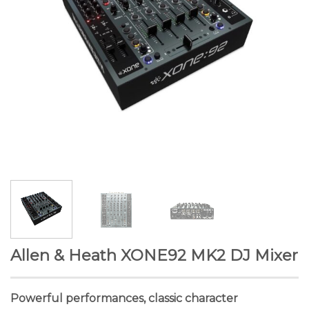
Allen & Heath XONE92 MK2 DJ Mixer
Powerful performances, classic character