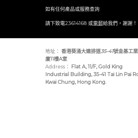
如有任何產品或服務查詢
請下致電23614168 或
電郵
給我們，謝謝！
地址：
香港葵涌大連排道
35-41
號金基工業
廈11樓A室
Address：
Flat A, 11/F, Gold King
Industrial Building, 35-41 Tai Lin Pai R
Kwai Chung, Hong Kong.