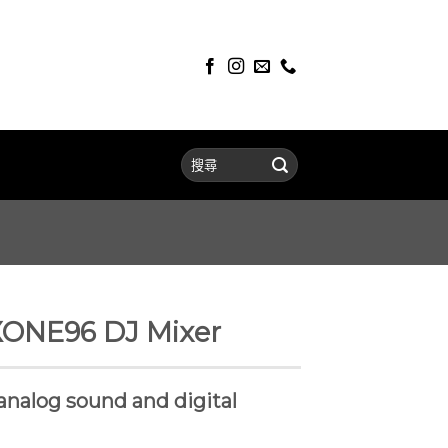
XONE96 DJ Mixer
analog sound and digital