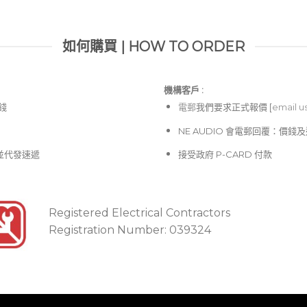
如何購買 | HOW TO ORDER
機構客戶 :​
價錢
電郵
我們要求正式報價 [
email u
NE AUDIO 會電郵回覆：價
並代發速遞
接受政府 P-CARD 付款
Registered Electrical Contractors
Registration Number: 039324