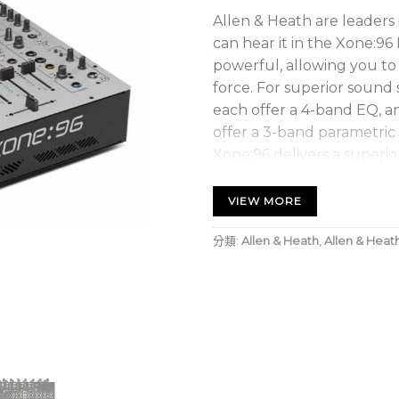
Allen & Heath are leaders
can hear it in the Xone:96
powerful, allowing you to 
force. For superior sound 
each offer a 4-band EQ, a
offer a 3-band parametric
Xone:96 delivers a superio
Integrated 32-bit US
VIEW MORE
Whether you’re recording 
分類:
Allen & Heath
,
Allen & Heat
with backing tracks from 
the need for an external a
independent USB connectio
outputs, and operates at 
Sweetwater are pleased t
control over Native Instr
software right out of the 