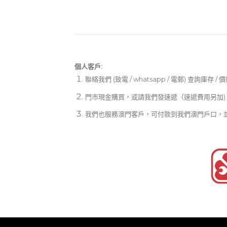
個人客戶:
聯絡我們 (致電 / whatsapp / 電郵) 查詢庫存 / 
門市現金購買，或請我們發速遞（速遞費用另加)
我們也服務澳門客戶，可付款到我們澳門戶口，