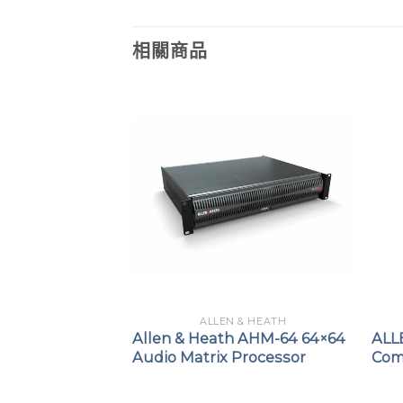
相關商品
 & HEATH
ALLEN & HEATH
TH QU-SB
Allen & Heath AHM-64 64×64
ALL
 14out Digital
Audio Matrix Processor
Com