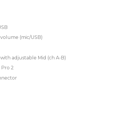
4-band EQ for each inp
stereo return
Dual independent Cue 
USB
easier handoffs betwee
x volume (mic/USB)
High-quality faders plu
feel and precision per
Supports DVS control o
with adjustable Mid (ch A-B)
Scratch Pro 2 DJ softw
 Pro 2
Capable of MIDI control
nnector
output
Supports X-Link via RJ