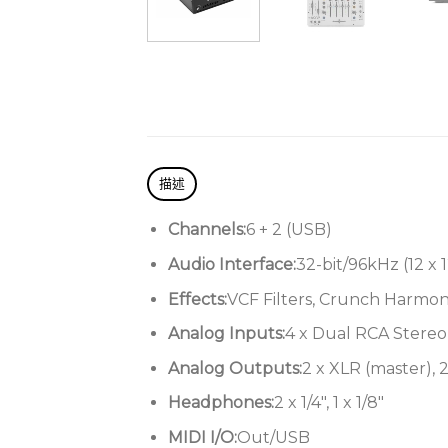
描述
Channels:
6 + 2 (USB)
Audio Interface:
32-bit/96kHz (12 x 1
Effects:
VCF Filters, Crunch Harmoni
Analog Inputs:
4 x Dual RCA Stereo 
Analog Outputs:
2 x XLR (master), 2
Headphones:
2 x 1/4″, 1 x 1/8″
MIDI I/O:
Out/USB