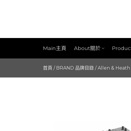
Skip
to
content
Main主頁
About關於
Produ
首頁
/
BRAND 品牌目錄
/
Allen & Heath