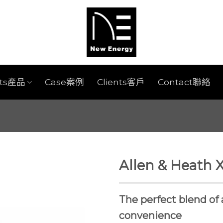
cts產品
Case案例
Clients客戶
Contact聯絡
Allen & Heath 
The perfect blend of 
convenience