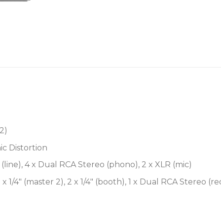
Sculpt your mixes wi
The Xone:96 boasts Allen
Control Filter (VCF) syste
frequency sweep, and “mil
you fine-tuned control of 
only confined by your ima
you to connect your favori
through the filter system.
2)
Analog DJ mixer with d
(32-bit/96kHz) for super
c Distortion
Familiar 6+2 channel la
(line), 4 x Dual RCA Stereo (phono), 2 x XLR (mic)
Traktor Scratch Certifi
 x 1/4″ (master 2), 2 x 1/4″ (booth), 1 x Dual RCA Stereo (r
Dual Xone-series VCF fi
impressive sound-shapi