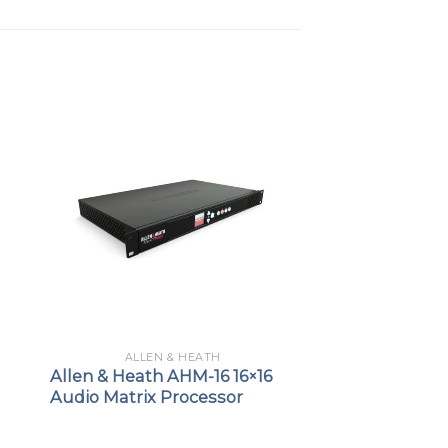
ALLEN & HEATH
Allen & Heath AHM-16 16×16
Audio Matrix Processor