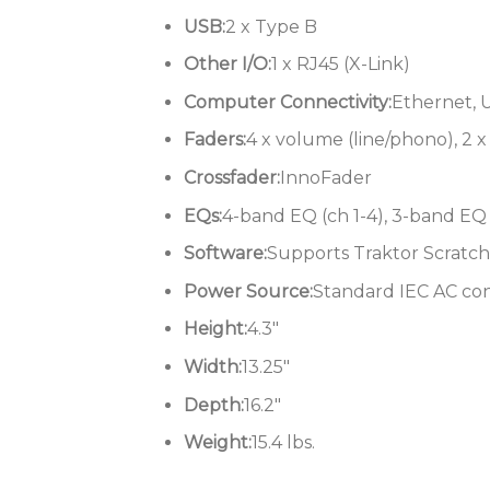
USB:
2 x Type B
Other I/O:
1 x RJ45 (X-Link)
Computer Connectivity:
Ethernet, 
Faders:
4 x volume (line/phono), 2 
Crossfader:
InnoFader
EQs:
4-band EQ (ch 1-4), 3-band EQ 
Software:
Supports Traktor Scratch
Power Source:
Standard IEC AC co
Height:
4.3″
Width:
13.25″
Depth:
16.2″
Weight:
15.4 lbs.