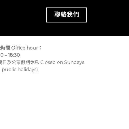
聯絡我們
時間 Office hour：
30 – 18:30
期日及公眾假期休息 Closed on Sundays
 public holidays)