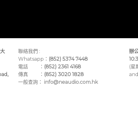
大
聯絡我們 :
辦公
Whatsapp：
(852) 5374 7448
10:
電話 ：
(852) 2361 4168
(星
oad,
傳真 ：
(852) 3020 1828
and
一般查詢：
info@neaudio.com.hk