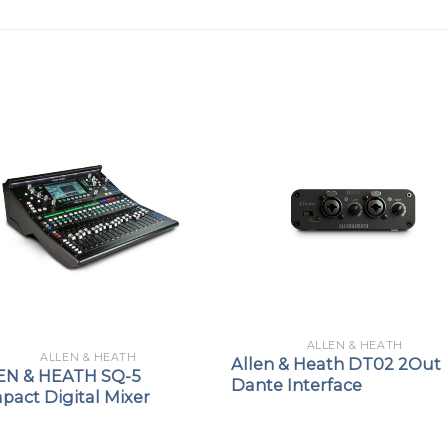
ALLEN & HEATH
ALLEN & HEATH
Allen & Heath DT02 2Out
EN & HEATH SQ-5
Dante Interface
pact Digital Mixer