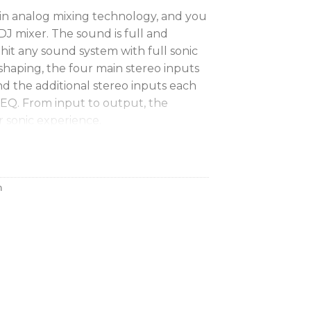
 in analog mixing technology, and you
 DJ mixer. The sound is full and
hit any sound system with full sonic
shaping, the four main stereo inputs
nd the additional stereo inputs each
 EQ. From input to output, the
r sonic experience.
B audio interface
in your studio or performing live
h
your laptop, the Xone:96 eliminates
udio interface. It features two
ns, each with six stereo inputs and
32-bit/96kHz resolution. And DJs at
o report the Xone:96 supports DVS
uments’ Traktor Scratch Pro 2 DJ
box.