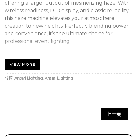
offering a larger output of mesmerizing haze. With
wireless readiness, LCD display, and classic reliability,
this haze machine elevates your atmosphere
creation to new heights. Perfectly blending power
and convenience, it’s the ultimate choice for
professional event lighting.
FEATURE
VIEW MORE
LCD Display with Tactile Push Button
分類:
Antari Lighting
,
Antari Lighting
Instant Operation without Waiting Time
Wireless Control Ready
Fluid Level Indicator
上一頁