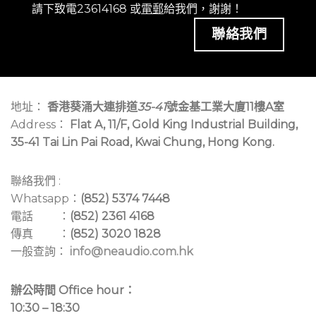
請下致電23614168 或
電郵
給我們，謝謝！
聯絡我們
地址：
香港葵涌大連排道
35-41
號金基工業大廈11樓A室
Address：
Flat A, 11/F, Gold King Industrial Building,
35-41 Tai Lin Pai Road, Kwai Chung, Hong Kong.
聯絡我們 :
Whatsapp：
(852) 5374 7448
電話 ：
(852) 2361 4168
傳真 ：
(852) 3020 1828
一般查詢：
info@neaudio.com.hk
辦公時間 Office hour：
10:30 – 18:30