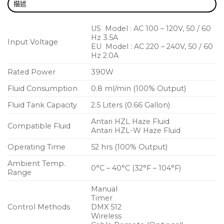
描述
US Model : AC 100 – 120V, 50 / 60
Hz 3.5A
Input Voltage
EU Model : AC 220 – 240V, 50 / 60
Hz 2.0A
Rated Power
390W
Fluid Consumption
0.8 ml/min (100% Output)
Fluid Tank Capacity
2.5 Liters (0.66 Gallon)
Antari HZL Haze Fluid
Compatible Fluid
Antari HZL-W Haze Fluid
Operating Time
52 hrs (100% Output)
Ambient Temp.
0°C – 40°C (32°F – 104°F)
Range
Manual
Timer
Control Methods
DMX 512
Wireless