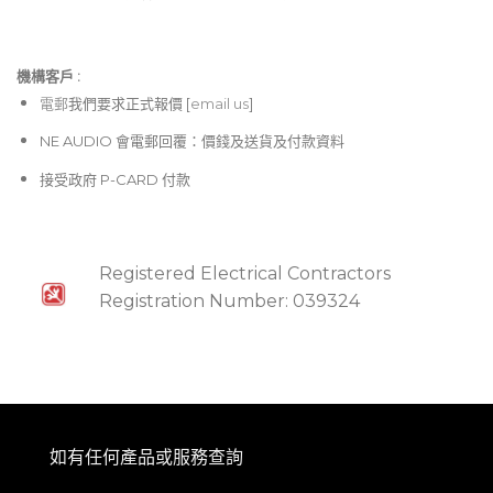
機構客戶 :​
電郵
我們要求正式報價 [
email us
]
NE AUDIO 會電郵回覆：價錢及送貨及付款資料
接受政府 P-CARD 付款
Registered Electrical Contractors
Registration Number: 039324
如有任何產品或服務查詢