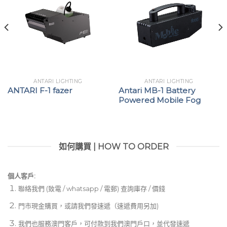
ANTARI LIGHTING
ANTARI LIGHTING
ANTARI F-1 fazer
Antari MB-1 Battery
Powered Mobile Fog
如何購買 | HOW TO ORDER
個人客戶:
聯絡我們 (致電 / whatsapp / 電郵) 查詢庫存 / 價錢
門市現金購買，或請我們發速遞（速遞費用另加)
我們也服務澳門客戶，可付款到我們澳門戶口，並代發速遞