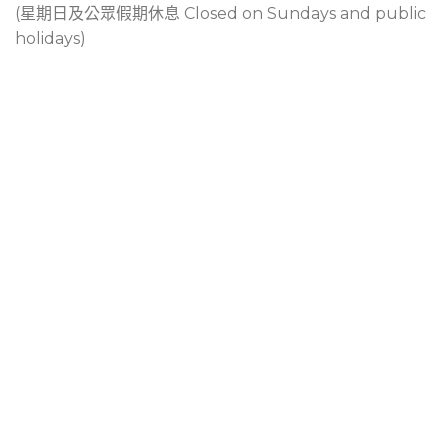
(星期日及公眾假期休息 Closed on Sundays and public
holidays)