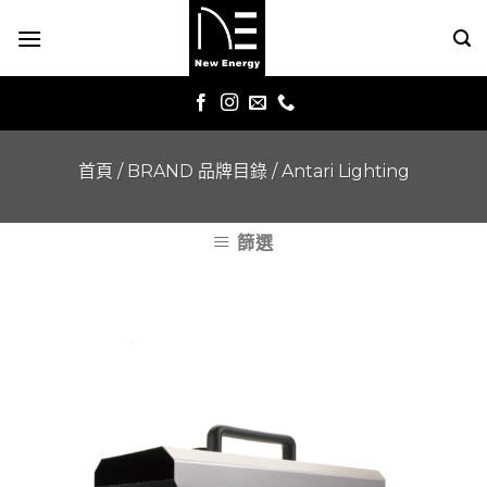
Skip
to
content
首頁
/
BRAND 品牌目錄
/
Antari Lighting
篩選