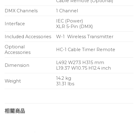
Cable Remote (Optional)
DMX Channels
1 Channel
IEC (Power)
Interface
XLR 5-Pin (DMX)
Included Accessories
W-1 Wireless Transmitter
Optional
HC-1 Cable Timer Remote
Accessories
L492 W273 H315 mm
Dimension
L19.37 W10.75 H12.4 inch
14.2 kg
Weight
31.31 lbs
相關商品