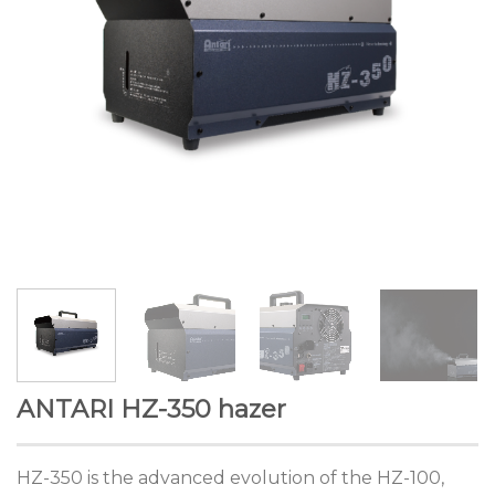
ANTARI HZ-350 hazer
HZ-350 is the advanced evolution of the HZ-100,