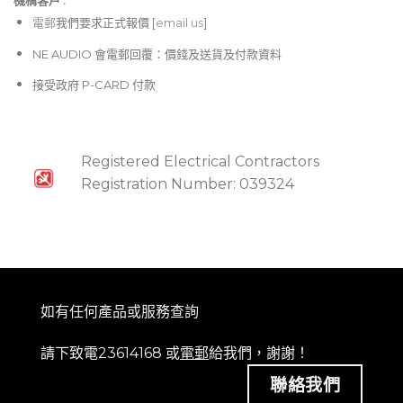
機構客戶 :​
電郵
我們要求正式報價 [
email us
]
NE AUDIO 會電郵回覆：價錢及送貨及付款資料
接受政府 P-CARD 付款
Registered Electrical Contractors
Registration Number: 039324
如有任何產品或服務查詢
請下致電23614168 或
電郵
給我們，謝謝！
聯絡我們