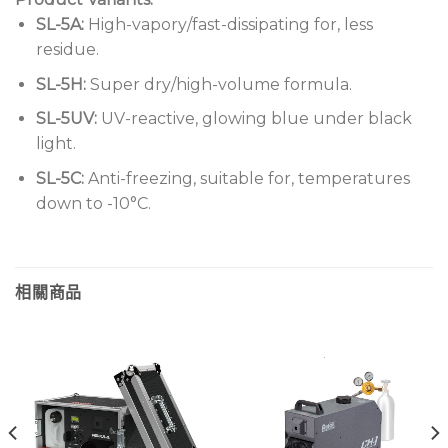
SL-5A:
High-vapory/fast-dissipating for, less
residue.
SL-5H:
Super dry/high-volume formula.
SL-5UV:
UV-reactive, glowing blue under black
light.
SL-5C:
Anti-freezing, suitable for, temperatures
down to -10°C.
相關商品