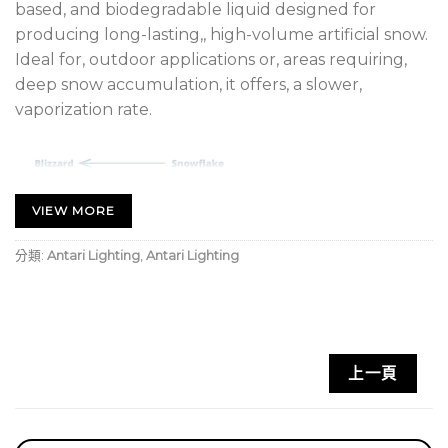
based, and biodegradable liquid designed for
producing long-lasting,, high-volume artificial snow.
Ideal for, outdoor applications or, areas requiring,
deep snow accumulation, it offers, a slower,
vaporization rate.
VIEW MORE
分類:
Antari Lighting
,
Antari Lighting
上一頁