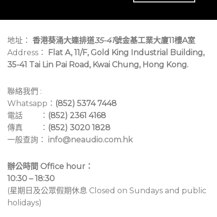
地址：
香港葵涌大連排道
35-41
號金基工業大廈11樓A室
Address：
Flat A, 11/F, Gold King Industrial Building,
35-41 Tai Lin Pai Road, Kwai Chung, Hong Kong.
聯絡我們 :
Whatsapp：
(852) 5374 7448
電話 ：
(852) 2361 4168
傳真 ：
(852) 3020 1828
一般查詢：
info@neaudio.com.hk
辦公時間 Office hour：
10:30 – 18:30
(星期日及公眾假期休息 Closed on Sundays and public
holidays)