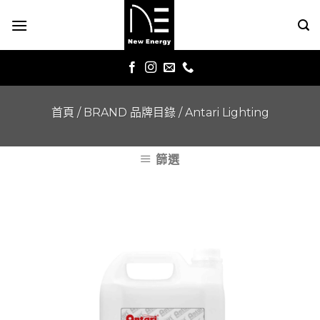
Skip
to
content
首頁
/
BRAND 品牌目錄
/
Antari Lighting
篩選