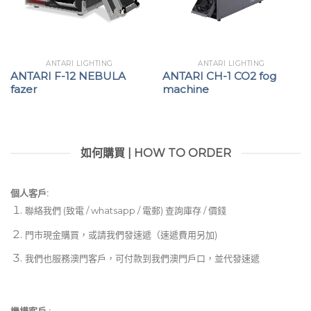
ANTARI LIGHTING
ANTARI LIGHTING
ANTARI F-12 NEBULA
ANTARI CH-1 CO2 fog
fazer
machine
如何購買 | HOW TO ORDER
個人客戶:
聯絡我們 (致電 / whatsapp / 電郵) 查詢庫存 / 價錢
門市現金購買，或請我們發速遞（速遞費用另加)
我們也服務澳門客戶，可付款到我們澳門戶口，並代發速遞