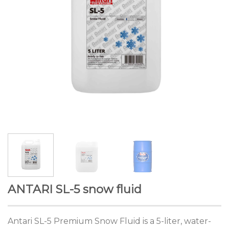
ANTARI SL-5 snow fluid
Antari SL-5 Premium Snow Fluid is a 5-liter, water-