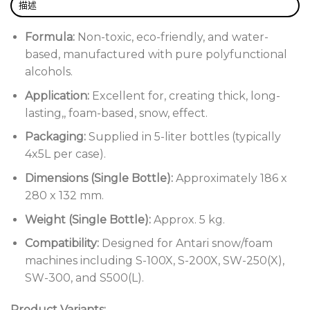
描述
Formula:
Non-toxic, eco-friendly, and water-
based, manufactured with pure polyfunctional
alcohols.
Application:
Excellent for, creating thick, long-
lasting,, foam-based, snow, effect.
Packaging:
Supplied in 5-liter bottles (typically
4x5L per case).
Dimensions (Single Bottle):
Approximately 186 x
280 x 132 mm.
Weight (Single Bottle):
Approx. 5 kg.
Compatibility:
Designed for Antari snow/foam
machines including S-100X, S-200X, SW-250(X),
SW-300, and S500(L).
Product Variants: