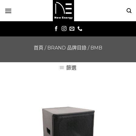
Skip
to
content
首頁
/
BRAND 品牌目錄
/
BMB
篩選