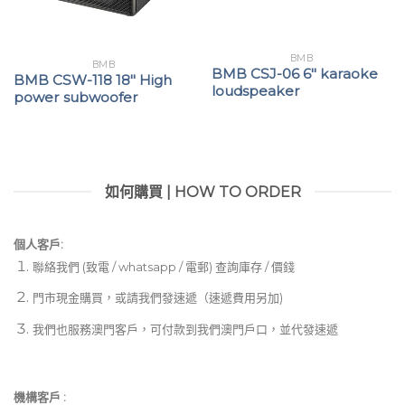
BMB
BMB
BMB CSJ-06 6″ karaoke
BMB CSW-118 18″ High
loudspeaker
power subwoofer
如何購買 | HOW TO ORDER
個人客戶:
聯絡我們 (致電 / whatsapp / 電郵) 查詢庫存 / 價錢
門市現金購買，或請我們發速遞（速遞費用另加)
我們也服務澳門客戶，可付款到我們澳門戶口，並代發速遞
機構客戶 :​