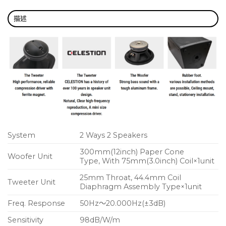
描述
System
2 Ways 2 Speakers
300mm(12inch) Paper Cone
Woofer Unit
Type, With 75mm(3.0inch) Coil×1unit
25mm Throat, 44.4mm Coil
Tweeter Unit
Diaphragm Assembly Type×1unit
Freq. Response
50Hz～20.000Hz(±3dB)
Sensitivity
98dB/W/m