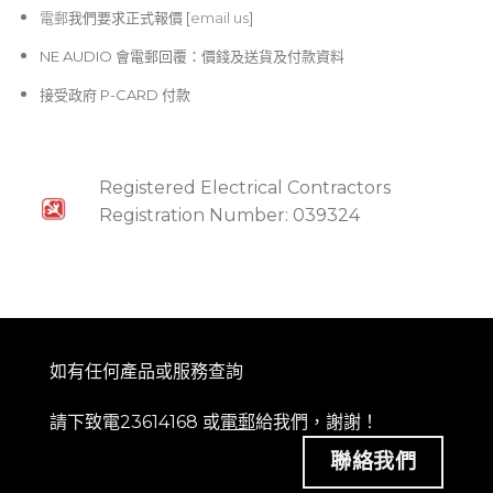
電郵
我們要求正式報價 [
email us
]
NE AUDIO 會電郵回覆：價錢及送貨及付款資料
接受政府 P-CARD 付款
Registered Electrical Contractors
Registration Number: 039324
如有任何產品或服務查詢
請下致電23614168 或
電郵
給我們，謝謝！
聯絡我們