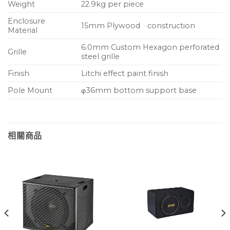
Weight
22.9kg per piece
Enclosure
15mm Plywood construction
Material
6.0mm Custom Hexagon perforated
Grille
steel grille
Finish
Litchi effect paint finish
Pole Mount
φ36mm bottom support base
相關商品