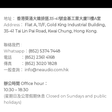
地址：
香港葵涌大連排道
35-41
號金基工業大廈11樓A室
Address：
Flat A, 11/F, Gold King Industrial Building,
35-41 Tai Lin Pai Road, Kwai Chung, Hong Kong.
聯絡我們 :
Whatsapp：
(852) 5374 7448
電話 ：
(852) 2361 4168
傳真 ：
(852) 3020 1828
一般查詢：
info@neaudio.com.hk
辦公時間 Office hour：
10:30 – 18:30
(星期日及公眾假期休息 Closed on Sundays and public
holidays)