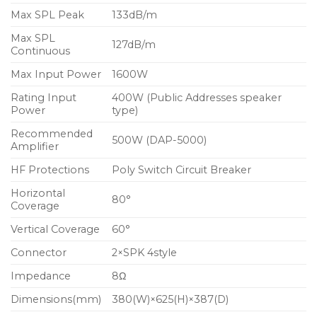
Max SPL Peak
133dB/m
Max SPL
127dB/m
Continuous
Max Input Power
1600W
Rating Input
400W (Public Addresses speaker
Power
type)
Recommended
500W (DAP-5000)
Amplifier
HF Protections
Poly Switch Circuit Breaker
Horizontal
80°
Coverage
Vertical Coverage
60°
Connector
2×SPK 4style
Impedance
8Ω
Dimensions(mm)
380(W)×625(H)×387(D)