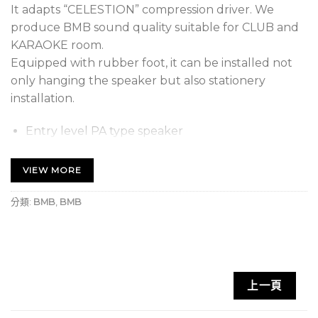
It adapts “CELESTION” compression driver. We
produce BMB sound quality suitable for CLUB and
KARAOKE room.
Equipped with rubber foot, it can be installed not
only hanging the speaker but also stationery
installation.
Entry level PA type speaker
It can be used from KTV room to the hall with
VIEW MORE
reliable sound quality.
分類:
BMB
,
BMB
上一頁