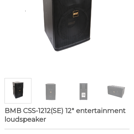
BMB CSS-1212(SE) 12″ entertainment
loudspeaker