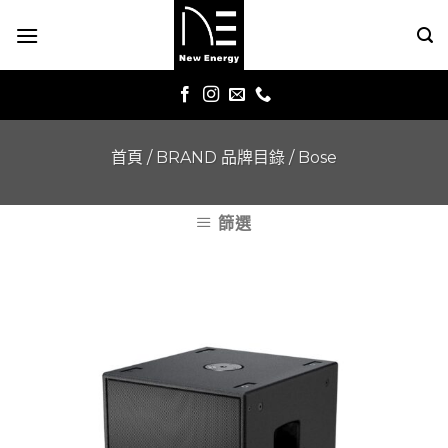
Skip
to
content
首頁
/
BRAND 品牌目錄
/
Bose
篩選