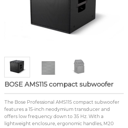
BOSE AMS115 compact subwoofer
The Bose Professional AMS115 compact subwoofer
features a 15-inch neodymium transducer and
offers low frequency down to 35 Hz. With a
lightweight enclosure, ergonomic handles, M20