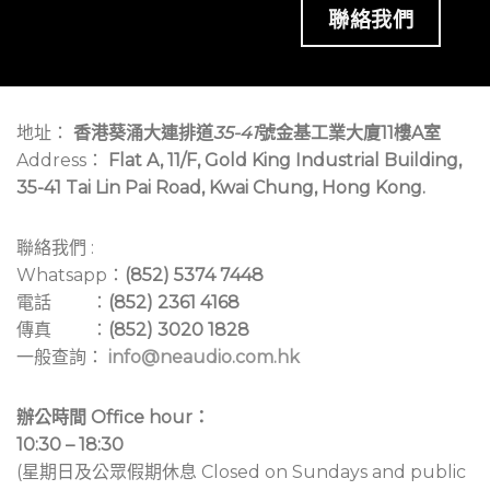
聯絡我們
地址：
香港葵涌大連排道
35-41
號金基工業大廈11樓A室
Address：
Flat A, 11/F, Gold King Industrial Building,
35-41 Tai Lin Pai Road, Kwai Chung, Hong Kong.
聯絡我們 :
Whatsapp：
(852) 5374 7448
電話 ：
(852) 2361 4168
傳真 ：
(852) 3020 1828
一般查詢：
info@neaudio.com.hk
辦公時間 Office hour：
10:30 – 18:30
(星期日及公眾假期休息 Closed on Sundays and public