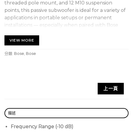
threaded pole mount, and 12 M10 suspension
points, this passive subwoofer is ideal for a variety of
applications in portable setups or permanent
installations — especially when paired with Bose
Professional AMM multipurpose loudspeakers. For
example, combine an AMM112 with the AMS115
VIEW MORE
subwoofer for fill applications. Or, for front-of-house
分類:
Bose
,
Bose
applications, combine an AMM108 and AMS115 sub
to give audiences an impactful, full-spectrum audio
experience.
FEATURES
上一頁
Compact high-output design
with a lightweight,
15-inch neodymium transducer, low frequency
down to 35 Hz, and 130 dB peak output
描述
Direct-radiating bass reflex-tuned enclosure
with
large, ergonomic handles and caster mounting
Frequency Range (-10 dB)