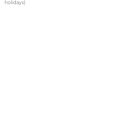
holidays)