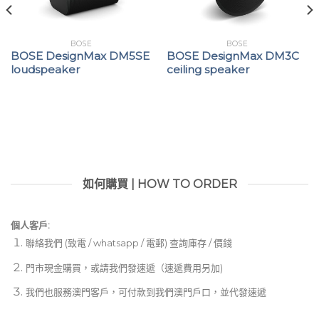
BOSE
BOSE
BOSE DesignMax DM5SE
BOSE DesignMax DM3C
loudspeaker
ceiling speaker
如何購買 | HOW TO ORDER
個人客戶:
聯絡我們 (致電 / whatsapp / 電郵) 查詢庫存 / 價錢
門市現金購買，或請我們發速遞（速遞費用另加)
我們也服務澳門客戶，可付款到我們澳門戶口，並代發速遞