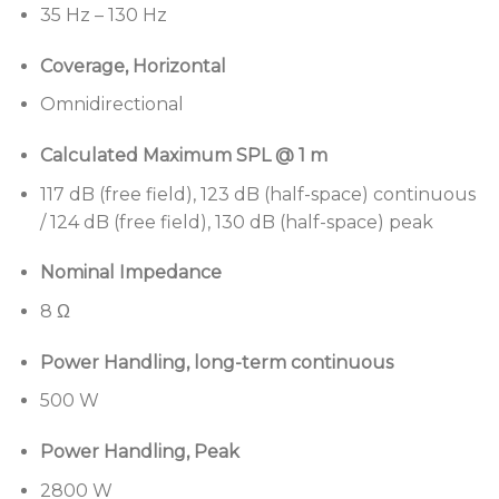
points
35 Hz – 130 Hz
Pair with Bose Professional PowerMatch
Coverage, Horizontal
amplifiers and ControlSpace DSP
for best
performance and loudspeaker protection
Omnidirectional
Deploy easily in permanent or portable
Calculated Maximum SPL @ 1 m
applications
with 28 kg (63 lb) design featuring 12
M10 threaded inserts for suspension in
117 dB (free field), 123 dB (half-space) continuous
permanent installations and integrated M20
/ 124 dB (free field), 130 dB (half-space) peak
threaded pole mount for use in temporary
applications
Nominal Impedance
8 Ω
Power Handling, long-term continuous
500 W
Power Handling, Peak
2800 W