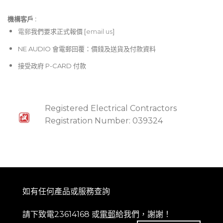
機構客戶 :​
電郵
我們要求正式報價 [
email us
]
NE AUDIO 會電郵回覆：價錢及送貨及付款資料
接受政府 P-CARD 付款
Registered Electrical Contractors
Registration Number: 039324
如有任何產品或服務查詢
請下致電23614168 或
電郵
給我們，謝謝！