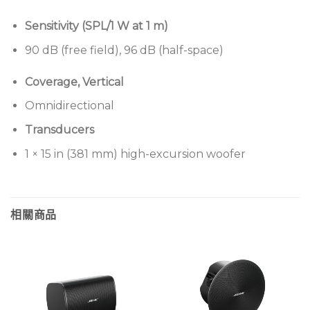
Sensitivity (SPL/1 W at 1 m)
90 dB (free field), 96 dB (half-space)
Coverage, Vertical
Omnidirectional
Transducers
1 × 15 in (381 mm) high-excursion woofer
相關商品