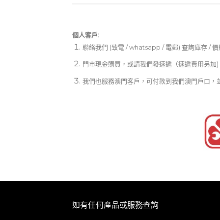
個人客戶:
聯絡我們 (致電 / whatsapp / 電郵) 查詢庫存 / 
門市現金購買，或請我們發速遞（速遞費用另加)
我們也服務澳門客戶，可付款到我們澳門戶口，
如有任何產品或服務查詢