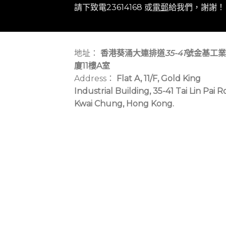
請下致電23614168 或
電郵
給我們，謝謝！
地址：
香港葵涌大連排道
35-41
號金基工業
廈11樓A室
Address：
Flat A, 11/F, Gold King
Industrial Building, 35-41 Tai Lin Pai R
Kwai Chung, Hong Kong.