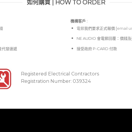
如何購買 | HOW TO ORDER
機構客戶 :​
價錢
電郵
我們要求正式報價 [
email u
NE AUDIO 會電郵回覆：價
並代發速遞
接受政府 P-CARD 付款
Registered Electrical Contractors
Registration Number: 039324