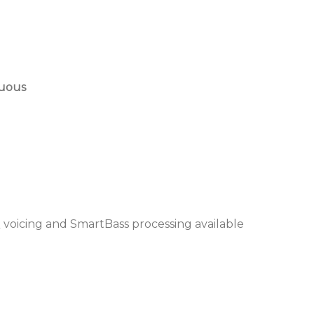
nuous
 voicing and SmartBass processing available