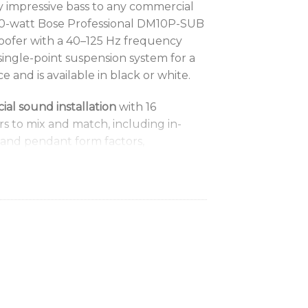
y impressive bass to any commercial
300-watt Bose Professional DM10P-SUB
oofer with a 40–125 Hz frequency
single-point suspension system for a
e and is available in black or white.
l sound installation
with 16
 to mix and match, including in-
 and pendant form factors,
compression-driver models, compact
d outdoor-rated options
signMax subwoofer models
— the 180-
SUB, the 300-watt surface-mounted
leek 300-watt DM10P-SUB pendant
ormance
with custom drivers; for
se select Bose Professional DSPs and