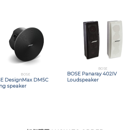
BOSE
BOSE Panaray 402IV
BOSE
E DesignMax DM5C
Loudspeaker
ing speaker