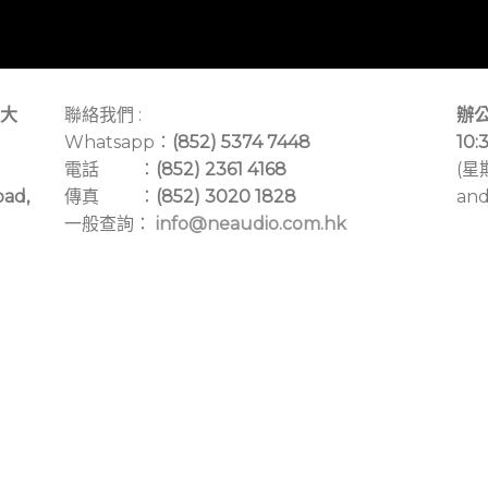
大
聯絡我們 :
辦公
Whatsapp：
(852) 5374 7448
10:
電話 ：
(852) 2361 4168
(星
oad,
傳真 ：
(852) 3020 1828
and
一般查詢：
info@neaudio.com.hk