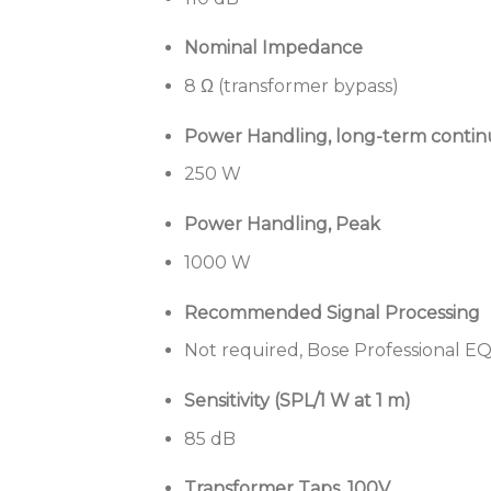
Nominal Impedance
8 Ω (transformer bypass)
Power Handling, long-term conti
250 W
Power Handling, Peak
1000 W
Recommended Signal Processing
Not required, Bose Professional EQ
Sensitivity (SPL/1 W at 1 m)
85 dB
Transformer Taps, 100V