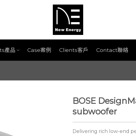
cts產品
Case案例
Clients客戶
Contact聯絡
BOSE DesignM
subwoofer
Delivering rich low-end 