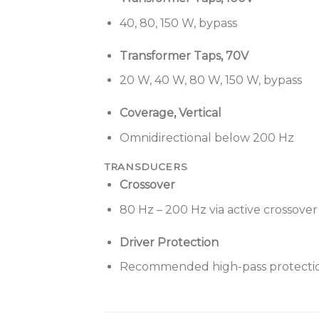
40, 80, 150 W, bypass
Transformer Taps, 70V
20 W, 40 W, 80 W, 150 W, bypass
Coverage, Vertical
Omnidirectional below 200 Hz
TRANSDUCERS
Crossover
80 Hz – 200 Hz via active crossover
Driver Protection
Recommended high-pass protectio