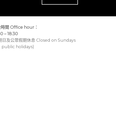
時間 Office hour：
30 – 18:30
期日及公眾假期休息 Closed on Sundays
 public holidays)