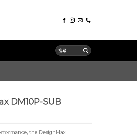
ax DM10P-SUB
performance, the DesignMax