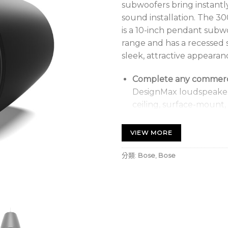
subwoofers bring instantl
sound installation. The 
is a 10-inch pendant subw
range and has a recessed 
sleek, attractive appearanc
Complete any commercia
DesignMax loudspeakers
ceiling, surface-mount,
subwoofers, high-SPL 
low-profile models, an
VIEW MORE
Choose from three De
分類:
Bose
,
Bose
watt in-ceiling DM8C-
DM10S-SUB, and the s
subwoofer
Deliver rich bass perf
optimal performance, u