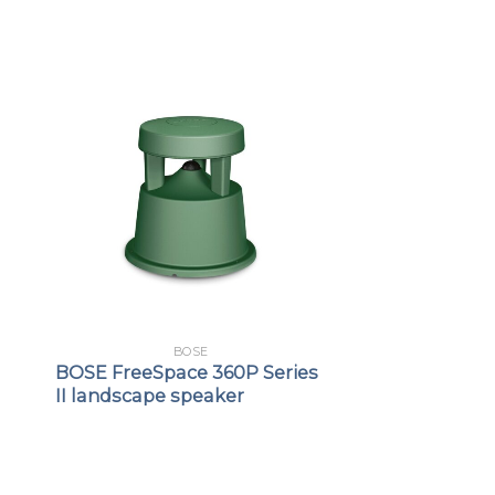
BOSE
BOSE FreeSpace 360P Series
II landscape speaker