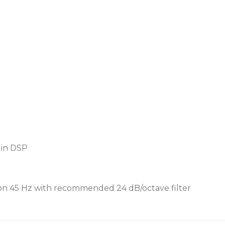
 in DSP
n 45 Hz with recommended 24 dB/octave filter