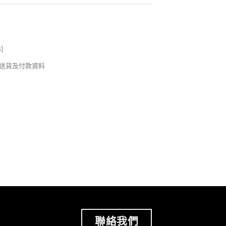
s
]
錢及送貨及付款資料
聯絡我們