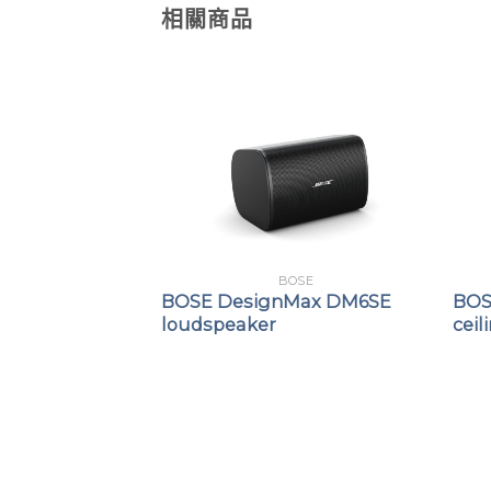
相關商品
OSE
BOSE
Max DM8C-SUB
BOSE DesignMax DM6SE
BOS
r
loudspeaker
ceil