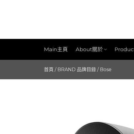
Skip
to
content
Main主頁
About關於
Produ
首頁
/
BRAND 品牌目錄
/
Bose