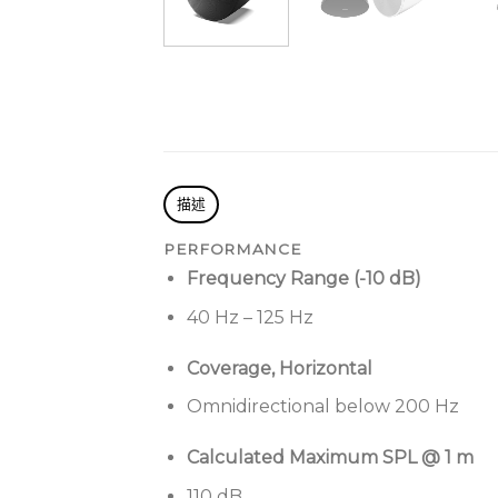
描述
PERFORMANCE
Frequency Range (-10 dB)
40 Hz – 125 Hz
Coverage, Horizontal
Omnidirectional below 200 Hz
Calculated Maximum SPL @ 1 m
110 dB