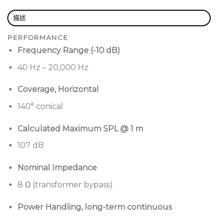
Proprietary Ring Array™
configuration delivers
描述
precise, balanced sound with no hot spots or
PERFORMANCE
dead zones
Frequency Range (-10 dB)
Integrated 8” woofer
extends down to 40 Hz—no
40 Hz – 20,000 Hz
subs needed
Wide-throw 140° coverage
reduces speaker
Coverage, Horizontal
count and installation costs
140° conical
Flexible mounting
lets you use a single cable—or
Calculated Maximum SPL @ 1 m
two-point suspension—for fast installs and
perfectly balanced hangs
107 dB
Streamlined design
with concealed wiring and
Nominal Impedance
premium finish options
8 Ω (transformer bypass)
Factory-optimized loudspeaker presets
when
combined with Bose Professional amplifiers and
Power Handling, long-term continuous
processors