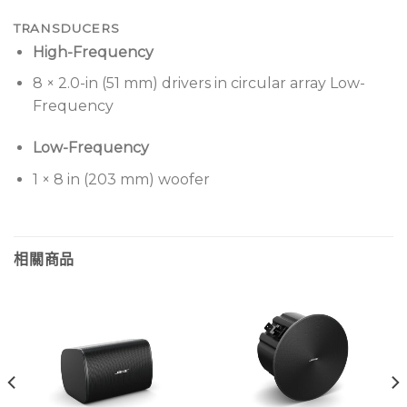
TRANSDUCERS
High-Frequency
8 × 2.0-in (51 mm) drivers in circular array Low-
Frequency
Low-Frequency
1 × 8 in (203 mm) woofer
相關商品