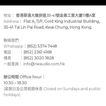
地址：
香港葵涌大連排道
35-41
號金基工業大廈11樓A室
Address：
Flat A, 11/F, Gold King Industrial Building,
35-41 Tai Lin Pai Road, Kwai Chung, Hong Kong.
聯絡我們 :
Whatsapp：
(852) 5374 7448
電話 ：
(852) 2361 4168
傳真 ：
(852) 3020 1828
一般查詢：
info@neaudio.com.hk
辦公時間 Office hour：
10:30 – 18:30
(星期日及公眾假期休息 Closed on Sundays and public
holidays)