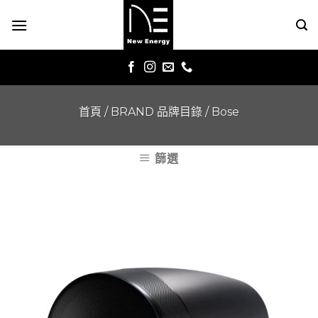
Skip
to
content
首頁
/
BRAND 品牌目錄
/
Bose
篩選