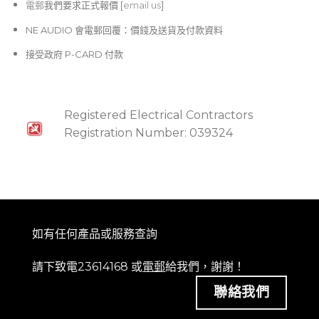
電郵
我們要求正式報價 [
email us
]
NE AUDIO 會電郵回覆：價錢及送貨及付款資料
接受政府 P-CARD 付款
Registered Electrical Contractors
Registration Number: 039324
如有任何產品或服務查詢
請下致電23614168 或
電郵
給我們，謝謝！
聯絡我們