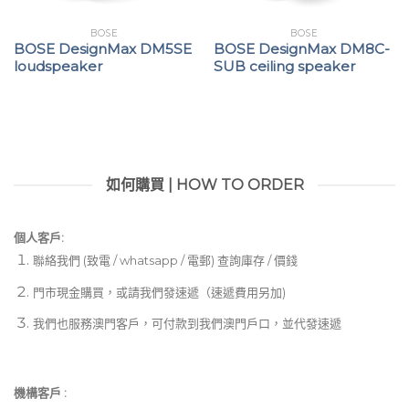
BOSE
BOSE
BOSE DesignMax DM5SE
BOSE DesignMax DM8C-
loudspeaker
SUB ceiling speaker
如何購買 | HOW TO ORDER
個人客戶:
聯絡我們 (致電 / whatsapp / 電郵) 查詢庫存 / 價錢
門市現金購買，或請我們發速遞（速遞費用另加)
我們也服務澳門客戶，可付款到我們澳門戶口，並代發速遞
機構客戶 :​