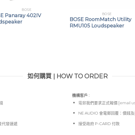
BOSE
BOSE
E Panaray 402IV
BOSE RoomMatch Utility
dspeaker
RMU105 Loudspeaker
如何購買 | HOW TO ORDER
機構客戶 :​
價錢
電郵
我們要求正式報價 [
email u
NE AUDIO 會電郵回覆：價
並代發速遞
接受政府 P-CARD 付款