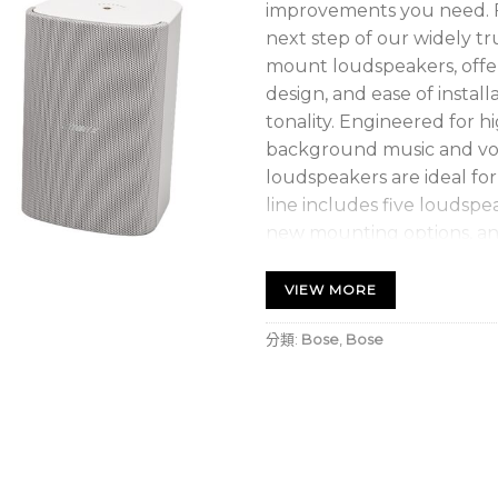
improvements you need. 
next step of our widely tru
mount loudspeakers, offeri
design, and ease of instal
tonality. Engineered for 
background music and vo
loudspeakers are ideal fo
line includes five loudspea
new mounting options, an
those seeking consistent, 
loudspeakers are the perf
VIEW MORE
Maintain consistent ton
分類:
Bose
,
Bose
all FS models
Hear the best of both 
that offer clear voice 
background music