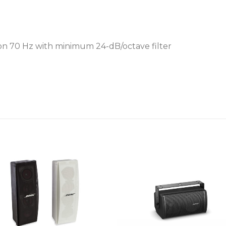
 70 Hz with minimum 24-dB/octave filter