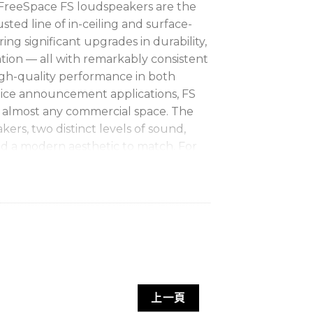
FreeSpace FS loudspeakers are the
sted line of in-ceiling and surface-
ng significant upgrades in durability,
lation — all with remarkably consistent
high-quality performance in both
ice announcement applications, FS
r almost any commercial space. The
kers, two distinct levels of sound,
d a modern aesthetic to match. For
quality installed sound, FreeSpace FS
ect mix of performance and value.
al quality
with shared voicing across
— music and voice —
with transducers
reproduction and smooth response for
上一頁