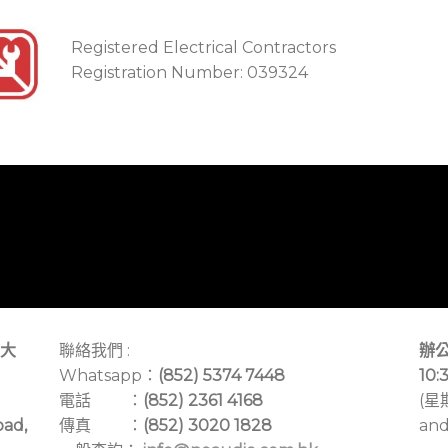
Registered Electrical Contractors
Registration Number: 039324
大
聯絡我們 :
辦公
Whatsapp：
(852) 5374 7448
10:
電話 ：
(852) 2361 4168
(星
oad,
傳真 ：
(852) 3020 1828
and