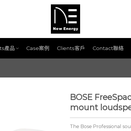
cts產品
Case案例
Clients客戶
Contact聯絡
BOSE FreeSpac
mount loudspe
The Bose Professional sou