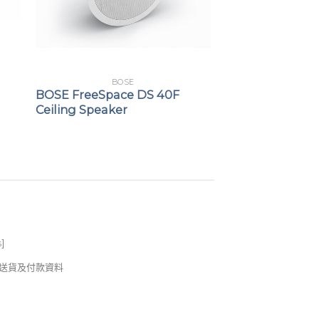
BOSE
BOSE FreeSpace DS 40F
Ceiling Speaker
s
]
錢及送貨及付款資料