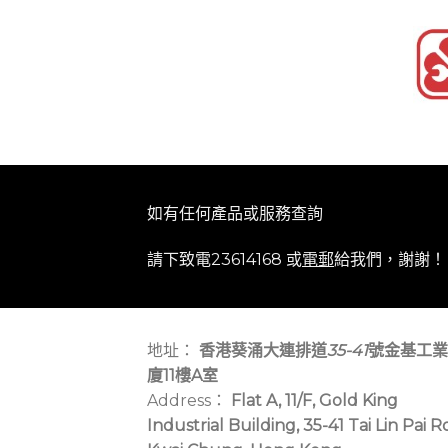
如有任何產品或服務查詢
請下致電23614168 或
電郵
給我們，謝謝！
地址：
香港葵涌大連排道
35-41
號金基工業
廈11樓A室
Address：
Flat A, 11/F, Gold King
Industrial Building, 35-41 Tai Lin Pai R