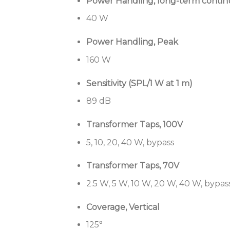
Power Handling, long-term conti
40 W
Power Handling, Peak
160 W
Sensitivity (SPL/1 W at 1 m)
89 dB
Transformer Taps, 100V
5, 10, 20, 40 W, bypass
Transformer Taps, 70V
2.5 W, 5 W, 10 W, 20 W, 40 W, bypas
Coverage, Vertical
125°