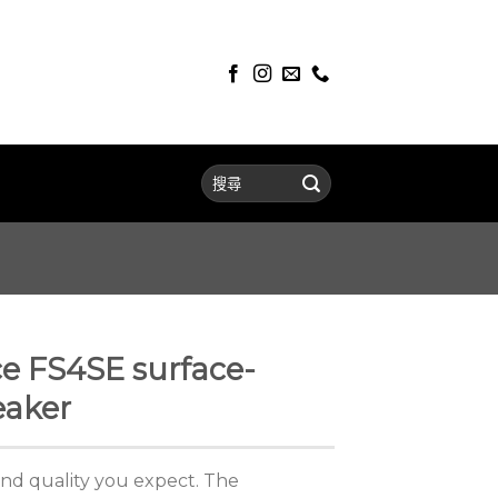
e FS4SE surface-
aker
nd quality you expect. The