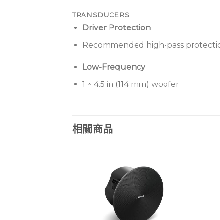
TRANSDUCERS
Driver Protection
Recommended high-pass protection
Low-Frequency
1 × 4.5 in (114 mm) woofer
相關商品