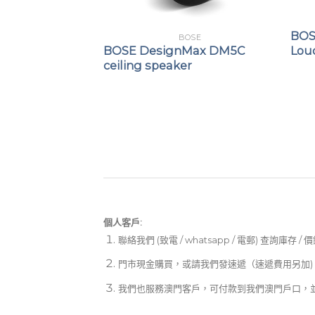
OSE
BOS
BOSE
ch Utility
BOSE DesignMax DM5C
Lou
speaker
ceiling speaker
個人客戶:
聯絡我們 (致電 / whatsapp / 電郵) 查詢庫存 / 
門市現金購買，或請我們發速遞（速遞費用另加)
我們也服務澳門客戶，可付款到我們澳門戶口，