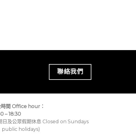
聯絡我們
時間 Office hour：
30 – 18:30
期日及公眾假期休息 Closed on Sundays
 public holidays)