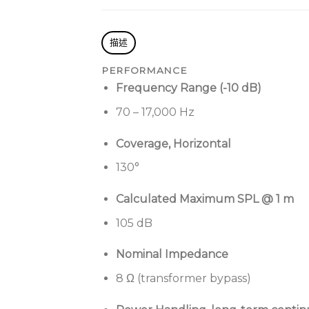
描述
PERFORMANCE
Frequency Range (-10 dB)
70 – 17,000 Hz
Coverage, Horizontal
130°
Calculated Maximum SPL @ 1 m
105 dB
Nominal Impedance
8 Ω (transformer bypass)