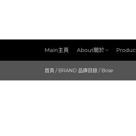
Skip
to
content
Main主頁
About關於
Produ
首頁
/
BRAND 品牌目錄
/
Bose