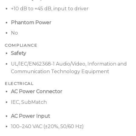
Designed for a wide range of applications, including:
+10 dB to +45 dB, input to driver
Houses of worship
Phantom Power
Schools and universities
No
Resorts and hospitality venues
COMPLIANCE
Live music performances
Safety
Business presentations
UL/IEC/EN62368-1 Audio/Video, Information and
Communication Technology Equipment
Mobile DJs
ELECTRICAL
AC Power Connector
IEC, SubMatch
AC Power Input
100–240 VAC (±20%, 50/60 Hz)