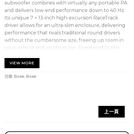
subwoofer combines with virtually any portable PA
and delivers low-end performance down to 40 Hz.
Its unique 7 × 13-inch high-excursion RaceTrack
driver allows for an ultra-slim enclosure, delivering
performance that rivals traditional round drivers
without the cumbersome size, freeing up room in
your vehicle and on the stage. Compared to the
Sub2 subwoofer, Sub1 is the more compact
subwoofer option for the Bose L1 Pro32 system,
VIEW MORE
combining seamlessly via single-cable SubMatch
分類:
Bose
,
Bose
connectivity. You can stack multiple Sub1
subwoofers for even more low end — or to unleash
Cardioid Mode for directional bass. With a Sub1, you
get a subwoofer that goes virtually anywhere and
effortlessly fills out your sound.
上一頁
Go from vehicle to venue easily with a slim
design
featuring a unique 7 × 13-inch high-