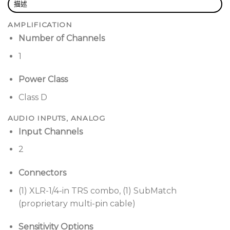
excursion RaceTrack driver; performance that
描述
rivals traditional round drivers with a smaller
AMPLIFICATION
footprint
Number of Channels
Stack multiple Sub1 subwoofers
for even more
1
bass or unleash Cardioid Mode for focused,
directional performance that steers the bass out
Power Class
front and decreases feedback
Class D
Combine seamlessly with Bose L1 Pro32 portable
line array
via proprietary SubMatch connectivity,
AUDIO INPUTS, ANALOG
which delivers both power and audio over a
Input Channels
single cable
2
Pair with other powered loudspeakers
via line
input and output with selectable crossover
Connectors
modes, plus integrated threaded pole mount for
(1) XLR-1/4-in TRS combo, (1) SubMatch
use with Bose S1 Pro PA and more
(proprietary multi-pin cable)
Applications
Sensitivity Options