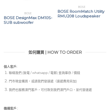
BOSE
BOSE RoomMatch Utility
BOSE
RMU208 Loudspeaker
BOSE DesignMax DM10S-
SUB subwoofer
如何購買 | HOW TO ORDER
個人客戶:
聯絡我們 (致電 / whatsapp / 電郵) 查詢庫存 / 價錢
門市現金購買，或請我們發速遞（速遞費用另加)
我們也服務澳門客戶，可付款到我們澳門戶口，並代發速遞
機構客戶 :​