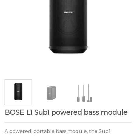
BOSE L1 Sub1 powered bass module
A powered, portable bass module, the Sub1