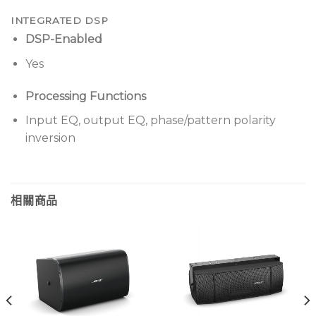
INTEGRATED DSP
DSP-Enabled
Yes
Processing Functions
Input EQ, output EQ, phase/pattern polarity
inversion
相關商品