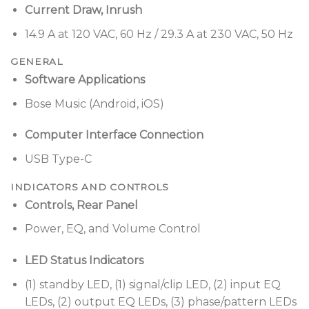
Current Draw, Inrush
14.9 A at 120 VAC, 60 Hz / 29.3 A at 230 VAC, 50 Hz
GENERAL
Software Applications
Bose Music (Android, iOS)
Computer Interface Connection
USB Type-C
INDICATORS AND CONTROLS
Controls, Rear Panel
Power, EQ, and Volume Control
LED Status Indicators
(1) standby LED, (1) signal/clip LED, (2) input EQ
LEDs, (2) output EQ LEDs, (3) phase/pattern LEDs