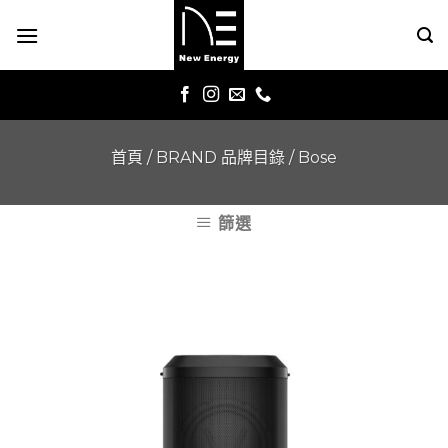
Skip
to
content
首頁
/
BRAND 品牌目錄
/
Bose
篩選