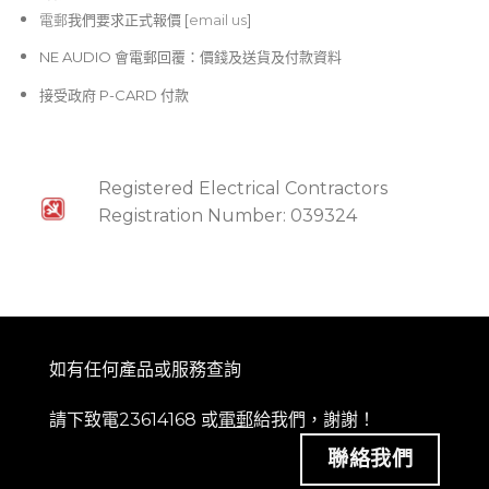
電郵
我們要求正式報價 [
email us
]
NE AUDIO 會電郵回覆：價錢及送貨及付款資料
接受政府 P-CARD 付款
Registered Electrical Contractors
Registration Number: 039324
如有任何產品或服務查詢
請下致電23614168 或
電郵
給我們，謝謝！
聯絡我們