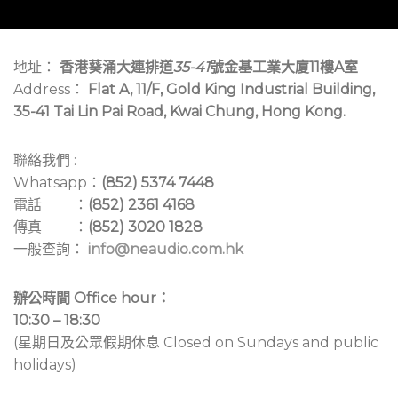
地址：
香港葵涌大連排道
35-41
號金基工業大廈11樓A室
Address：
Flat A, 11/F, Gold King Industrial Building,
35-41 Tai Lin Pai Road, Kwai Chung, Hong Kong.
聯絡我們 :
Whatsapp：
(852) 5374 7448
電話 ：
(852) 2361 4168
傳真 ：
(852) 3020 1828
一般查詢：
info@neaudio.com.hk
辦公時間 Office hour：
10:30 – 18:30
(星期日及公眾假期休息 Closed on Sundays and public
holidays)