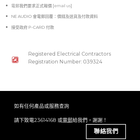
電郵
我們要求正式報價 [
email us
]
NE AUDIO 會電郵回覆：價錢及送貨及付款資料
接受政府 P-CARD 付款
Registered Electrical Contractors
Registration Number: 039324
如有任何產品或服務查詢
請下致電23614168 或
電郵
給我們，謝謝！
聯絡我們