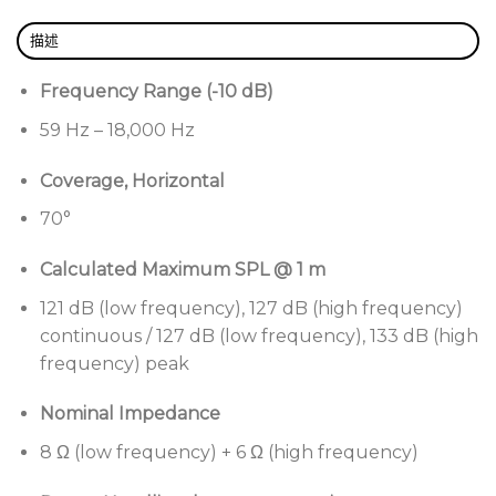
Changeable waveguides
— includes both 70°
描述
and 100° waveguides to adjust horizontal
coverage. Largest-in-class size provides superior
Frequency Range (-10 dB)
coverage control and vocal clarity. Change single
59 Hz – 18,000 Hz
panel for asymmetrical patterns. Optional 55°
waveguides for SM5.
Coverage, Horizontal
Compact, portable enclosure
— Versatile design
70°
allows both fixed install and portable
applications, from small clubs and houses of
Calculated Maximum SPL @ 1 m
worship to the largest performing arts centers
121 dB (low frequency), 127 dB (high frequency)
and AV productions.
continuous / 127 dB (low frequency), 133 dB (high
Tour-sound output level
— 4 × Bose Professional
frequency) peak
EMB2S compression drivers, improved with more
high-frequency output, and 2 × 8-inch
Nominal Impedance
neodymium high-power woofers allow array
8 Ω (low frequency) + 6 Ω (high frequency)
output up to 145 dB SPL.