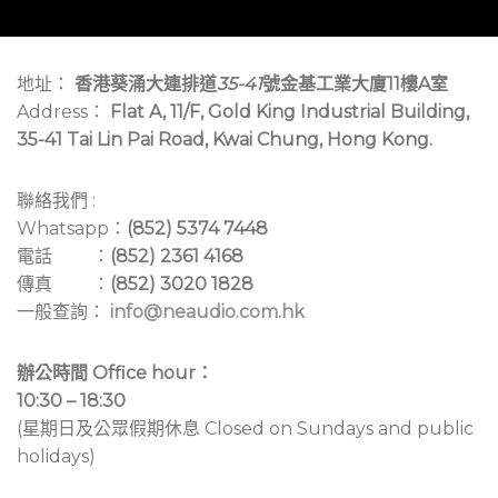
地址：
香港葵涌大連排道
35-41
號金基工業大廈11樓A室
Address：
Flat A, 11/F, Gold King Industrial Building,
35-41 Tai Lin Pai Road, Kwai Chung, Hong Kong.
聯絡我們 :
Whatsapp：
(852) 5374 7448
電話 ：
(852) 2361 4168
傳真 ：
(852) 3020 1828
一般查詢：
info@neaudio.com.hk
辦公時間 Office hour：
10:30 – 18:30
(星期日及公眾假期休息 Closed on Sundays and public
holidays)