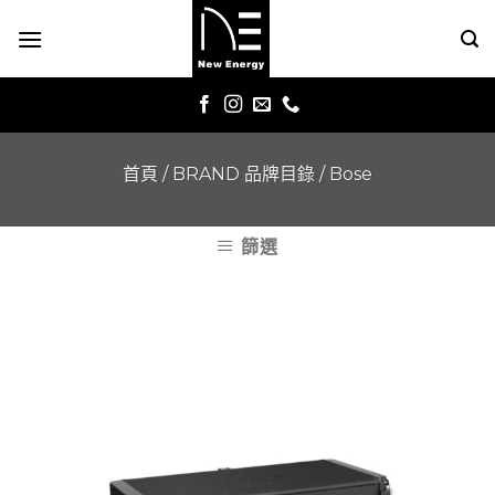
Skip
to
content
首頁
/
BRAND 品牌目錄
/
Bose
篩選