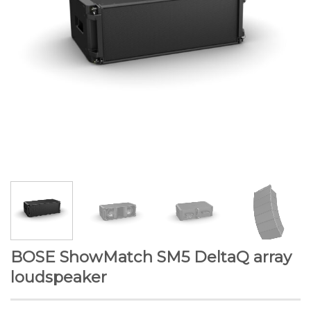
BOSE ShowMatch SM5 DeltaQ array
loudspeaker