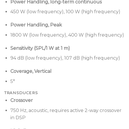
3-point “quick pin” rigging
— Fast, easy setup
Power Handling, long-term continuous
with up to 24 full-range modules and 10:1 safety
450 W (low frequency), 100 W (high frequency)
factor.
Removable side rigging-guard/handles
—
Power Handling, Peak
provides rigging guard and hand holds for
1800 W (low frequency), 400 W (high frequency)
portable applications. Easily removed for
permanent installs for reduced width and
Sensitivity (SPL/1 W at 1 m)
cleaner visual appearance.
94 dB (low frequency), 107 dB (high frequency)
Rigging overlap angle adjustment
— only on SM5
modules, coverage overlap or “splay” can be
Coverage, Vertical
adjusted from 0° to 5°, in 1° increments, to
5°
provide long throw distance and high SPL.
TRANSDUCERS
Applications
Crossover
Designed for a wide range of applications, including:
750 Hz, acoustic, requires active 2-way crossover
in DSP
Theaters