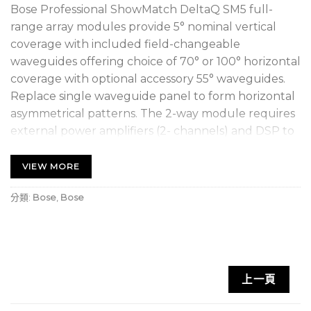
Bose Professional ShowMatch DeltaQ SM5 full-
range array modules provide 5° nominal vertical
coverage with included field-changeable
waveguides offering choice of 70° or 100° horizontal
coverage with optional accessory 55° waveguides.
Replace single waveguide panel to form horizontal
asymmetrical patterns. The 2-way module requires
external power amplifiers (2- channels) and DSP to
provide full-range response from 59 – 18,000 Hz
with peak array output of up to 145 dB.
VIEW MORE
DeltaQ technology
is the next-generation array
分類:
Bose
,
Bose
design that allows “Q” (directivity) to vary with
each module in the array for more consistent
coverage over wide frequency range, reduced
array weight and cost, and outstanding vocal
上一頁
clarity. Arrays can cover large vertical angles with
fewer boxes.