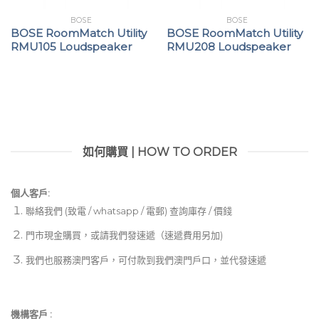
BOSE
BOSE
BOSE RoomMatch Utility
BOSE RoomMatch Utility
RMU105 Loudspeaker
RMU208 Loudspeaker
如何購買 | HOW TO ORDER
個人客戶:
聯絡我們 (致電 / whatsapp / 電郵) 查詢庫存 / 價錢
門市現金購買，或請我們發速遞（速遞費用另加)
我們也服務澳門客戶，可付款到我們澳門戶口，並代發速遞
機構客戶 :​