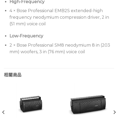
High-Frequency
Houses of worship
4 × Bose Professional EMB2S extended-high
Auditoriums
frequency neodymium compression driver, 2 in
Performing arts venues
(51 mm) voice coil
Arenas
Low-Frequency
2 × Bose Professional SM8 neodymium 8 in (203
mm) woofers, 3 in (76 mm) voice coil
相關商品