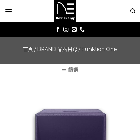
Skip
to
content
首頁
/
BRAND 品牌目錄
/
Funktion One
篩選