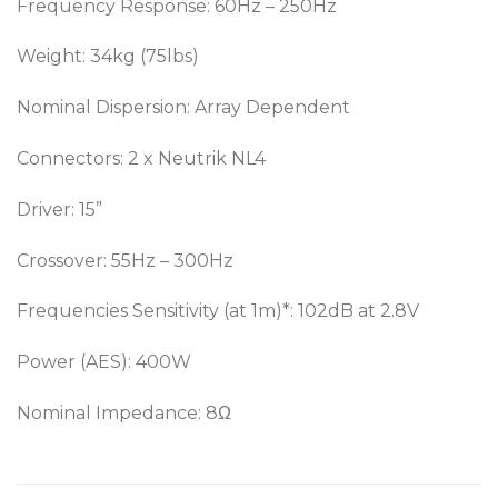
Frequency Response: 60Hz – 250Hz
Weight: 34kg (75lbs)
Nominal Dispersion: Array Dependent
Connectors: 2 x Neutrik NL4
Driver: 15”
Crossover: 55Hz – 300Hz
Frequencies Sensitivity (at 1m)*: 102dB at 2.8V
Power (AES): 400W
Nominal Impedance: 8Ω