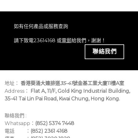
如有任何產品或服務查詢
請下致電23614168 或
電郵
給我們，謝謝！
聯絡我們
地址：
香港葵涌大連排道
35-41
號金基工業大廈11樓A室
Address：
Flat A, 11/F, Gold King Industrial Building,
35-41 Tai Lin Pai Road, Kwai Chung, Hong Kong.
聯絡我們 :
Whatsapp：
(852) 5374 7448
電話 ：
(852) 2361 4168