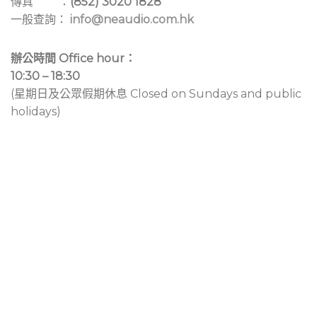
傳真 ：
(852) 3020 1828
一般查詢：
info@neaudio.com.hk
辦公時間 Office hour：
10:30 – 18:30
(星期日及公眾假期休息 Closed on Sundays and public
holidays)