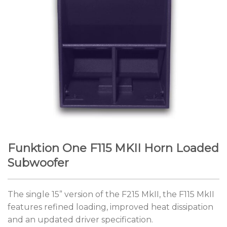
Funktion One F115 MKII Horn Loaded
Subwoofer
The single 15” version of the F215 MkII, the F115 MkII
features refined loading, improved heat dissipation
and an updated driver specification.