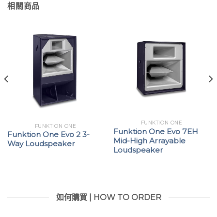
相關商品
FUNKTION ONE
FUNKTION ONE
Funktion One Evo 7EH
Funktion One Evo 2 3-
Mid-High Arrayable
Way Loudspeaker
Loudspeaker
如何購買 | HOW TO ORDER