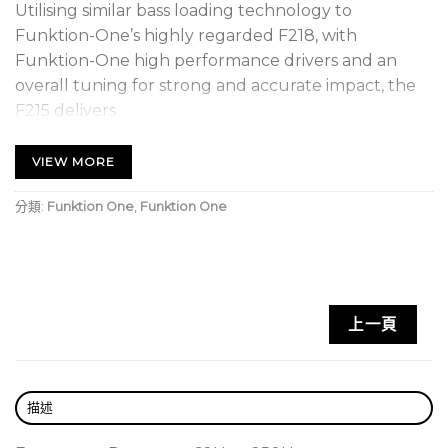
Utilising similar bass loading technology to
Funktion-One’s highly regarded F218, with
Funktion-One high performance drivers and an
overall tuning for strong and accurate impact, the
F215 delivers
outstanding upper bass performance.
The F115 MKII provides strong, well-defined, clean
VIEW MORE
bass from a small and manageable package.
分類:
Funktion One
,
Funktion One
•Fully horn loaded for high efficiency
•Advanced loudspeaker driver design
•Integral Handles
•Optional Wheels
上一頁
•Optional threaded pole mount
•Integrated M10 fly points for install
描述