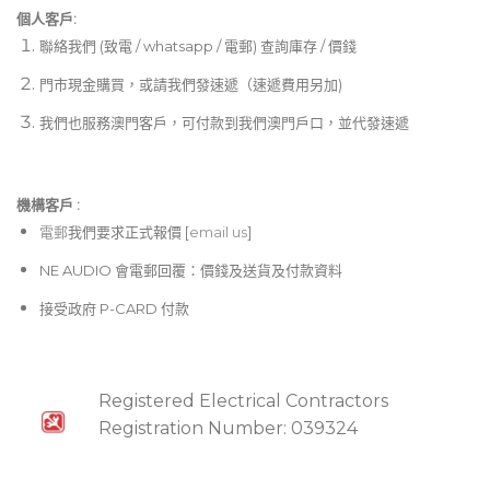
個人客戶:
聯絡我們 (致電 / whatsapp / 電郵) 查詢庫存 / 價錢
門市現金購買，或請我們發速遞（速遞費用另加)
我們也服務澳門客戶，可付款到我們澳門戶口，並代發速遞
機構客戶 :​
電郵
我們要求正式報價 [
email us
]
NE AUDIO 會電郵回覆：價錢及送貨及付款資料
接受政府 P-CARD 付款
Registered Electrical Contractors
Registration Number: 039324