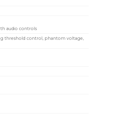
th audio controls
king threshold control, phantom voltage,