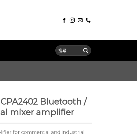
PA2402 Bluetooth /
l mixer amplifier
ifier for commercial and industrial