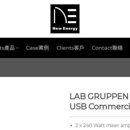
cts產品
Case案例
Clients客戶
Contact聯絡
LAB GRUPPEN C
USB Commercia
2 x 240 Watt mixer ampl