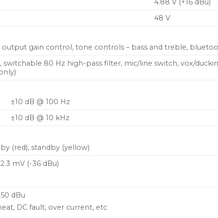
4.88 V (+16 dBu)
48 V
output gain control, tone controls – bass and treble, bluetoo
), switchable 80 Hz high-pass filter, mic/line switch, vox/duc
only)
±10 dB @ 100 Hz
±10 dB @ 10 kHz
by (red), standby (yellow)
12.3 mV (-36 dBu)
-50 dBu
eat, DC fault, over current, etc