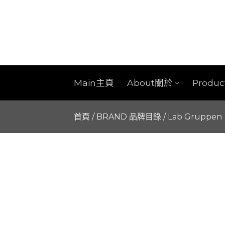
Skip
to
content
Main主頁
About關於
Produ
首頁
/
BRAND 品牌目錄
/
Lab Gruppen