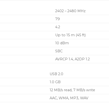
2402 – 2480 MHz
79
4.2
Up to 15 m (45 ft)
10 dBm
SBC
AVRCP 1.4, A2DP 1.2
USB 2.0
1.0 GB
12 MB/s read, 7 MB/s write
AAC, WMA, MP3, WAV