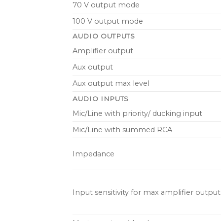
70 V output mode
100 V output mode
AUDIO OUTPUTS
Amplifier output
Aux output
Aux output max level
AUDIO INPUTS
Mic/Line with priority/ ducking input
Mic/Line with summed RCA
Impedance
Input sensitivity for max amplifier outpu