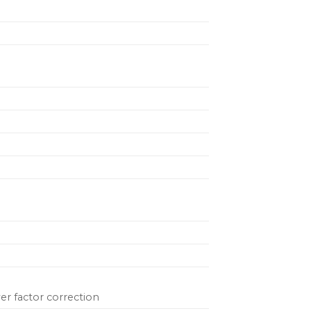
er factor correction