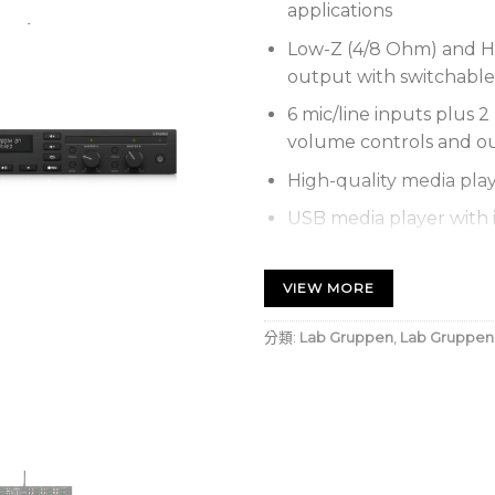
applications
Low-Z (4/8 Ohm) and Hi
output with switchable 
6 mic/line inputs plus 2
volume controls and o
High-quality media pla
USB media player with i
files via USB stick
Individual front panel
VIEW MORE
controls for each outp
分類:
Lab Gruppen
,
Lab Gruppen
Configurable priority 
background music over
Direct drive, constant 
performance and reliabi
GPI remote volume con