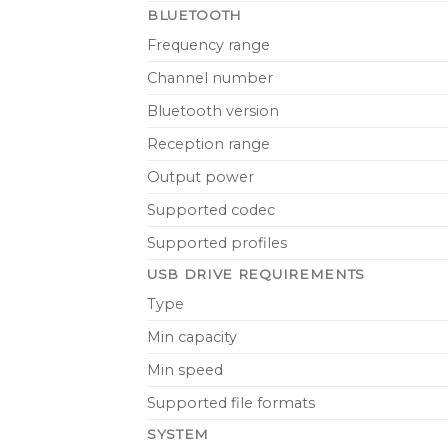
BLUETOOTH
Frequency range
Channel number
Bluetooth version
Reception range
Output power
Supported codec
Supported profiles
USB DRIVE REQUIREMENTS
Type
Min capacity
Min speed
Supported file formats
SYSTEM