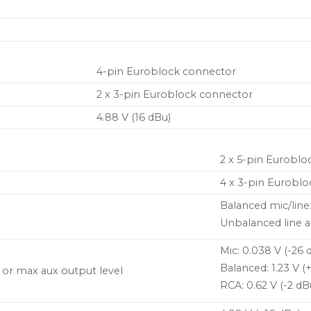
4-pin Euroblock connector
2 x 3-pin Euroblock connector
4.88 V (16 dBu)
2 x 5-pin Euroblo
4 x 3-pin Euroblo
Balanced mic/line
Unbalanced line a
Mic: 0.038 V (-26 
Balanced: 1.23 V (
t or max aux output level
RCA: 0.62 V (-2 