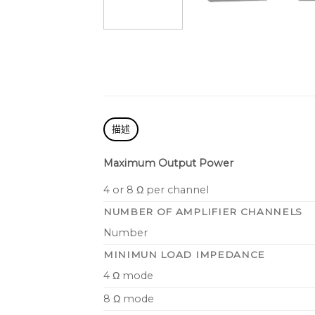
描述
Maximum Output Power
4 or 8 Ω per channel
NUMBER OF AMPLIFIER CHANNELS
Number
MINIMUN LOAD IMPEDANCE
4 Ω mode
8 Ω mode