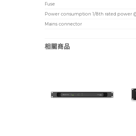
Fuse
Power consumption 1/8th rated power 
Mains connector
相關商品