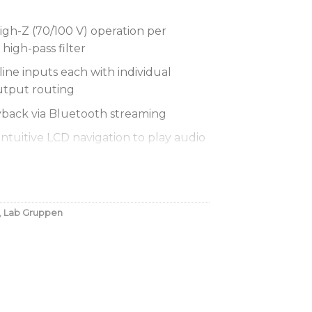
gh-Z (70/100 V) operation per
high-pass filter
 line inputs each with individual
utput routing
yback via Bluetooth streaming
ntuitive LCD navigation to play audio
 master volume and bass/treble
ut
,
Lab Gruppen
and chime muting function for
ride
power technology for superior audio
lity
trol using standard RJ-45 connector