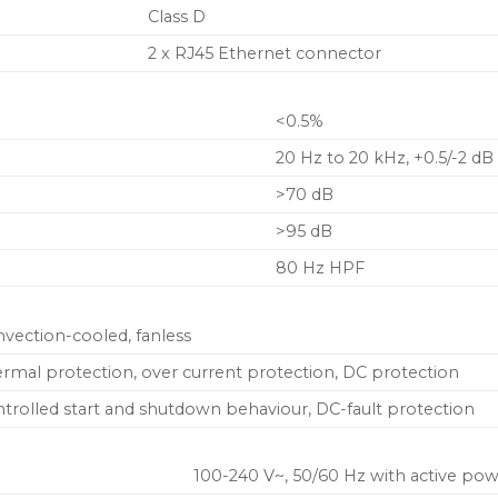
Class D
2 x RJ45 Ethernet connector
<0.5%
20 Hz to 20 kHz, +0.5/-2 dB
>70 dB
>95 dB
80 Hz HPF
vection-cooled, fanless
rmal protection, over current protection, DC protection
trolled start and shutdown behaviour, DC-fault protection
100-240 V~, 50/60 Hz with active pow