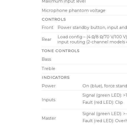
Maximum input level
Microphone phantom voltage
CONTROLS
Front
Power standby button, input and 
Load config – (4 Ω/8 Ω/70 V/100 V
Rear
input routing (2-channel models 
TONE CONTROLS
Bass
Treble
INDICATORS
Power
On (blue), force stand
Signal (green LED): >
Inputs
Fault (red LED): Clip
Signal (green LED): >
Master
Fault (red LED): Overh