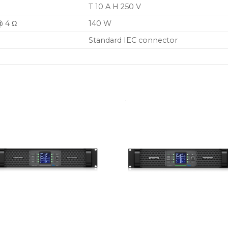
T 10 A H 250 V
@ 4 Ω
140 W
Standard IEC connector