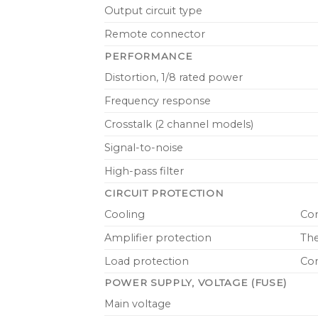
Output circuit type
Remote connector
PERFORMANCE
Distortion, 1/8 rated power
Frequency response
Crosstalk (2 channel models)
Signal-to-noise
High-pass filter
CIRCUIT PROTECTION
Cooling
Con
Amplifier protection
The
Load protection
Con
POWER SUPPLY, VOLTAGE (FUSE)
Main voltage