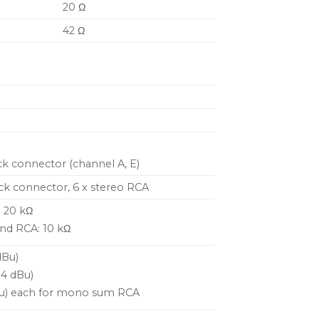
20 Ω
42 Ω
ck connector (channel A, E)
ck connector, 6 x stereo RCA
: 20 kΩ
nd RCA: 10 kΩ
dBu)
+4 dBu)
dBu) each for mono sum RCA