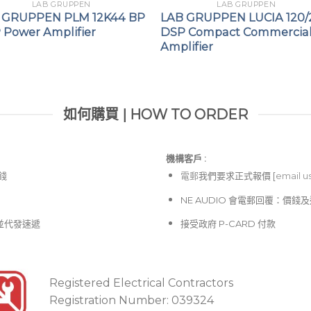
LAB GRUPPEN
LAB GRUPPEN
 GRUPPEN PLM 12K44 BP
LAB GRUPPEN LUCIA 120/
 Power Amplifier
DSP Compact Commercia
Amplifier
如何購買 | HOW TO ORDER
機構客戶 :​
價錢
電郵
我們要求正式報價 [
email u
NE AUDIO 會電郵回覆：價
並代發速遞
接受政府 P-CARD 付款
Registered Electrical Contractors
Registration Number: 039324