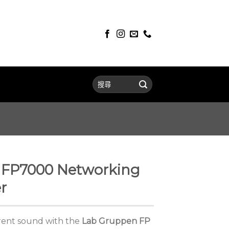
FP7000 Networking
r
arent sound with the
Lab Gruppen FP