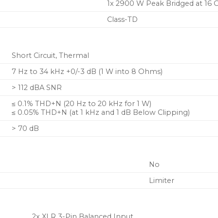
applications
1x 2900 W Peak Bridged at 16
Class-TD
Short Circuit, Thermal
7 Hz to 34 kHz +0/-3 dB (1 W into 8 Ohms)
> 112 dBA SNR
≤ 0.1% THD+N (20 Hz to 20 kHz for 1 W)
≤ 0.05% THD+N (at 1 kHz and 1 dB Below Clipping)
> 70 dB
No
Limiter
2x XLR 3-Pin Balanced Input