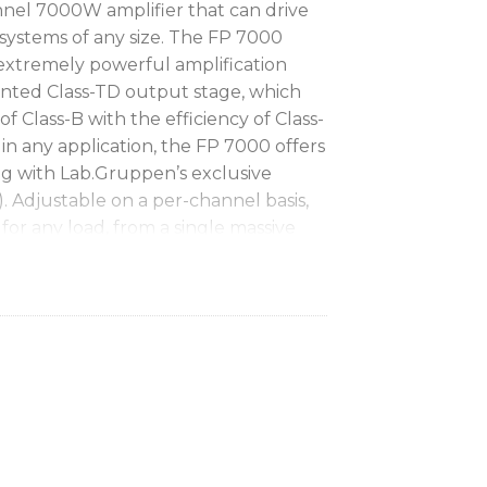
nnel 7000W amplifier that can drive
systems of any size. The FP 7000
extremely powerful amplification
nted Class-TD output stage, which
f Class-B with the efficiency of Class-
n any application, the FP 7000 offers
ng with Lab.Gruppen’s exclusive
. Adjustable on a per-channel basis,
or any load, from a single massive
F compression drivers.
ifier with up to 3500W output per
 network for monitoring and control
alable Voltage Peak Limiter (VPL) and
allow custom configuration for any
ss-TD output stage delivers Class A/B