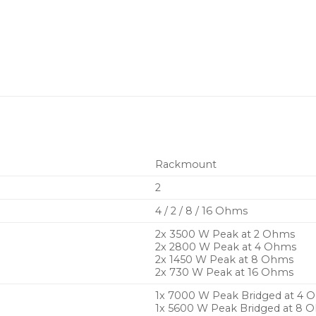
audio quality with Class
Regulated Switch Mod
constant power output 
Intuitive DeviceControl
functions via the Nom
Comprehensive protect
voltage, DC, temperatur
warnings
Rackmount
Efficient Intercooler c
heat for extended pea
2
Two balanced analog au
4 / 2 / 8 / 16 Ohms
Neutrik XLR connector
2x
3500 W Peak
at 2 Ohms
2x
2800 W Peak
at 4 Ohms
2 NL4 Neutrik speakON
2x
1450 W Peak
at 8 Ohms
2x
730 W Peak
at 16 Ohms
Removable dust filter gr
1x 7000 W Peak Bridged at 4 
Rugged 2 RU rackmount c
1x 5600 W Peak Bridged at 8 