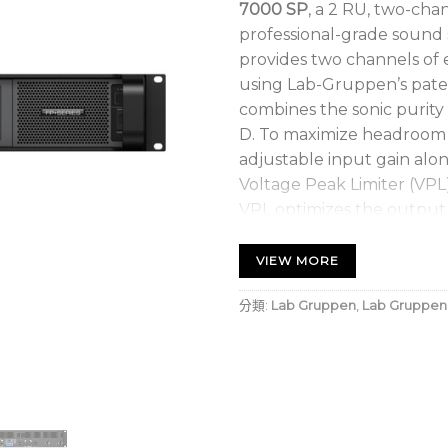
7000 SP
, a 2 RU, two-cha
professional-grade sound 
provides two channels of 
using Lab-Gruppen’s pate
combines the sonic purity o
D. To maximize headroom i
adjustable input gain alo
Voltage Peak Limiter (VPL)
VPL optimizes the output f
subwoofer to a series of H
VIEW MORE
7000W, 2-channel ampl
channel and NomadLink
分類:
Lab Gruppen
,
Lab Gruppen
Selectable gain plus sc
bridge-mode operation 
application
Proven and reliable Cla