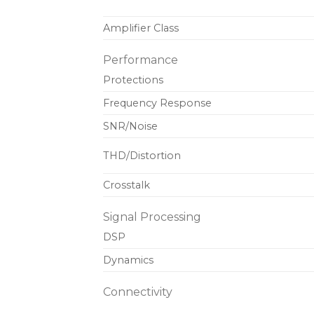
Amplifier Class
Performance
Protections
Frequency Response
SNR/Noise
THD/Distortion
Crosstalk
Signal Processing
DSP
Dynamics
Connectivity