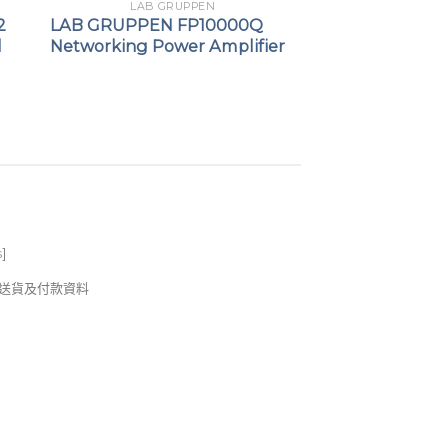
LAB GRUPPEN
2
LAB GRUPPEN FP10000Q
l
Networking Power Amplifier
s
]
錢及送貨及付款資料