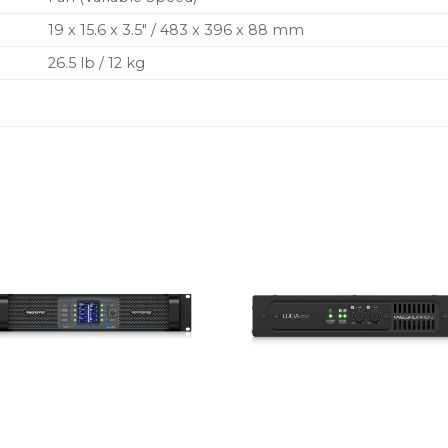
19 x 15.6 x 3.5″ / 483 x 396 x 88 mm
26.5 lb / 12 kg