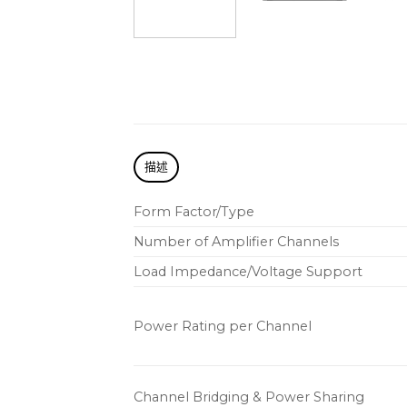
描述
Form Factor/Type
Number of Amplifier Channels
Load Impedance/Voltage Support
Power Rating per Channel
Channel Bridging & Power Sharing