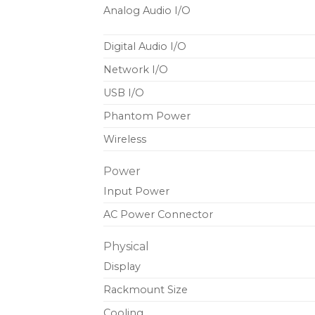
Analog Audio I/O
Digital Audio I/O
Network I/O
USB I/O
Phantom Power
Wireless
Power
Input Power
AC Power Connector
Physical
Display
Rackmount Size
Cooling