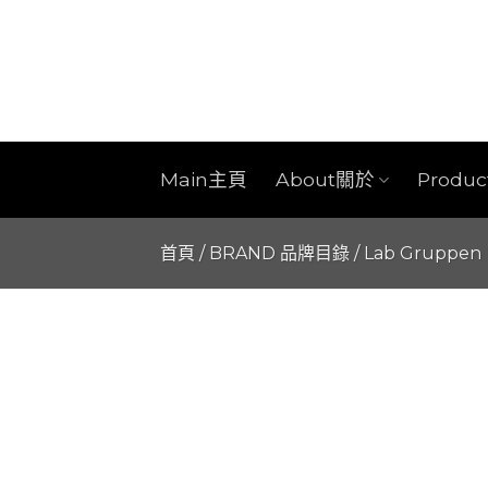
Skip
to
content
Main主頁
About關於
Produ
首頁
/
BRAND 品牌目錄
/
Lab Gruppen