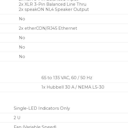
2x XLR 3-Pin Balanced Line Thru
2x speakON NL4 Speaker Output
No
2x etherCON/RJ45 Ethernet
No
No
No
65 to 135 VAC, 60 / 50 Hz
1x Hubbell 30 A / NEMA L5-30
Single-LED Indicators Only
2 U
Fan (Variable Speed)