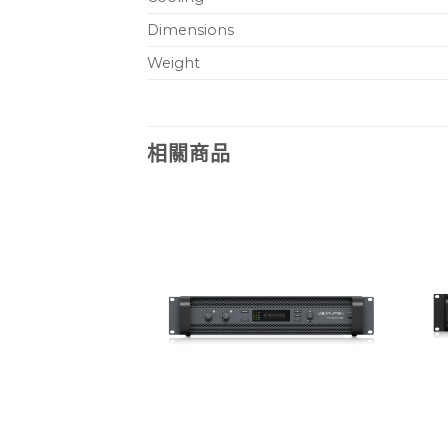
Dimensions
Weight
相關商品