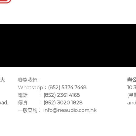
大
聯絡我們 :
辦公
Whatsapp：
(852) 5374 7448
10:
電話 ：
(852) 2361 4168
(星
oad,
傳真 ：
(852) 3020 1828
and
一般查詢：
info@neaudio.com.hk