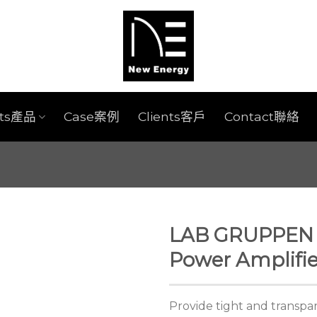
cts產品
Case案例
Clients客戶
Contact聯絡
LAB GRUPPEN 
Power Amplifie
Provide tight and transp