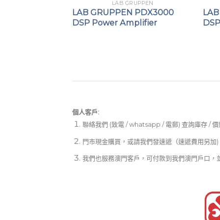
GRUPPEN
LAB GRUPPEN
IPX 1200 DSP
LAB GRUPPEN PDX3000
LAB
er
DSP Power Amplifier
DSP
個人客戶:
聯絡我們 (致電 / whatsapp / 電郵) 查詢庫存 / 
門市現金購買，或請我們發速遞（速遞費用另加)
我們也服務澳門客戶，可付款到我們澳門戶口，