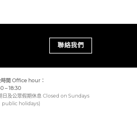
聯絡我們
時間 Office hour：
30 – 18:30
期日及公眾假期休息 Closed on Sundays
 public holidays)