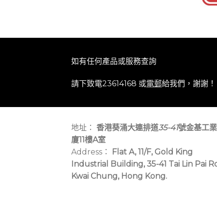
如有任何產品或服務查詢
請下致電23614168 或
電郵
給我們，謝謝！
地址：
香港葵涌大連排道
35-41
號金基工業
廈11樓A室
Address：
Flat A, 11/F, Gold King
Industrial Building, 35-41 Tai Lin Pai R
Kwai Chung, Hong Kong.